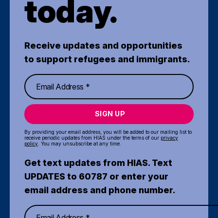
today.
Receive updates and opportunities
to support refugees and immigrants.
SIGN UP
By providing your email address, you will be added to our mailing list to
receive periodic updates from HIAS under the terms of our
privacy
policy
. You may unsubscribe at any time.
Get text updates from HIAS. Text
UPDATES to 60787 or enter your
email address and phone number.