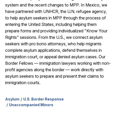
system and the recent changes to MPP. In Mexico, we
have partnered with UNHCR, the U.N. refugee agency,
to help asylum seekers in MPP through the process of
entering the United States, including helping them
prepare forms and providing individualized "Know Your
Rights" sessions. From the U.S., we connect asylum
seekers with pro bono attorneys, who help migrants
complete asylum applications, defend themselves in
immigration court, or appeal denied asylum cases. Our
Border Fellows — immigration lawyers working with non-
profit agencies along the border — work directly with
asylum seekers to prepare and present their claims to
immigration courts.
Asylum
U.S. Border Response
Unaccompanied Minors