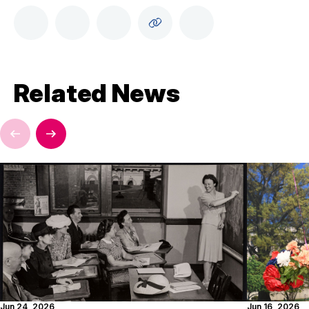
Related News
Jun 24, 2026
Jun 16, 2026