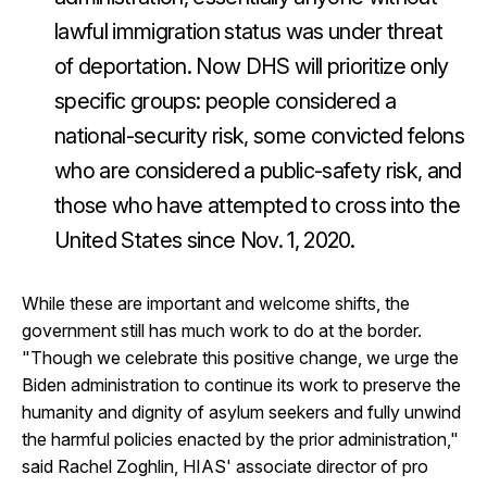
lawful immigration status was under threat
of deportation. Now DHS will prioritize only
specific groups: people considered a
national-security risk, some convicted felons
who are considered a public-safety risk, and
those who have attempted to cross into the
United States since Nov. 1, 2020.
While these are important and welcome shifts, the
government still has much work to do at the border.
"Though we celebrate this positive change, we urge the
Biden administration to continue its work to preserve the
humanity and dignity of asylum seekers and fully unwind
the harmful policies enacted by the prior administration,"
said Rachel Zoghlin, HIAS' associate director of pro