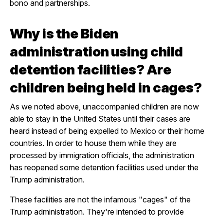
bono and partnerships.
Why is the Biden
administration using child
detention facilities? Are
children being held in cages?
As we noted above, unaccompanied children are now
able to stay in the United States until their cases are
heard instead of being expelled to Mexico or their home
countries. In order to house them while they are
processed by immigration officials, the administration
has reopened some detention facilities used under the
Trump administration.
These facilities are not the infamous "cages" of the
Trump administration. They're intended to provide