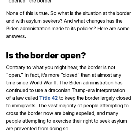
"opened" the border.
None of this is true. So what is the situation at the border
and with asylum seekers? And what changes has the
Biden administration made to its policies? Here are some
answers.
Is the border open?
Contrary to what you might hear, the border is not
"open." In fact, it’s more “closed” than at almost any
time since World War II. The Biden administration has
continued to use a draconian Trump-era interpretation
of a law called
Title 42
to keep the border largely closed
to immigrants. The vast majority of people attempting to
cross the border now are being expelled, and many
people attempting to exercise their right to seek asylum
are prevented from doing so.