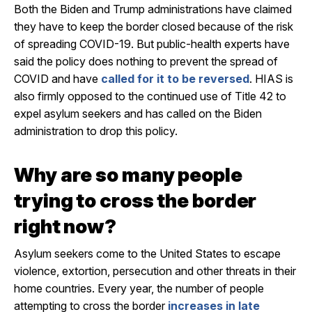
Both the Biden and Trump administrations have claimed
they have to keep the border closed because of the risk
of spreading COVID-19. But public-health experts have
said the policy does nothing to prevent the spread of
COVID and have
called for it to be reversed
. HIAS is
also firmly opposed to the continued use of Title 42 to
expel asylum seekers and has called on the Biden
administration to drop this policy.
Why are so many people
trying to cross the border
right now?
Asylum seekers come to the United States to escape
violence, extortion, persecution and other threats in their
home countries. Every year, the number of people
attempting to cross the border
increases in late