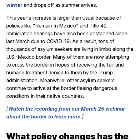
winter
and drops off as summer arrives.
This year's increase is larger than usual because of
policies like "Remain In Mexico" and Title 42.
Immigration hearings have also been postponed since
last March due to COVID-19. As a result, tens of
thousands of asylum seekers are living in limbo along the
U.S.-Mexico border. Many of them are now attempting
to cross the border in hopes of receiving the fair and
humane treatment denied to them by the Trump
administration. Meanwhile, other asylum seekers
continue to arrive at the border fleeing dangerous
conditions in their native countries.
[
Watch the recording from our March 25 webinar
about the border to learn more.
]
What policy changes has the