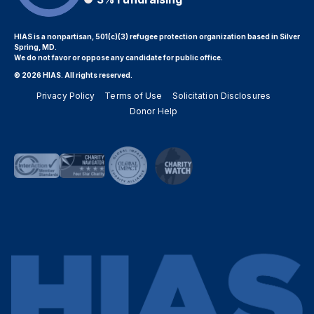
HIAS is a nonpartisan, 501(c)(3) refugee protection organization based in Silver
Spring, MD.
We do not favor or oppose any candidate for public office.
© 2026 HIAS. All rights reserved.
Privacy Policy
Terms of Use
Solicitation Disclosures
Donor Help