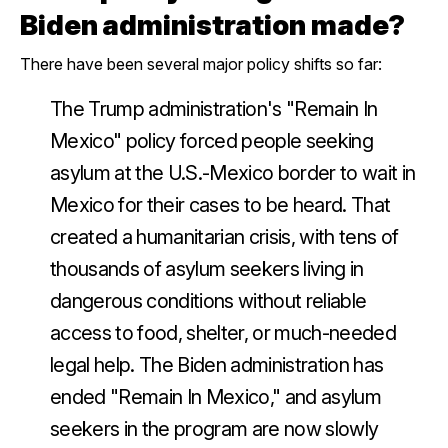
Biden administration made?
There have been several major policy shifts so far:
The Trump administration's "Remain In
Mexico" policy forced people seeking
asylum at the U.S.-Mexico border to wait in
Mexico for their cases to be heard. That
created a humanitarian crisis, with tens of
thousands of asylum seekers living in
dangerous conditions without reliable
access to food, shelter, or much-needed
legal help. The Biden administration has
ended "Remain In Mexico," and asylum
seekers in the program are now slowly