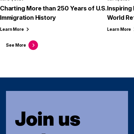
Charting More than 250 Years of U.S.
Inspirin
Immigration History
World Re
Learn
More
Learn
More
See
More
Join us