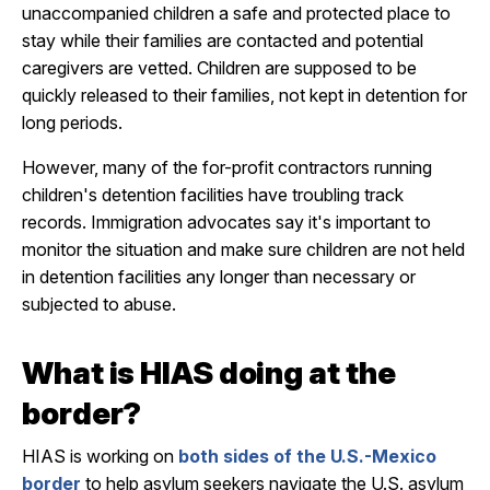
unaccompanied children a safe and protected place to
stay while their families are contacted and potential
caregivers are vetted. Children are supposed to be
quickly released to their families, not kept in detention for
long periods.
However, many of the for-profit contractors running
children's detention facilities have troubling track
records. Immigration advocates say it's important to
monitor the situation and make sure children are not held
in detention facilities any longer than necessary or
subjected to abuse.
What is HIAS doing at the
border?
HIAS is working on
both sides of the U.S.-Mexico
border
to help asylum seekers navigate the U.S. asylum