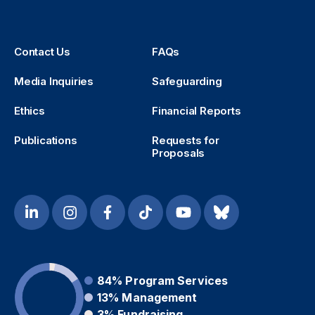
Contact Us
FAQs
Media Inquiries
Safeguarding
Ethics
Financial Reports
Publications
Requests for
Proposals
84%
Program Services
13%
Management
3%
Fundraising