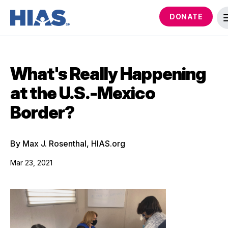
DONATE
What's Really Happening
at the U.S.-Mexico
Border?
By Max J. Rosenthal, HIAS.org
Mar 23, 2021