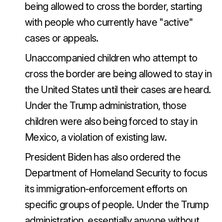
being allowed to cross the border, starting
with people who currently have "active"
cases or appeals.
Unaccompanied children who attempt to
cross the border are being allowed to stay in
the United States until their cases are heard.
Under the Trump administration, those
children were also being forced to stay in
Mexico, a violation of existing law.
President Biden has also ordered the
Department of Homeland Security to focus
its immigration-enforcement efforts on
specific groups of people. Under the Trump
administration, essentially anyone without