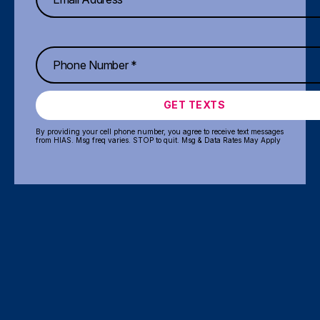
GET TEXTS
By providing your cell phone number, you agree to receive text messages
from HIAS. Msg freq varies. STOP to quit. Msg & Data Rates May Apply