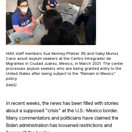
HIAS staff members Sue Kenney-Pfalzer (R) and Gaby Munoz
Cano assist asylum seekers at the Centro Intregrador de
Migrantes in Ciudad Juárez, Mexico, in March 2021. The center
processes asylum seekers who are being granted entry to the
United States after being subject to the "Remain in Mexico"
policy.
(HIAS)
In recent weeks, the news has been filled with stories
about a supposed "crisis" at the U.S.-Mexico border.
Many commentators and politicians have claimed the
Biden administration has loosened restrictions and