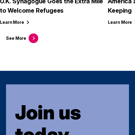
U.K. Synagogue Goes the Extra Mile
America 
to Welcome Refugees
Keeping
Learn
More
Learn
More
See
More
Join us
today.