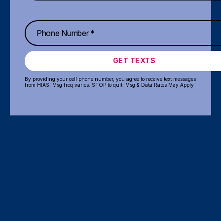
GET TEXTS
By providing your cell phone number, you agree to receive text messages
from HIAS. Msg freq varies. STOP to quit. Msg & Data Rates May Apply