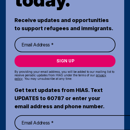
Receive updates and opportunities
to support refugees and immigrants.
SIGN UP
By providing your email address, you will be added to our mailing list to
receive periodic updates from HIAS under the terms of our
privacy
policy
. You may unsubscribe at any time.
Get text updates from HIAS. Text
UPDATES to 60787 or enter your
email address and phone number.