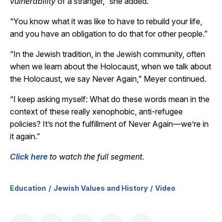
vulnerability
of a stranger,” she added.
“You know what it was like to have to rebuild your life,
and you have an obligation to do that for other people.”
“In the Jewish tradition, in the Jewish community, often
when we learn about the Holocaust, when we talk about
the Holocaust, we say Never Again,” Meyer continued.
“I keep asking myself: What do these words mean in the
context of these really xenophobic, anti-refugee
policies? It’s not the fulfillment of Never Again
—we’re in
it again.”
Click here
to watch the full segment.
Education
Jewish Values and History
Video