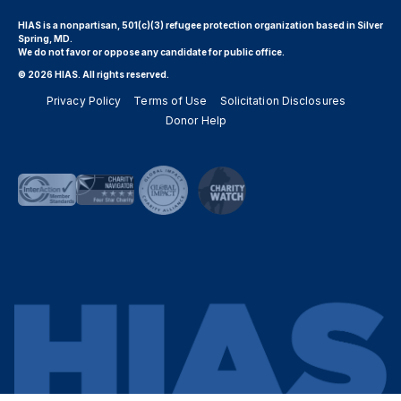
HIAS is a nonpartisan, 501(c)(3) refugee protection organization based in Silver
Spring, MD.
We do not favor or oppose any candidate for public office.
© 2026 HIAS. All rights reserved.
Privacy Policy
Terms of Use
Solicitation Disclosures
Donor Help