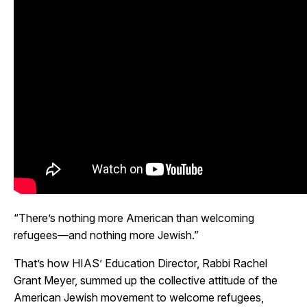
“There’s nothing more American than welcoming
refugees
—and nothing more Jewish.”
That’s how HIAS’ Education Director, Rabbi Rachel
Grant Meyer, summed up the collective attitude of the
American Jewish movement to welcome refugees,