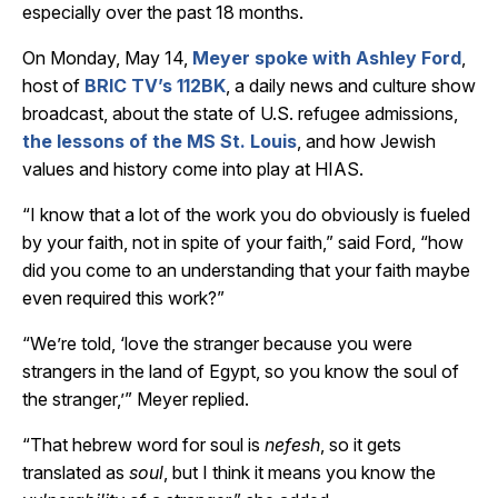
especially over the past 18 months.
On Monday, May 14,
Meyer spoke with Ashley Ford
,
host of
BRIC TV’s 112BK
, a daily news and culture show
broadcast, about the state of U.S. refugee admissions,
the lessons of the MS St. Louis
, and how Jewish
values and history come into play at HIAS.
“I know that a lot of the work you do obviously is fueled
by your faith, not in spite of your faith,” said Ford, “how
did you come to an understanding that your faith maybe
even required this work?”
“We’re told, ‘love the stranger because you were
strangers in the land of Egypt, so you know the soul of
the stranger,’” Meyer replied.
“That hebrew word for soul is
nefesh
, so it gets
translated as
soul
, but I think it means you know the