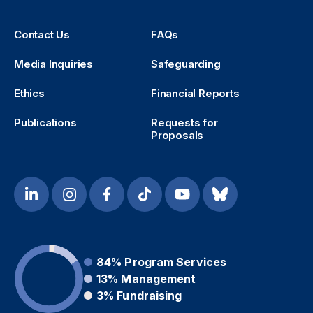
Contact Us
FAQs
Media Inquiries
Safeguarding
Ethics
Financial Reports
Publications
Requests for
Proposals
84%
Program Services
13%
Management
3%
Fundraising