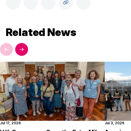
Related News
Jul 17, 2026
Jul 3, 2026