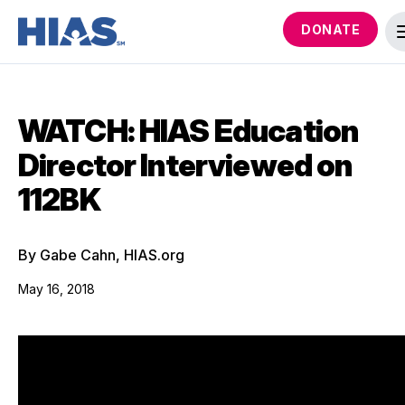
DONATE
WATCH: HIAS Education
Director Interviewed on
112BK
By Gabe Cahn, HIAS.org
May 16, 2018