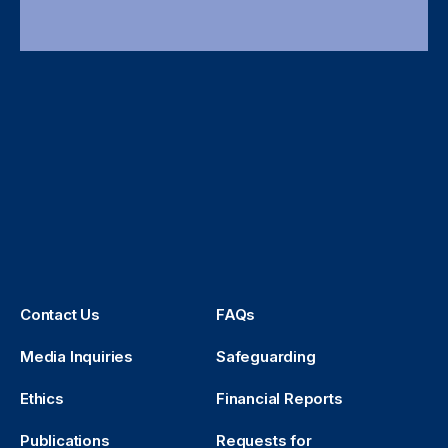
Contact Us
FAQs
Media Inquiries
Safeguarding
Ethics
Financial Reports
Publications
Requests for