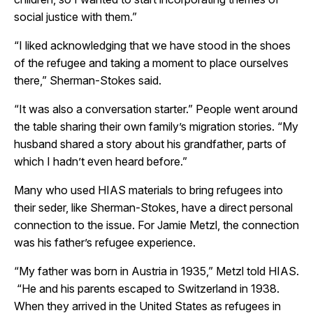
social justice with them.”
“I liked acknowledging that we have stood in the shoes
of the refugee and taking a moment to place ourselves
there,” Sherman-Stokes said.
“It was also a conversation starter.” People went around
the table sharing their own family’s migration stories. “My
husband shared a story about his grandfather, parts of
which I hadn’t even heard before.”
Many who used HIAS materials to bring refugees into
their seder, like Sherman-Stokes, have a direct personal
connection to the issue. For Jamie Metzl, the connection
was his father’s refugee experience.
“My father was born in Austria in 1935,” Metzl told HIAS.
“He and his parents escaped to Switzerland in 1938.
When they arrived in the United States as refugees in