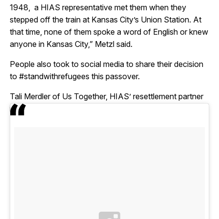
1948, a HIAS representative met them when they
stepped off the train at Kansas City’s Union Station. At
that time, none of them spoke a word of English or knew
anyone in Kansas City,” Metzl said.
People also took to social media to share their decision
to #standwithrefugees this passover.
Tali Merdler of Us Together, HIAS’ resettlement partner
in Cleveland, Ohio, shared this image on instagram: