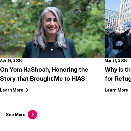
Apr 14, 2026
Mar 31, 2026
On Yom HaShoah, Honoring the
Why is th
Story that Brought Me to HIAS
for Refu
Learn
More
Learn
More
See
More