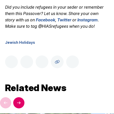
Did you include refugees in your seder or remember
them this Passover? Let us know. Share your own
story with us on
Facebook
,
Twitter
or
Instagram
.
Make sure to tag @HIASrefugees when you do!
Jewish Holidays
Related News