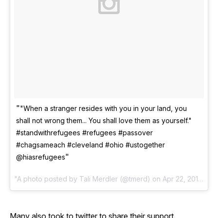
"When a stranger resides with you in your land, you
shall not wrong them... You shall love them as yourself."
#standwithrefugees #refugees #passover
#chagsameach #cleveland #ohio #ustogether
@hiasrefugees
A photo posted by Tali Merdler (@tmerd) on
Apr 22, 2016 at 5:04pm PDT
Many also took to twitter to share their support.