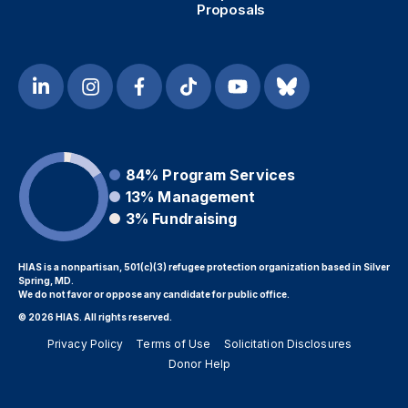
Proposals
84%
Program Services
13%
Management
3%
Fundraising
HIAS is a nonpartisan, 501(c)(3) refugee protection organization based in Silver
Spring, MD.
We do not favor or oppose any candidate for public office.
© 2026 HIAS. All rights reserved.
Privacy Policy
Terms of Use
Solicitation Disclosures
Donor Help