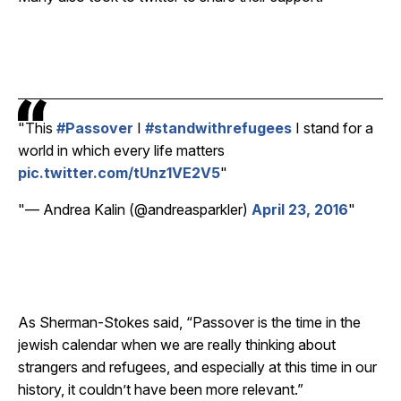
This
#Passover
I
#standwithrefugees
I stand for a
world in which every life matters
pic.twitter.com/tUnz1VE2V5
— Andrea Kalin (@andreasparkler)
April 23, 2016
As Sherman-Stokes said, “Passover is the time in the
jewish calendar when we are really thinking about
strangers and refugees, and especially at this time in our
history, it couldn’t have been more relevant.”