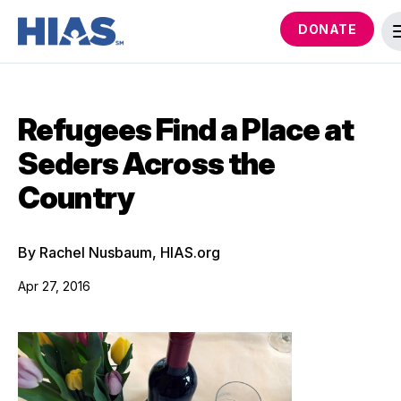
DONATE
Refugees Find a Place at
Seders Across the
Country
By Rachel Nusbaum, HIAS.org
Apr 27, 2016