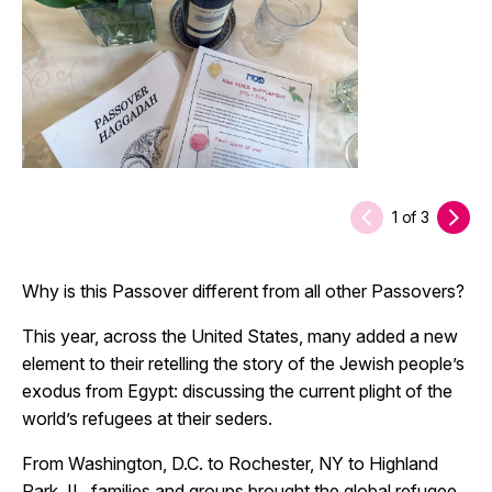
1
of
3
Why is this Passover different from all other Passovers?
This year, across the United States, many added a new
element to their retelling the story of the Jewish people’s
exodus from Egypt: discussing the current plight of the
world’s refugees at their seders.
From Washington, D.C. to Rochester, NY to Highland
Park, IL, families and groups brought the global refugee