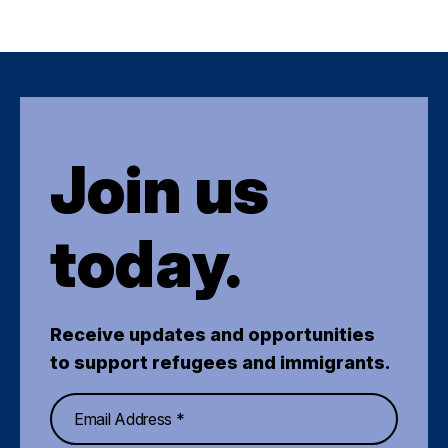
Join us
today.
Receive updates and opportunities
to support refugees and immigrants.