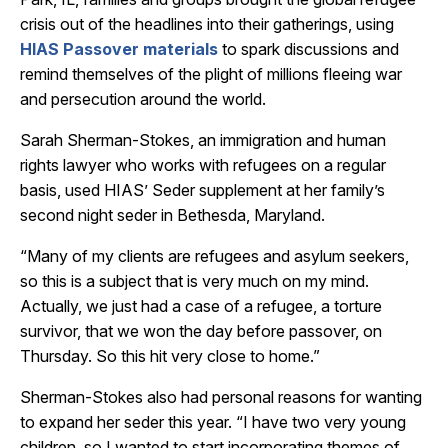
crisis out of the headlines into their gatherings, using
HIAS Passover materials
to spark discussions and
remind themselves of the plight of millions fleeing war
and persecution around the world.
Sarah Sherman-Stokes, an immigration and human
rights lawyer who works with refugees on a regular
basis, used HIAS’ Seder supplement at her family’s
second night seder in Bethesda, Maryland.
“Many of my clients are refugees and asylum seekers,
so this is a subject that is very much on my mind.
Actually, we just had a case of a refugee, a torture
survivor, that we won the day before passover, on
Thursday. So this hit very close to home.”
Sherman-Stokes also had personal reasons for wanting
to expand her seder this year. “I have two very young
children, so I wanted to start incorporating themes of