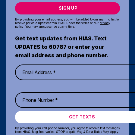
SIGN UP
By providing your email address, you will be added to our mailing list to
receive periodic updates from HIAS under the terms of our
privacy
policy
. You may unsubscribe at any time.
Get text updates from HIAS. Text
UPDATES to 60787 or enter your
email address and phone number.
GET TEXTS
By providing your cell phone number, you agree to receive text messages
from HIAS. Msg freq varies. STOP to quit. Msg & Data Rates May Apply