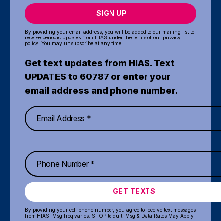
SIGN UP
By providing your email address, you will be added to our mailing list to
receive periodic updates from HIAS under the terms of our
privacy
policy
. You may unsubscribe at any time.
Get text updates from HIAS. Text
UPDATES to 60787 or enter your
email address and phone number.
GET TEXTS
By providing your cell phone number, you agree to receive text messages
from HIAS. Msg freq varies. STOP to quit. Msg & Data Rates May Apply