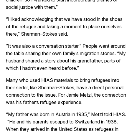
social justice with them.”
“I liked acknowledging that we have stood in the shoes
of the refugee and taking a moment to place ourselves
there,” Sherman-Stokes said.
“It was also a conversation starter.” People went around
the table sharing their own family’s migration stories. “My
husband shared a story about his grandfather, parts of
which I hadn’t even heard before.”
Many who used HIAS materials to bring refugees into
their seder, like Sherman-Stokes, have a direct personal
connection to the issue. For Jamie Metzl, the connection
was his father’s refugee experience.
“My father was born in Austria in 1935,” Metzl told HIAS.
“He and his parents escaped to Switzerland in 1938.
When they arrived in the United States as refugees in