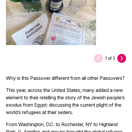
1
of
3
Why is this Passover different from all other Passovers?
This year, across the United States, many added a new
element to their retelling the story of the Jewish people’s
exodus from Egypt: discussing the current plight of the
world’s refugees at their seders.
From Washington, D.C. to Rochester, NY to Highland
Park, IL, families and groups brought the global refugee