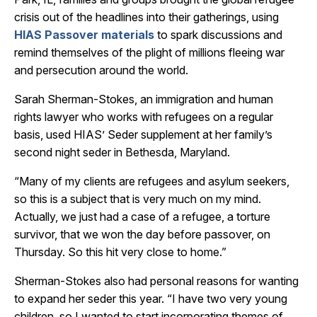
crisis out of the headlines into their gatherings, using
HIAS Passover materials
to spark discussions and
remind themselves of the plight of millions fleeing war
and persecution around the world.
Sarah Sherman-Stokes, an immigration and human
rights lawyer who works with refugees on a regular
basis, used HIAS’ Seder supplement at her family’s
second night seder in Bethesda, Maryland.
“Many of my clients are refugees and asylum seekers,
so this is a subject that is very much on my mind.
Actually, we just had a case of a refugee, a torture
survivor, that we won the day before passover, on
Thursday. So this hit very close to home.”
Sherman-Stokes also had personal reasons for wanting
to expand her seder this year. “I have two very young
children, so I wanted to start incorporating themes of