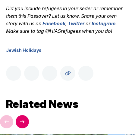
Did you include refugees in your seder or remember
them this Passover? Let us know. Share your own
story with us on
Facebook
,
Twitter
or
Instagram
.
Make sure to tag @HIASrefugees when you do!
Jewish Holidays
Related News