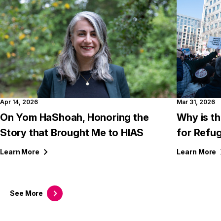
Apr 14, 2026
Mar 31, 2026
On Yom HaShoah, Honoring the
Why is th
Story that Brought Me to HIAS
for Refu
Learn
More
Learn
More
See
More