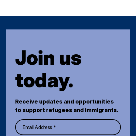
Join us
today.
Receive updates and opportunities
to support refugees and immigrants.