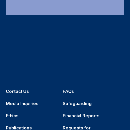
Contact Us
FAQs
Media Inquiries
Safeguarding
Ethics
Financial Reports
Publications
Requests for