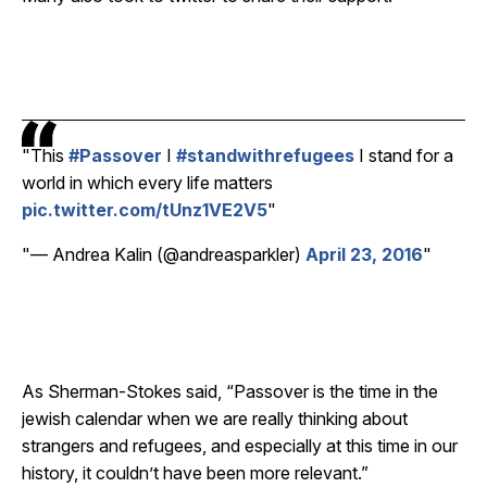
This
#Passover
I
#standwithrefugees
I stand for a
world in which every life matters
pic.twitter.com/tUnz1VE2V5
— Andrea Kalin (@andreasparkler)
April 23, 2016
As Sherman-Stokes said, “Passover is the time in the
jewish calendar when we are really thinking about
strangers and refugees, and especially at this time in our
history, it couldn’t have been more relevant.”