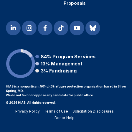
Proposals
84%
Program Services
13%
Management
3%
Fundraising
HIAS is a nonpartisan, 501(c)(3) refugee protection organization based in Silver
Spring, MD.
We do not favor or oppose any candidate for public office.
© 2026 HIAS. All rights reserved.
Privacy Policy
Terms of Use
Solicitation Disclosures
Donor Help