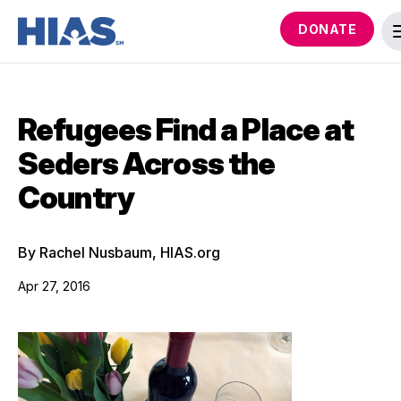
DONATE
Refugees Find a Place at
Seders Across the
Country
By Rachel Nusbaum, HIAS.org
Apr 27, 2016