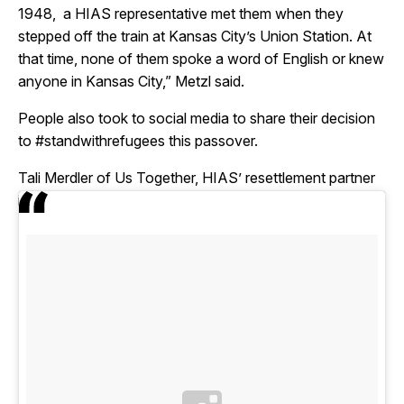
1948, a HIAS representative met them when they
stepped off the train at Kansas City’s Union Station. At
that time, none of them spoke a word of English or knew
anyone in Kansas City,” Metzl said.
People also took to social media to share their decision
to #standwithrefugees this passover.
Tali Merdler of Us Together, HIAS’ resettlement partner
in Cleveland, Ohio, shared this image on instagram: