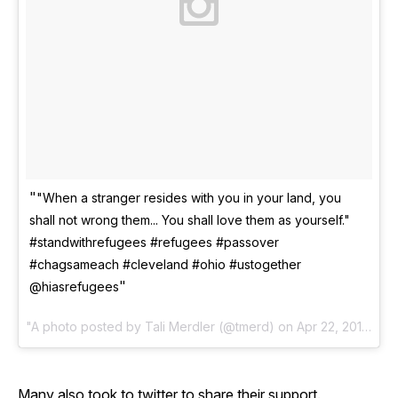
"When a stranger resides with you in your land, you
shall not wrong them... You shall love them as yourself."
#standwithrefugees #refugees #passover
#chagsameach #cleveland #ohio #ustogether
@hiasrefugees
A photo posted by Tali Merdler (@tmerd) on
Apr 22, 2016 at 5:04pm PDT
Many also took to twitter to share their support.