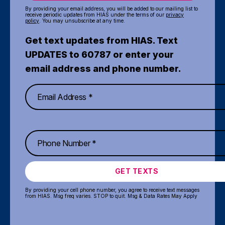
By providing your email address, you will be added to our mailing list to
receive periodic updates from HIAS under the terms of our
privacy
policy
. You may unsubscribe at any time.
Get text updates from HIAS. Text
UPDATES to 60787 or enter your
email address and phone number.
GET TEXTS
By providing your cell phone number, you agree to receive text messages
from HIAS. Msg freq varies. STOP to quit. Msg & Data Rates May Apply