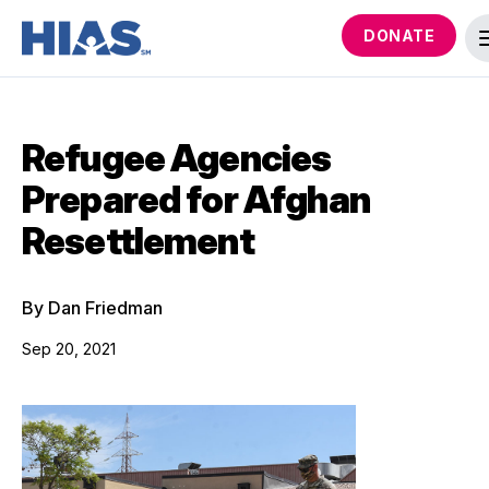
DONATE
Refugee Agencies
Prepared for Afghan
Resettlement
By Dan Friedman
Sep 20, 2021