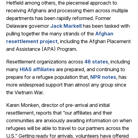
Hetfield among others, the piecemeal approach to
receiving Afghans and processing them across multiple
departments has been rapidly reformed. Former
Delaware governor
Jack Markell
has been tasked with
pulling together the many strands of the
Afghan
resettlement project
, including the Afghan Placement
and Assistance (APA) Program.
Resettlement organizations across
46 states
, including
many
HIAS affiliates
are prepared, and continuing to
prepare for a refugee population that,
NPR notes
, has
more widespread support than almost any group since
the Vietnam War.
Karen Monken, director of pre-arrival and initial
resettlement, reports that “our affiliates and their
communities are anxiously awaiting information on when
refugees will be able to travel to our partners across the
U.S.” Getting ready for arrivals, volunteers have offered