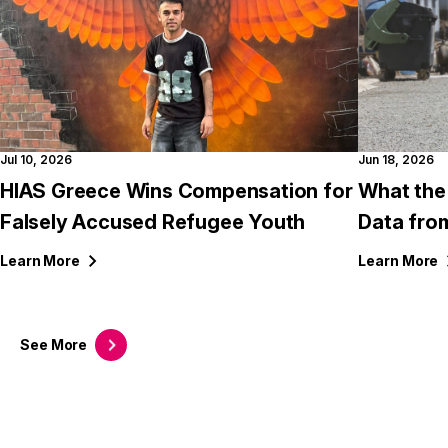
Jul 10, 2026
Jun 18, 2026
HIAS Greece Wins Compensation for
What the
Falsely Accused Refugee Youth
Data fro
Learn
More
Learn
More
See
More