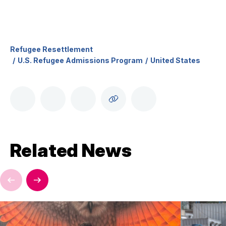
Refugee Resettlement
U.S. Refugee Admissions Program
United States
Related News