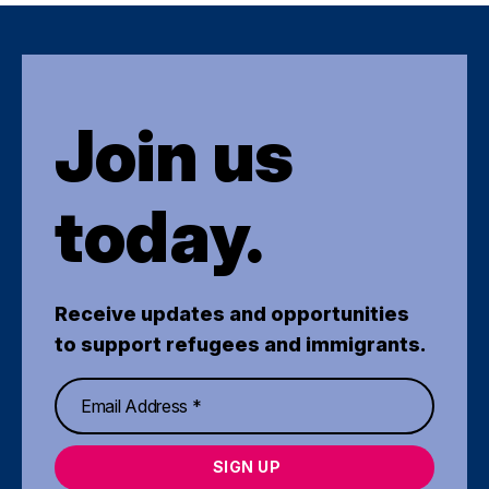
Join us
today.
Receive updates and opportunities
to support refugees and immigrants.
SIGN UP