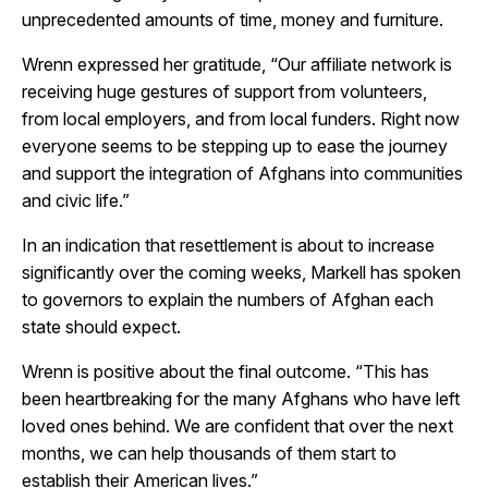
unprecedented amounts of time, money and furniture.
Wrenn expressed her gratitude, “Our affiliate network is
receiving huge gestures of support from volunteers,
from local employers, and from local funders. Right now
everyone seems to be stepping up to ease the journey
and support the integration of Afghans into communities
and civic life.”
In an indication that resettlement is about to increase
significantly over the coming weeks, Markell has spoken
to governors to explain the numbers of Afghan each
state should expect.
Wrenn is positive about the final outcome. “This has
been heartbreaking for the many Afghans who have left
loved ones behind. We are confident that over the next
months, we can help thousands of them start to
establish their American lives.”