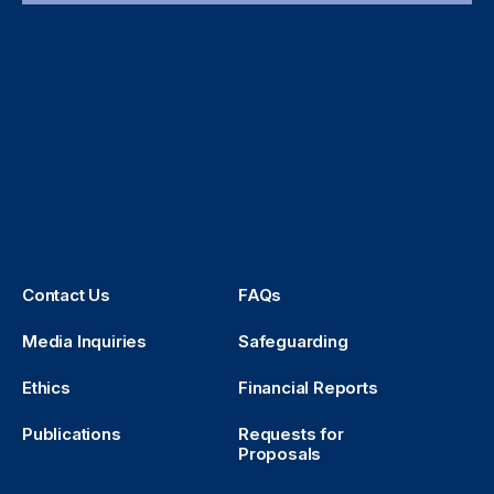
Contact Us
FAQs
Media Inquiries
Safeguarding
Ethics
Financial Reports
Publications
Requests for
Proposals