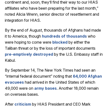
continent and, soon, they’ll find their way to our HIAS
affiliates who have been preparing for the last month,”
noted Alicia Wrenn, senior director of resettlement and
integration for HIAS.
By the end of August, thousands of Afghans had made
it to America, though
hundreds of thousands
who
were hoping to come were
blocked
by either the
Taliban threat or by the loss of important documents
pre-emptively destroyed
by the U.S. Embassy staff in
Kabul.
By September 14,
The New York Times had seen an
“internal federal document” noting that
64,000 Afghan
evacuees
had arrived in the United States of which
49,000 were on
army bases
. Another 18,000 remain
on overseas bases.
After
criticism
by HIAS President and CEO Mark