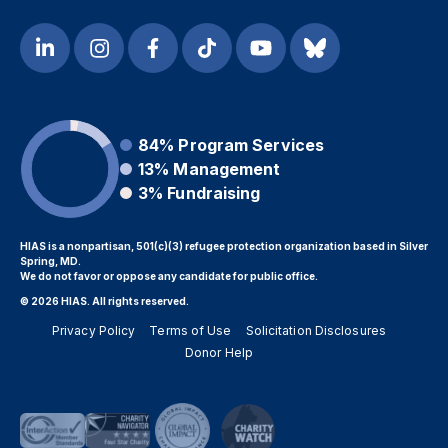
84%
Program Services
13%
Management
3%
Fundraising
HIAS is a nonpartisan, 501(c)(3) refugee protection organization based in Silver
Spring, MD.
We do not favor or oppose any candidate for public office.
© 2026 HIAS. All rights reserved.
Privacy Policy
Terms of Use
Solicitation Disclosures
Donor Help