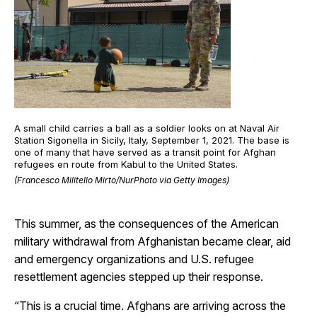
A small child carries a ball as a soldier looks on at Naval Air
Station Sigonella in Sicily, Italy, September 1, 2021. The base is
one of many that have served as a transit point for Afghan
refugees en route from Kabul to the United States.
(Francesco Militello Mirto/NurPhoto via Getty Images)
This summer, as the consequences of the American
military withdrawal from Afghanistan became clear, aid
and emergency organizations and U.S. refugee
resettlement agencies stepped up their response.
“This is a crucial time. Afghans are arriving across the