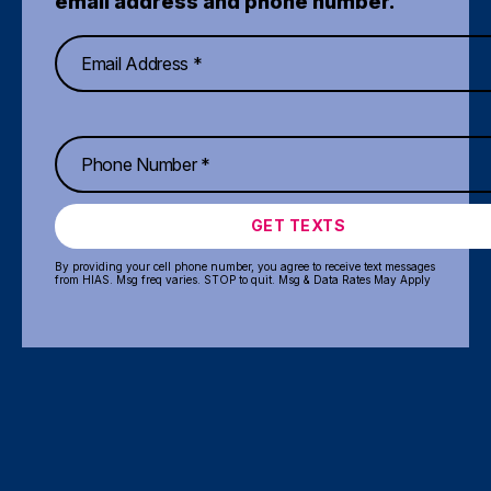
email address and phone number.
GET TEXTS
By providing your cell phone number, you agree to receive text messages
from HIAS. Msg freq varies. STOP to quit. Msg & Data Rates May Apply