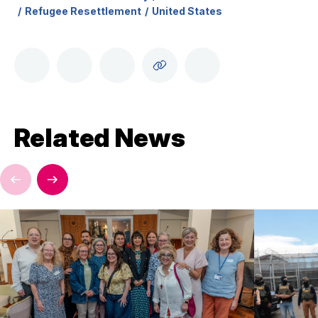
Refugee Resettlement
United States
Related News