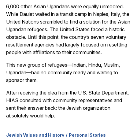
6,000 other Asian Ugandans were equally unmoored.
While Daulat waited in a transit camp in Naples, Italy, the
United Nations scrambled to find a solution for the Asian
Ugandan refugees. The United States faced a historic
obstacle. Until this point, the country’s seven voluntary
resettlement agencies had largely focused on resettling
people with affiliations to their communities.
This new group of refugees—Indian, Hindu, Muslim,
Ugandan—had no community ready and waiting to
sponsor them.
After receiving the plea
from the U.S. State Department,
HIAS consulted with community representatives and
sent their answer back: the Jewish organization
absolutely
would help.
Jewish Values and History
Personal Stories