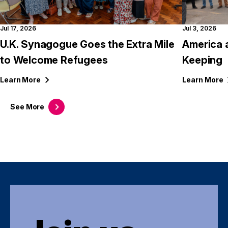
Jul 17, 2026
Jul 3, 2026
U.K. Synagogue Goes the Extra Mile
America 
to Welcome Refugees
Keeping
Learn
More
Learn
More
See
More