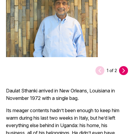
1
of
2
Daulat Sthanki arrived in New Orleans, Louisiana in
November 1972 with a single bag.
Its meager contents hadn’t been enough to keep him
warm during his last two weeks in Italy, but he’d left
everything else behind in Uganda: his home, his
business, all of his belongings. He didn’t even have