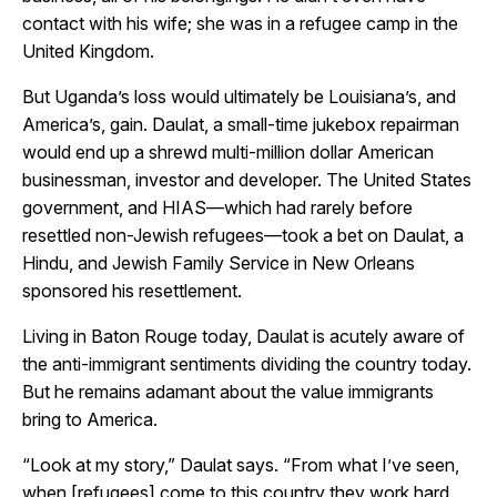
contact with his wife; she was in a refugee camp in the
United Kingdom.
But Uganda’s loss would ultimately be Louisiana’s, and
America’s, gain. Daulat, a small-time jukebox repairman
would end up a shrewd multi-million dollar American
businessman, investor and developer.
The United States
government, and HIAS—which had rarely before
resettled non-Jewish refugees—took a bet on Daulat,
a
Hindu,
and Jewish Family Service in New Orleans
sponsored his resettlement.
Living in Baton Rouge today, Daulat is acutely aware of
the anti-immigrant sentiments dividing the country today.
But he remains adamant about the value immigrants
bring to America.
“Look at my story,” Daulat says. “From what I’ve seen,
when [refugees] come to this country they work hard.