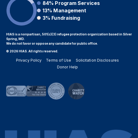
84%
Program Services
13%
Management
3%
Fundraising
HIAS is a nonpartisan, 501(c)(3) refugee protection organization based in Silver
Spring, MD.
We do not favor or oppose any candidate for public office.
© 2026 HIAS. All rights reserved.
Privacy Policy
Terms of Use
Solicitation Disclosures
Donor Help