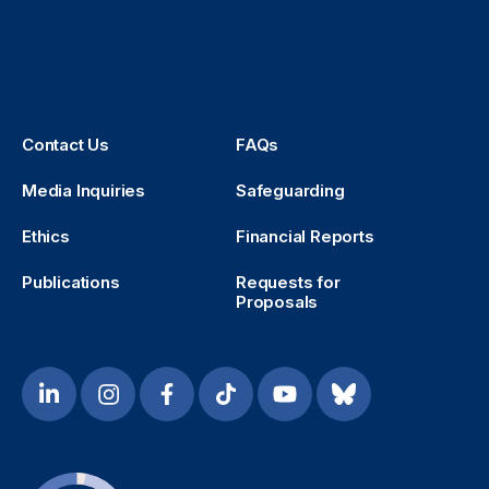
Contact Us
FAQs
Media Inquiries
Safeguarding
Ethics
Financial Reports
Publications
Requests for
Proposals