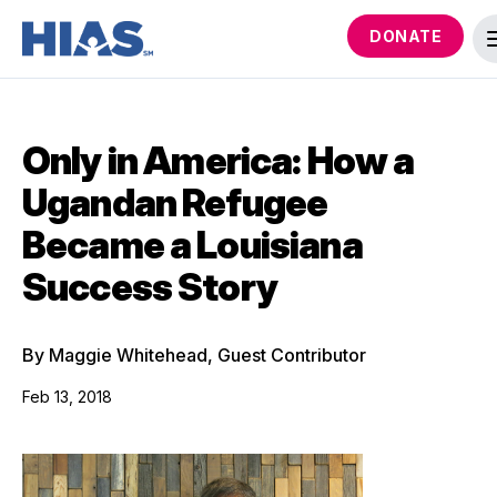
DONATE
Only in America: How a
Ugandan Refugee
Became a Louisiana
Success Story
By Maggie Whitehead, Guest Contributor
Feb 13, 2018