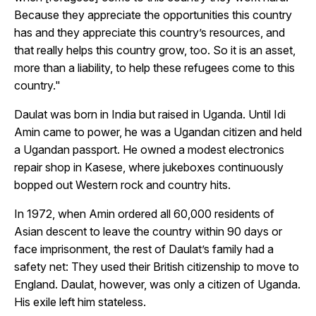
Because they appreciate the opportunities this country
has and they appreciate this country’s resources, and
that really helps this country grow, too. So it is an asset,
more than a liability, to help these refugees come to this
country."
Daulat was born in India but raised in Uganda. Until Idi
Amin came to power, he was a Ugandan citizen and held
a Ugandan passport. He owned a modest electronics
repair shop in Kasese, where jukeboxes continuously
bopped out Western rock and country hits.
In 1972, when Amin ordered all 60,000 residents of
Asian descent to leave the country within 90 days or
face imprisonment, the rest of Daulat’s family had a
safety net: They used their British citizenship to move to
England. Daulat, however, was only a citizen of Uganda.
His exile left him stateless.