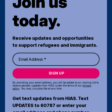
Join us
today.
Receive updates and opportunities
to support refugees and immigrants.
SIGN UP
By providing your email address, you will be added to our mailing list to
receive periodic updates from HIAS under the terms of our
privacy
policy
. You may unsubscribe at any time.
Get text updates from HIAS. Text
UPDATES to 60787 or enter your