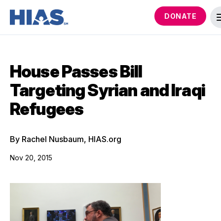
DONATE
House Passes Bill
Targeting Syrian and Iraqi
Refugees
By Rachel Nusbaum, HIAS.org
Nov 20, 2015