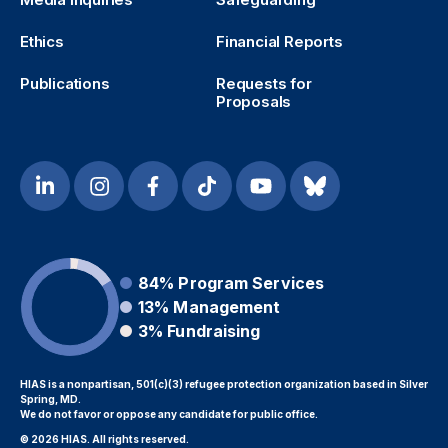
Ethics
Financial Reports
Publications
Requests for
Proposals
84%
Program Services
13%
Management
3%
Fundraising
HIAS is a nonpartisan, 501(c)(3) refugee protection organization based in Silver
Spring, MD.
We do not favor or oppose any candidate for public office.
© 2026 HIAS. All rights reserved.