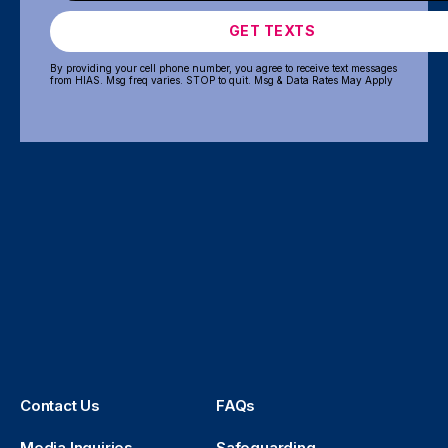
GET TEXTS
By providing your cell phone number, you agree to receive text messages
from HIAS. Msg freq varies. STOP to quit. Msg & Data Rates May Apply
Contact Us
FAQs
Media Inquiries
Safeguarding