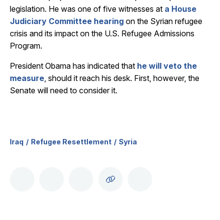
legislation. He was one of five witnesses at
a House
Judiciary Committee hearing
on the Syrian refugee
crisis and its impact on the U.S. Refugee Admissions
Program.
President Obama has indicated that
he will veto the
measure
, should it reach his desk. First, however, the
Senate will need to consider it.
Iraq
Refugee Resettlement
Syria