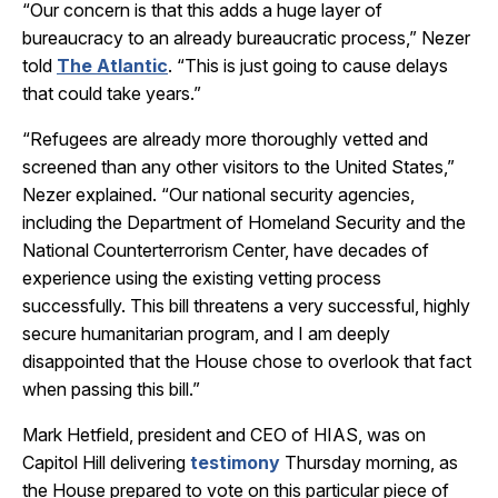
“Our concern is that this adds a huge layer of
bureaucracy to an already bureaucratic process,” Nezer
told
The Atlantic
. “This is just going to cause delays
that could take years.”
“Refugees are already more thoroughly vetted and
screened than any other visitors to the United States,”
Nezer explained. “Our national security agencies,
including the Department of Homeland Security and the
National Counterterrorism Center, have decades of
experience using the existing vetting process
successfully. This bill threatens a very successful, highly
secure humanitarian program, and I am deeply
disappointed that the House chose to overlook that fact
when passing this bill.”
Mark Hetfield, president and CEO of HIAS, was on
Capitol Hill delivering
testimony
Thursday morning, as
the House prepared to vote on this particular piece of