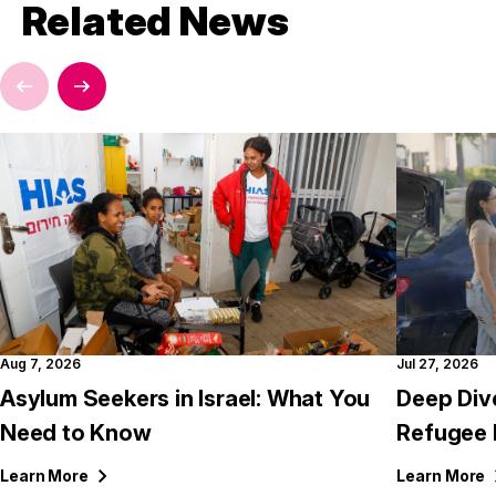
Related News
Aug 7, 2026
Jul 27, 2026
Asylum Seekers in Israel: What You
Deep Div
Need to Know
Refugee 
Learn
More
Learn
More