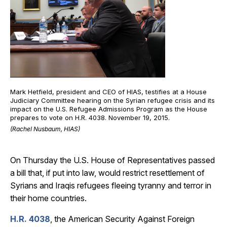
Mark Hetfield, president and CEO of HIAS, testifies at a House
Judiciary Committee hearing on the Syrian refugee crisis and its
impact on the U.S. Refugee Admissions Program as the House
prepares to vote on H.R. 4038. November 19, 2015.
(Rachel Nusbaum, HIAS)
On Thursday the U.S. House of Representatives passed
a bill that, if put into law, would restrict resettlement of
Syrians and Iraqis refugees fleeing tyranny and terror in
their home countries.
H.R. 4038
, the American Security Against Foreign