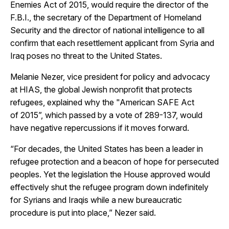
Enemies Act of 2015, would require the director of the
F.B.I., the secretary of the Department of Homeland
Security and the director of national intelligence to all
confirm that each resettlement applicant from Syria and
Iraq poses no threat to the United States.
Melanie Nezer, vice president for policy and advocacy
at HIAS, the global Jewish nonprofit that protects
refugees, explained why the "American SAFE Act
of 2015”, which passed by a vote of 289-137, would
have negative repercussions if it moves forward.
“For decades, the United States has been a leader in
refugee protection and a beacon of hope for persecuted
peoples. Yet the legislation the House approved would
effectively shut the refugee program down indefinitely
for Syrians and Iraqis while a new bureaucratic
procedure is put into place,” Nezer said.