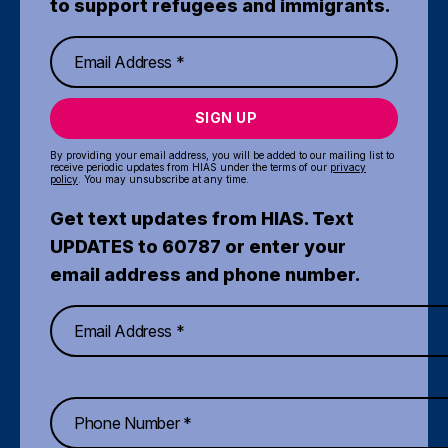
to support refugees and immigrants.
SIGN UP
By providing your email address, you will be added to our mailing list to
receive periodic updates from HIAS under the terms of our
privacy
policy
. You may unsubscribe at any time.
Get text updates from HIAS. Text
UPDATES to 60787 or enter your
email address and phone number.