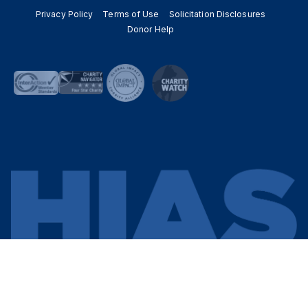
Privacy Policy
Terms of Use
Solicitation Disclosures
Donor Help