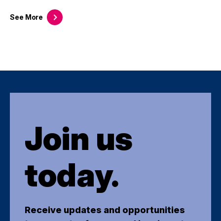
See
More
Join us
today.
Receive updates and opportunities