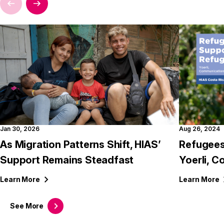
Jan 30, 2026
Aug 26, 2024
As Migration Patterns Shift, HIAS’
Refugees
Support Remains Steadfast
Yoerli, C
Learn
More
Learn
More
See
More