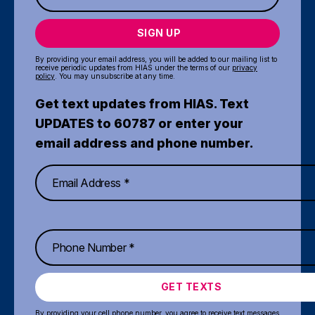
SIGN UP
By providing your email address, you will be added to our mailing list to
receive periodic updates from HIAS under the terms of our
privacy
policy
. You may unsubscribe at any time.
Get text updates from HIAS. Text
UPDATES to 60787 or enter your
email address and phone number.
GET TEXTS
By providing your cell phone number, you agree to receive text messages