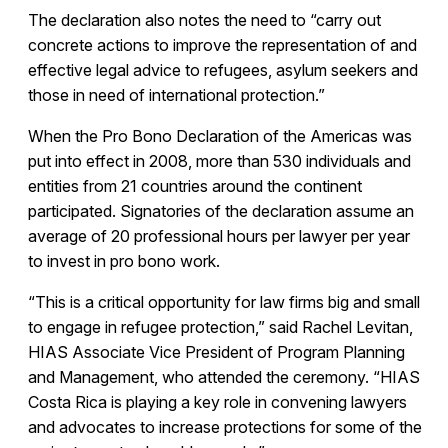
The declaration also notes the need to “carry out
concrete actions to improve the representation of and
effective legal advice to refugees, asylum seekers and
those in need of international protection.”
When the Pro Bono Declaration of the Americas was
put into effect in 2008, more than 530 individuals and
entities from 21 countries around the continent
participated. Signatories of the declaration assume an
average of 20 professional hours per lawyer per year
to invest in pro bono work.
“This is a critical opportunity for law firms big and small
to engage in refugee protection,” said Rachel Levitan,
HIAS Associate Vice President of Program Planning
and Management, who attended the ceremony. “HIAS
Costa Rica is playing a key role in convening lawyers
and advocates to increase protections for some of the