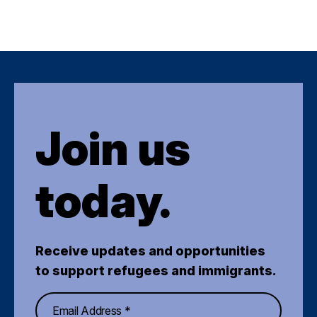
Join us
today.
Receive updates and opportunities
to support refugees and immigrants.