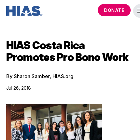
DONATE
HIAS Costa Rica
Promotes Pro Bono Work
By Sharon Samber, HIAS.org
Jul 26, 2018