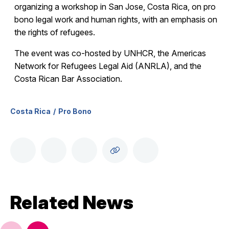
organizing a workshop in San Jose, Costa Rica, on pro
bono legal work and human rights, with an emphasis on
the rights of refugees.
The event was co-hosted by UNHCR, the Americas
Network for Refugees Legal Aid (ANRLA), and the
Costa Rican Bar Association.
Costa Rica
Pro Bono
Related News