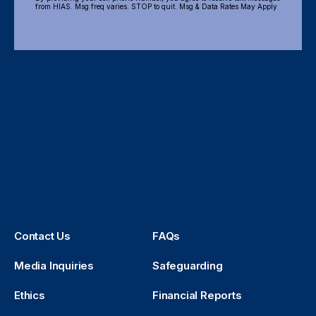
from HIAS. Msg freq varies. STOP to quit. Msg & Data Rates May Apply
Contact Us
FAQs
Media Inquiries
Safeguarding
Ethics
Financial Reports