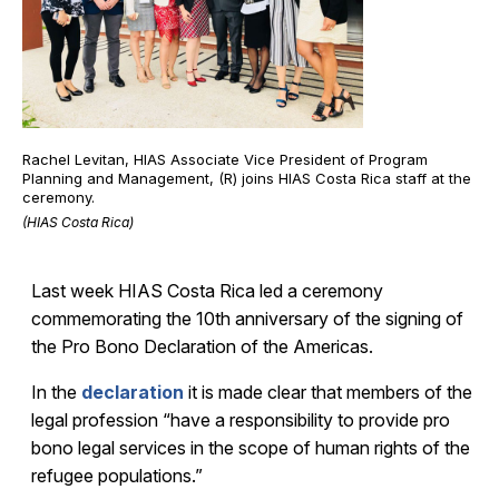
Rachel Levitan, HIAS Associate Vice President of Program
Planning and Management, (R) joins HIAS Costa Rica staff at the
ceremony.
(HIAS Costa Rica)
Last week HIAS Costa Rica led a ceremony
commemorating the 10
th anniversary of the signing of
the Pro Bono Declaration of the Americas.
In the
declaration
it is made clear that members of the
legal profession “have a responsibility to provide pro
bono legal services in the scope of human rights of the
refugee populations.”