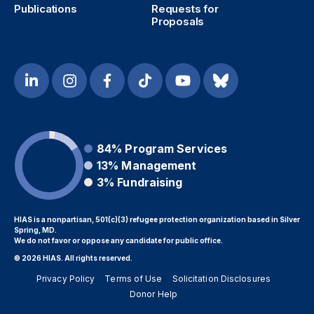
Publications
Requests for
Proposals
84%
Program Services
13%
Management
3%
Fundraising
HIAS is a nonpartisan, 501(c)(3) refugee protection organization based in Silver
Spring, MD.
We do not favor or oppose any candidate for public office.
© 2026 HIAS. All rights reserved.
Privacy Policy
Terms of Use
Solicitation Disclosures
Donor Help