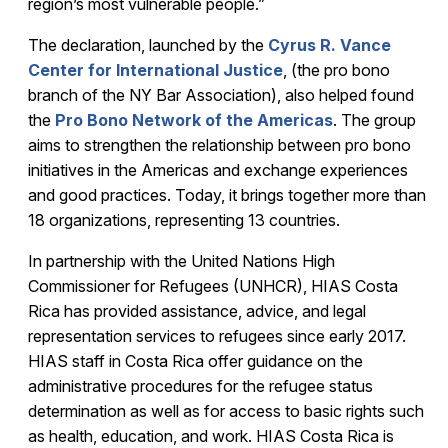
region’s most vulnerable people.”
The declaration, launched by the
Cyrus R. Vance
Center for International Justice
, (the pro bono
branch of the NY Bar Association), also helped found
the
Pro Bono Network of the Americas
. The group
aims to strengthen the relationship between pro bono
initiatives in the Americas and exchange experiences
and good practices. Today, it brings together more than
18 organizations, representing 13 countries.
In partnership with the United Nations High
Commissioner for Refugees (UNHCR), HIAS Costa
Rica has provided assistance, advice, and legal
representation services to refugees since early 2017.
HIAS staff in Costa Rica offer guidance on the
administrative procedures for the refugee status
determination as well as for access to basic rights such
as health, education, and work. HIAS Costa Rica is