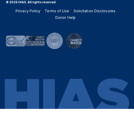
© 2026 HIAS. All rights reserved.
Privacy Policy
Terms of Use
Solicitation Disclosures
Donor Help