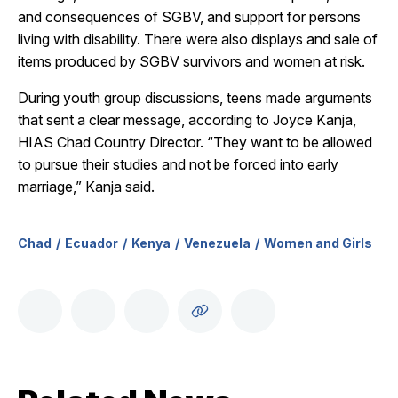
and consequences of SGBV, and support for persons
living with disability. There were also displays and sale of
items produced by SGBV survivors and women at risk.
During youth group discussions, teens made arguments
that sent a clear message, according to Joyce Kanja,
HIAS Chad Country Director. “They want to be allowed
to pursue their studies and not be forced into early
marriage,” Kanja said.
Chad
Ecuador
Kenya
Venezuela
Women and Girls