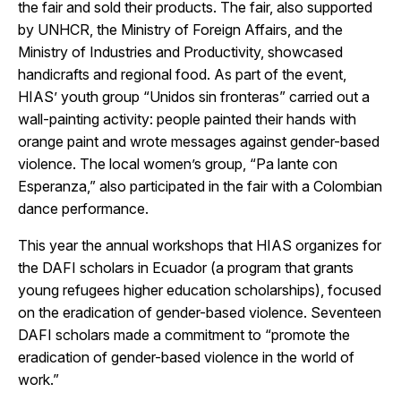
the fair and sold their products. The fair, also supported
by UNHCR, the Ministry of Foreign Affairs, and the
Ministry of Industries and Productivity, showcased
handicrafts and regional food. As part of the event,
HIAS’ youth group “Unidos sin fronteras” carried out a
wall-painting activity: people painted their hands with
orange paint and wrote messages against gender-based
violence. The local women’s group, “Pa lante con
Esperanza,” also participated in the fair with a Colombian
dance performance.
This year the annual workshops that HIAS organizes for
the DAFI scholars in Ecuador (a program that grants
young refugees higher education scholarships), focused
on the eradication of gender-based violence. Seventeen
DAFI scholars made a commitment to “promote the
eradication of gender-based violence in the world of
work.”