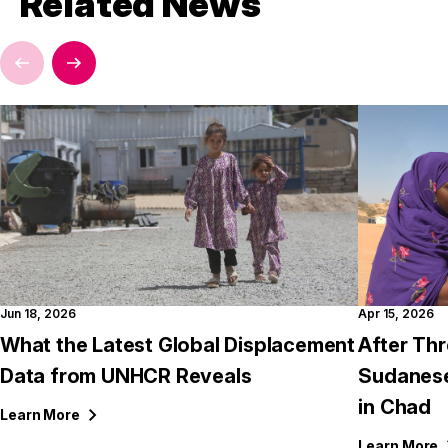
Related News
Jun 18, 2026
Apr 15, 2026
What the Latest Global Displacement
After Thr
Data from UNHCR Reveals
Sudanese
in Chad
Learn
More
Learn
More