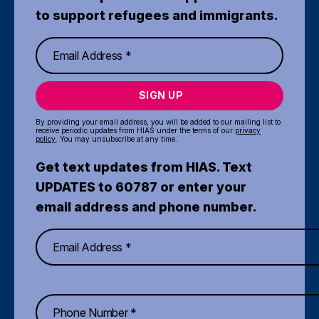
to support refugees and immigrants.
SIGN UP
By providing your email address, you will be added to our mailing list to
receive periodic updates from HIAS under the terms of our
privacy
policy
. You may unsubscribe at any time.
Get text updates from HIAS. Text
UPDATES to 60787 or enter your
email address and phone number.