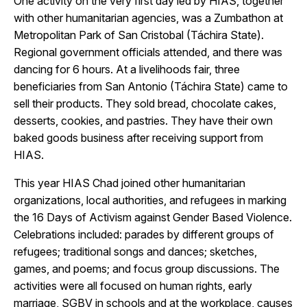
One activity on the very first day led by HIAS, together
with other humanitarian agencies, was a Zumbathon at
Metropolitan Park of San Cristobal (Táchira State).
Regional government officials attended, and there was
dancing for 6 hours. At a livelihoods fair, three
beneficiaries from San Antonio (Táchira State) came to
sell their products. They sold bread, chocolate cakes,
desserts, cookies, and pastries. They have their own
baked goods business after receiving support from
HIAS.
This year HIAS Chad joined other humanitarian
organizations, local authorities, and refugees in marking
the 16 Days of Activism against Gender Based Violence.
Celebrations included: parades by different groups of
refugees; traditional songs and dances; sketches,
games, and poems; and focus group discussions. The
activities were all focused on human rights, early
marriage, SGBV in schools and at the workplace, causes