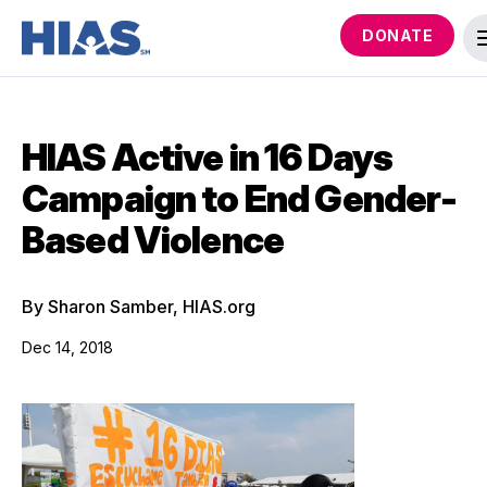
DONATE
HIAS Active in 16 Days
Campaign to End Gender-
Based Violence
By Sharon Samber, HIAS.org
Dec 14, 2018