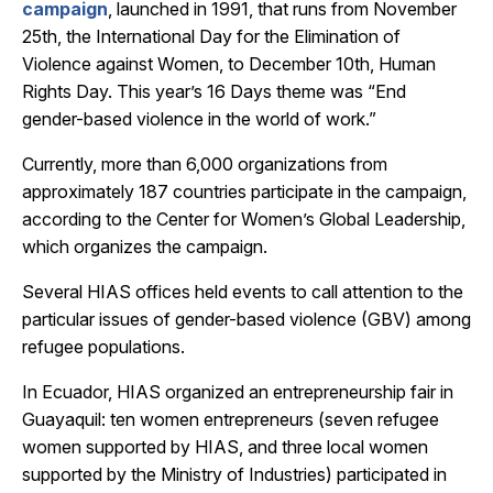
campaign
, launched in 1991, that runs from November
25th, the International Day for the Elimination of
Violence against Women, to December 10th, Human
Rights Day. This year’s 16 Days theme was “End
gender-based violence in the world of work.”
Currently, more than 6,000 organizations from
approximately 187 countries participate in the campaign,
according to
the Center for Women’s Global Leadership,
which organizes the campaign.
Several HIAS offices held events to call attention to the
particular issues of gender-based violence (GBV) among
refugee populations.
In
Ecuador, HIAS organized an entrepreneurship fair in
Guayaquil: ten women entrepreneurs (seven refugee
women supported by HIAS, and three local women
supported by the Ministry of Industries) participated in