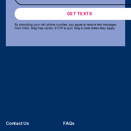
GET TEXTS
By providing your cell phone number, you agree to receive text messages
from HIAS. Msg freq varies. STOP to quit. Msg & Data Rates May Apply
Contact Us
FAQs