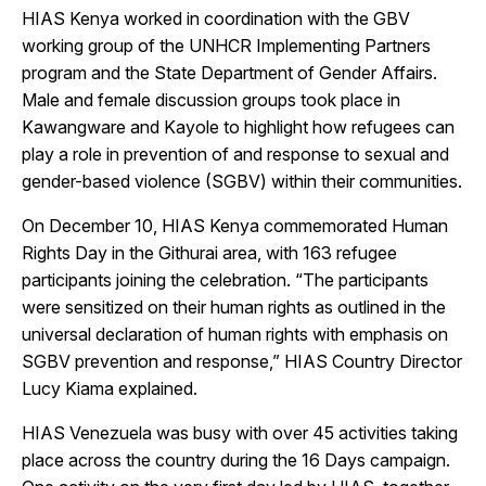
HIAS Kenya worked in coordination with the GBV
working group of the UNHCR Implementing Partners
program and the State Department of Gender Affairs.
Male and female discussion groups took place in
Kawangware and Kayole to highlight how refugees can
play a role in prevention of and response to sexual and
gender-based violence (SGBV) within their communities.
On December 10, HIAS Kenya commemorated Human
Rights Day in the Githurai area, with 163 refugee
participants joining the celebration. “The participants
were sensitized on their human rights as outlined in the
universal declaration of human rights with emphasis on
SGBV prevention and response,” HIAS Country Director
Lucy Kiama explained.
HIAS Venezuela was busy with over 45 activities taking
place across the country during the 16 Days campaign.