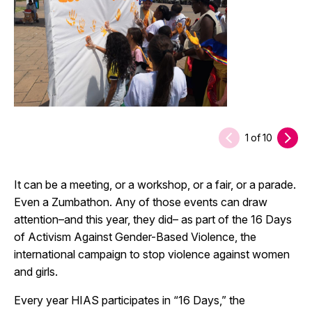
1
of
10
It can be a meeting, or a workshop, or a fair, or a parade.
Even a Zumbathon. Any of those events can draw
attention–and this year, they did– as part of the 16 Days
of Activism Against Gender-Based Violence, the
international campaign to stop violence against women
and girls.
Every year HIAS participates in “16 Days,” the