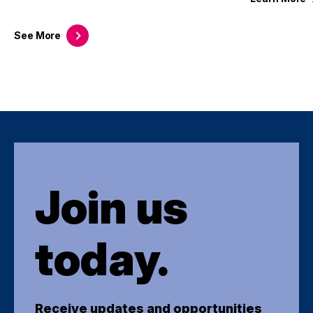
See
More
Join us
today.
Receive updates and opportunities