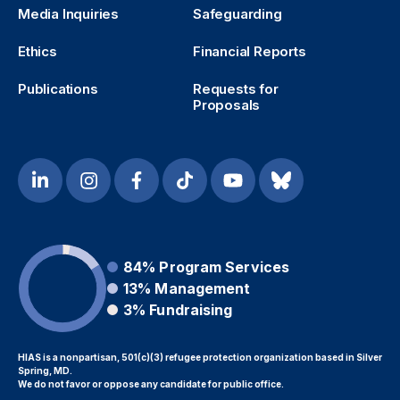
Media Inquiries
Safeguarding
Ethics
Financial Reports
Publications
Requests for
Proposals
84%
Program Services
13%
Management
3%
Fundraising
HIAS is a nonpartisan, 501(c)(3) refugee protection organization based in Silver
Spring, MD.
We do not favor or oppose any candidate for public office.