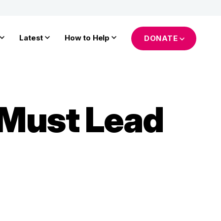
Latest
How to Help
DONATE
 Must Lead