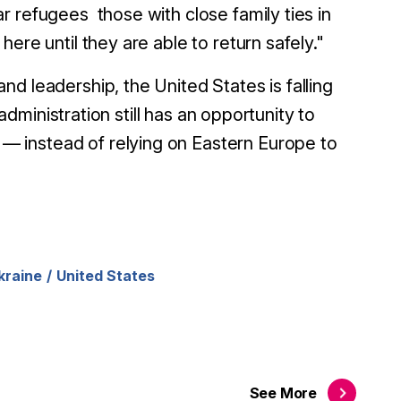
r refugees those with close family ties in
ere until they are able to return safely."
d leadership, the United States is falling
 administration still has an opportunity to
 instead of relying on Eastern Europe to
kraine
United States
See
More