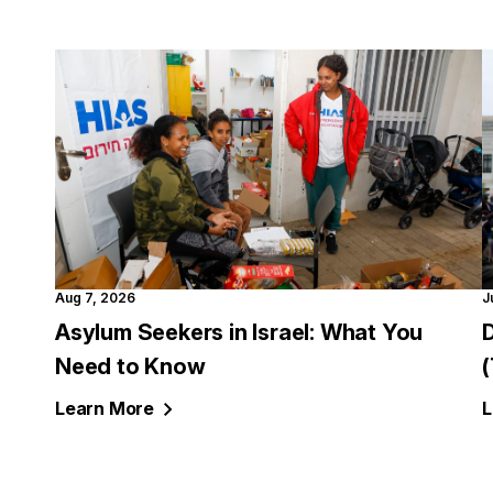
Aug 7, 2026
J
Asylum Seekers in Israel: What You
Need to Know
Learn
More
L