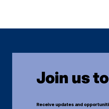
Join us t
Receive updates and opportuniti