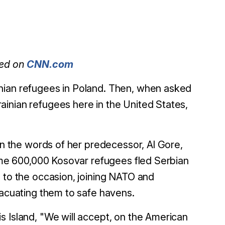
red on
CNN.com
nian refugees in Poland. Then, when asked
inian refugees here in the United States,
 on the words of her predecessor, Al Gore,
ome 600,000 Kosovar refugees fled Serbian
e to the occasion, joining NATO and
vacuating them to safe havens.
s Island, "We will accept, on the American