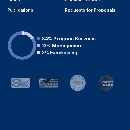
Publications
Requests for Proposals
84%
Program Services
13%
Management
3%
Fundraising