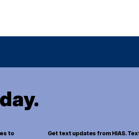
oday.
es to
Get text updates from HIAS. Tex