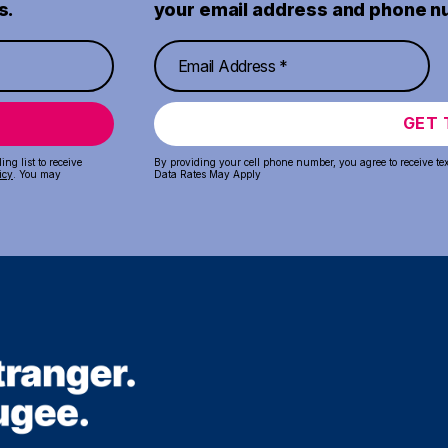
s.
your email address and phone n
GET 
ng list to receive
By providing your cell phone number, you agree to receive te
icy
. You may
Data Rates May Apply