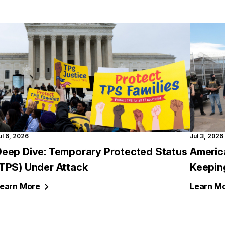
ul 6, 2026
Jul 3, 2026
Deep Dive: Temporary Protected Status
Americ
(TPS) Under Attack
Keepin
earn
More
Learn
Mo