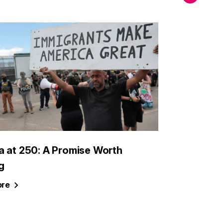
a at 250: A Promise Worth
g
re