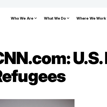
Who We Are
What We Do
Where We Work
 CNN.com: U.S.
Refugees