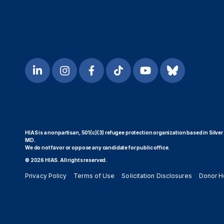
HIAS is a nonpartisan, 501(c)(3) refugee protection organization based in Silver
MD.
We do not favor or oppose any candidate for public office.
© 2026 HIAS. All rights reserved.
Privacy Policy
Terms of Use
Solicitation Disclosures
Donor H