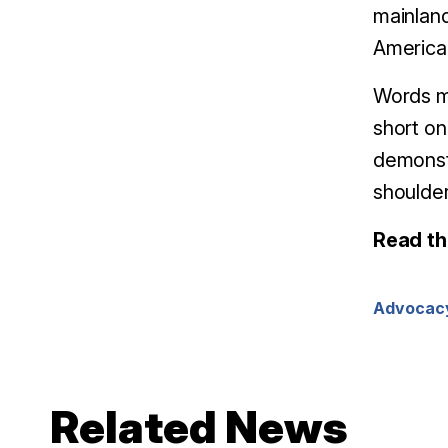
mainland
America,
Words ma
short on 
demonst
shoulder
Read th
Advocac
Related News