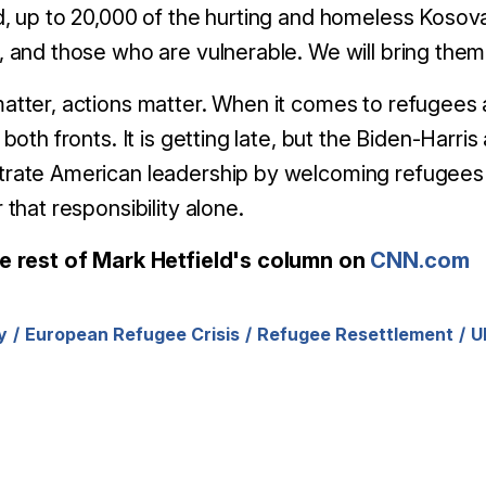
, up to 20,000 of the hurting and homeless Kosova
 and those who are vulnerable. We will bring them h
tter, actions matter. When it comes to refugees an
both fronts. It is getting late, but the Biden-Harris
rate American leadership by welcoming refugees —
 that responsibility alone.
e rest of Mark Hetfield's column on
CNN.com
y
European Refugee Crisis
Refugee Resettlement
U