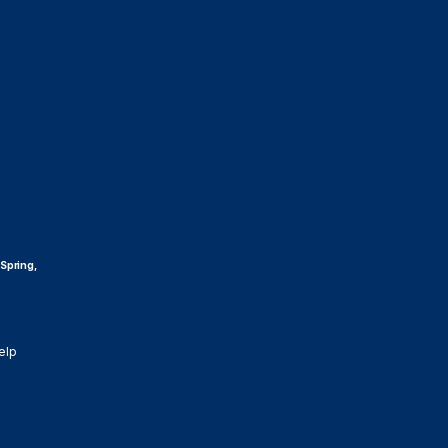
 Spring,
elp