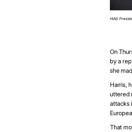
HIAS Presid
On Thurs
by a rep
she mad
Harris, 
uttered 
attacks 
European
That mon