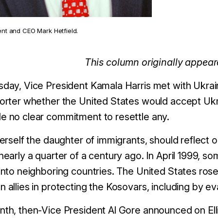
ent and CEO Mark Hetfield.
This column originally appea
day, Vice President Kamala Harris met with Ukrai
orter whether the United States would accept Ukra
e no clear commitment to resettle any.
herself the daughter of immigrants, should reflect
nearly a quarter of a century ago.
In April 1999, s
into neighboring countries. The United States ros
 allies in protecting the Kosovars, including by e
th, then-Vice President Al Gore announced on Elli