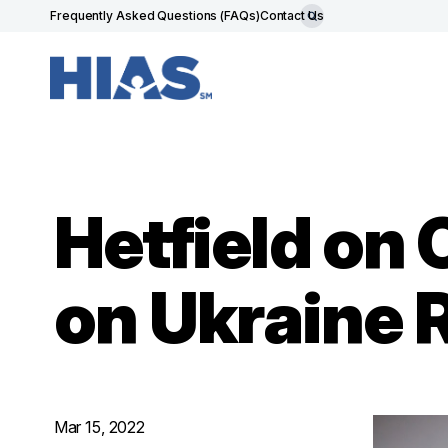
Frequently Asked Questions (FAQs)
Contact Us
Hetfield on
on Ukraine 
Mar 15, 2022