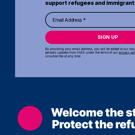
support refugees and immigrant
SIGN UP
By providing your email address, you will be added to our maili
periodic updates from HIAS under the terms of our
privacy pol
unsubscribe at any time.