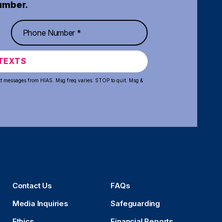
umber.
TEXTS
xt messages from HIAS. Msg freq varies. STOP to quit. Msg &
Contact Us
FAQs
Media Inquiries
Safeguarding
Ethics
Financial Reports