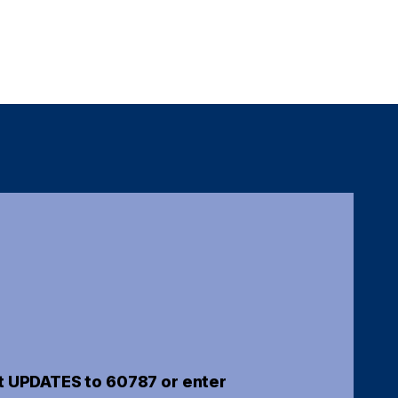
t UPDATES to 60787 or enter