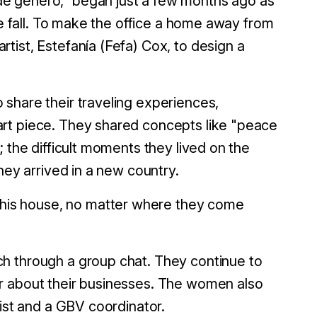
e género,” began just a few months ago as
he fall. To make the office a home away from
tist, Estefanía (Fefa) Cox, to design a
share their traveling experiences,
rt piece. They shared concepts like "peace
 the difficult moments they lived on the
they arrived in a new country.
is house, no matter where they come
h through a group chat. They continue to
r about their businesses. The women also
gist and a GBV coordinator.