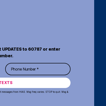
t UPDATES to 60787 or enter
umber.
TEXTS
xt messages from HIAS. Msg freq varies. STOP to quit. Msg &