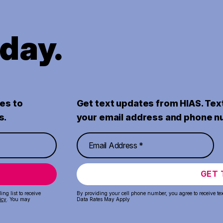
oday.
es to
Get text updates from HIAS. Tex
s.
your email address and phone n
GET 
ng list to receive
By providing your cell phone number, you agree to receive te
icy
. You may
Data Rates May Apply