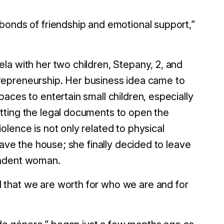
bonds of friendship and emotional support,”
la with her two children, Stepany, 2, and
entrepreneurship. Her business idea came to
aces to entertain small children, especially
tting the legal documents to open the
lence is not only related to physical
eave the house; she finally decided to leave
pendent woman.
 that we are worth for who we are and for