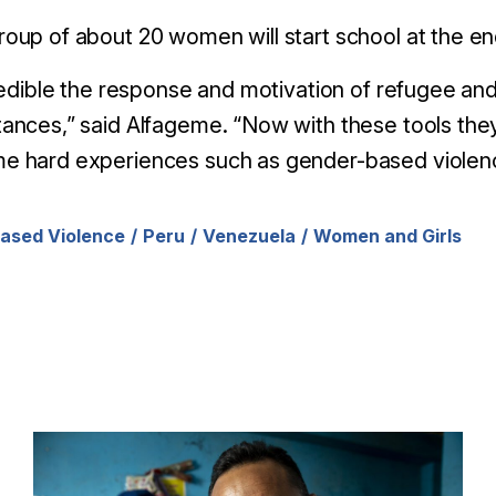
oup of about 20 women will start school at the en
credible the response and motivation of refugee an
ances,” said Alfageme. “Now with these tools they 
e hard experiences such as gender-based violen
ased Violence
Peru
Venezuela
Women and Girls