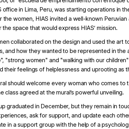
ool, or “escuela de emprendimiento con enfoque d
 office in Lima, Peru, was starting operations in t
 the women, HIAS invited a well-known Peruvian ar
r the space that would express HIAS’ mission.
n collaborated on the design and used the art to 
, and how they wanted to be represented in the a
e", "strong women" and "walking with our children";
d their feelings of helplessness and uprooting as 
ral should welcome every woman who comes to th
he class agreed at the mural’s powerful unveiling.
p graduated in December, but they remain in touc
periences, ask for support, and update each othe
ate in a support group with the help of a psycholo