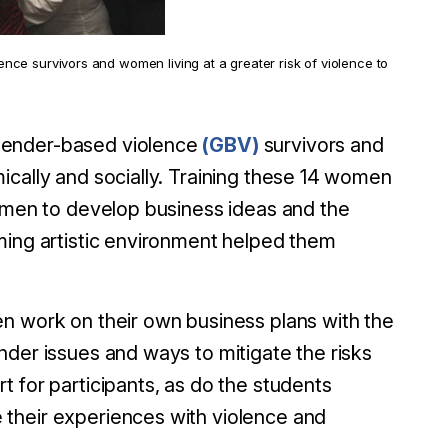
ce survivors and women living at a greater risk of violence to
gender-based violence
(GBV)
survivors and
ically and socially. Training these 14 women
women to develop business ideas and the
ming artistic environment helped them
n work on their own business plans with the
nder issues and ways to mitigate the risks
 for participants, as do the students
their experiences with violence and