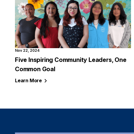
Nov 22, 2024
Five Inspiring Community Leaders, One
Common Goal
Learn
More