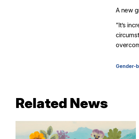
A new gr
“It’s in
circumst
overcom
Gender-b
Related News