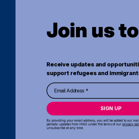
Join us t
Receive updates and opportuniti
support refugees and immigrant
SIGN UP
By providing your email address, you will be added to our maili
periodic updates from HIAS under the terms of our
privacy pol
unsubscribe at any time.