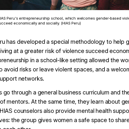
HIAS Peru's entrepreneurship school, which welcomes gender-based violen
ucceed economically and socially. (HIAS Peru)
ru has developed a special methodology to help 
ving at a greater risk of violence succeed econom
preneurship in a school-like setting allowed the 
 avoid risks or leave violent spaces, and a welco
support networks.
 go through a general business curriculum and the
of mentors. At the same time, they learn about ge
HIAS counselors also provide mental health support
es: the group gives women a safe space to share 