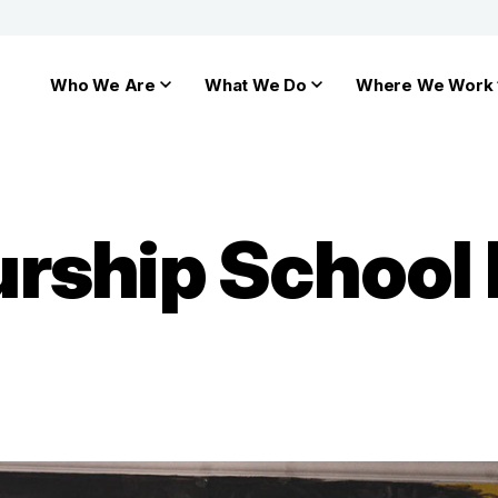
Who We Are
What We Do
Where We Work
rship School 