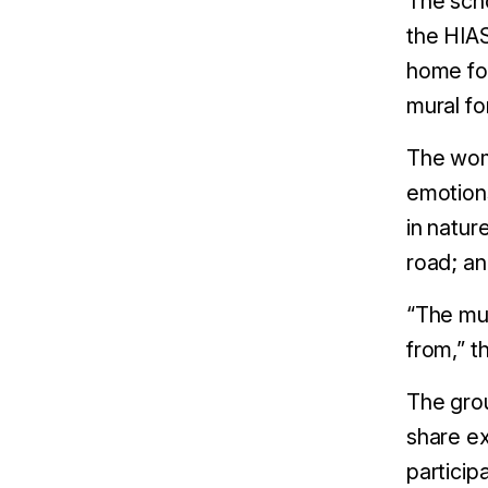
The sch
the HIAS
home for
mural fo
The wome
emotions
in natur
road; an
“The mu
from,” t
The grou
share ex
particip