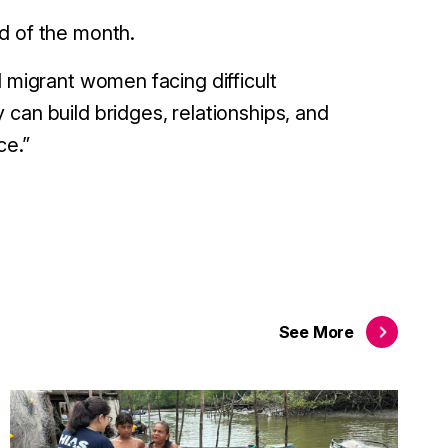
d of the month.
d migrant women facing difficult
can build bridges, relationships, and
ce.”
See
More