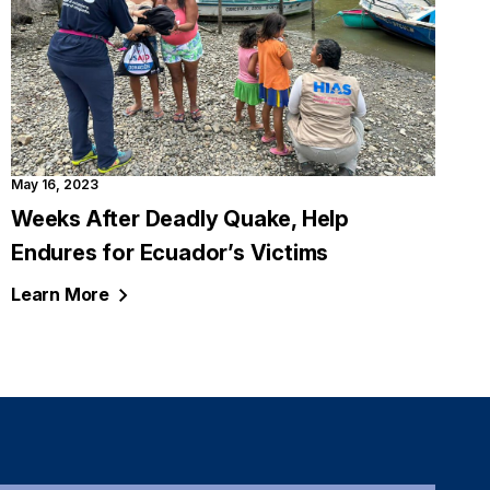
May 16, 2023
Weeks After Deadly Quake, Help
Endures for Ecuador’s Victims
Learn
More