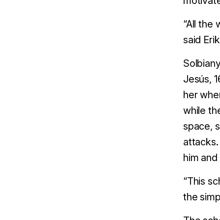
motivat
“All the
said Eri
Solbiany
Jesús, 1
her when
while th
space, s
attacks.
him and
“This sc
the simp