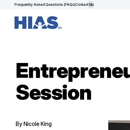
Frequently Asked Questions (FAQs)
Contact Us
Entrepreneu
Session
By Nicole King