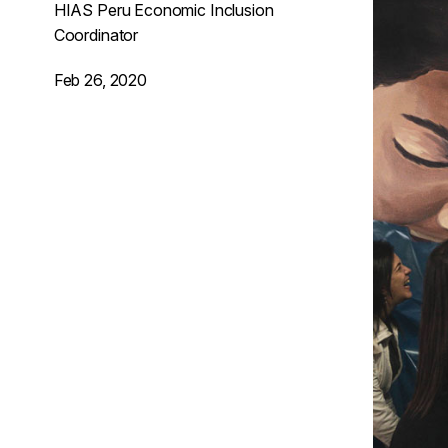
HIAS Peru Economic Inclusion
Coordinator
Feb 26, 2020