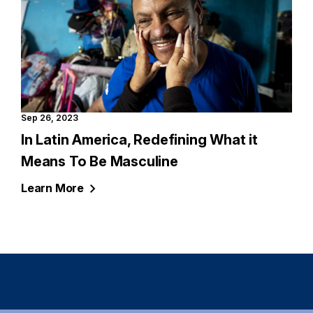
Sep 26, 2023
In Latin America, Redefining What it
Means To Be Masculine
Learn
More