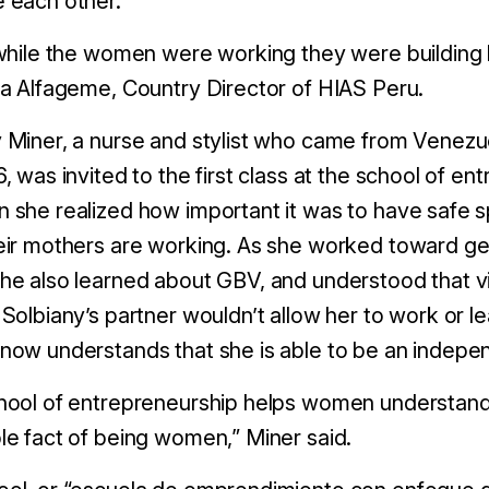
e each other.
 while the women were working they were building 
ka Alfageme, Country Director of HIAS Peru.
 Miner, a nurse and stylist who came from Venezue
6, was invited to the first class at the school of 
 she realized how important it was to have safe sp
eir mothers are working. As she worked toward ge
he also learned about GBV, and understood that vio
 Solbiany’s partner wouldn’t allow her to work or l
 now understands that she is able to be an inde
hool of entrepreneurship helps women understand
le fact of being women,” Miner said.