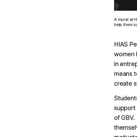
A mural at 
help them s
HIAS Pe
women li
in entre
means to
create 
Students
support 
of GBV. 
themselv