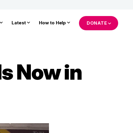
Latest
How to Help
DONATE
Is Now in