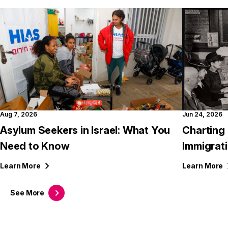
Aug 7, 2026
Jun 24, 2026
Asylum Seekers in Israel: What You
Charting 
Need to Know
Immigrati
Learn
More
Learn
More
See
More