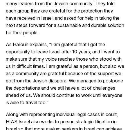
many leaders from the Jewish community. They told
each group they are grateful for the protection they
have received in Israel, and asked for help in taking the
next steps forward for a sustainable and durable solution
for their people.
As Haroun explains, “I am grateful that I got the
opportunity to leave Israel after 10 years, and I want to
make sure that my voice reaches those who stood with
us in difficult times. I am grateful as a person, but also we
as a community are grateful because of the support we
got from the Jewish diaspora. We managed to postpone
the deportations and we still have a lot of challenges
ahead of us. We should continue to work until everyone
is able to travel too.”
Along with representing individual legal cases in court,
HIAS Israel also works to pursue strategic litigation in
Israel so that more asylum seekers in Israel can achieve