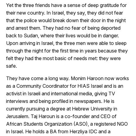
Yet the three friends have a sense of deep gratitude for
their new country. In Israel, they say, they did not fear
that the police would break down their door in the night
and arrest them. They had no fear of being deported
back to Sudan, where their lives would be in danger.
Upon arriving in Israel, the three men were able to sleep
through the night for the first time in years because they
felt they had the most basic of needs met: they were
safe.
They have come a long way. Monim Haroon now works
as a Community Coordinator for HIAS Israel and is an
activist in Israeli and international media, giving TV
interviews and being profiled in newspapers. He is
currently pursuing a degree at Hebrew University in
Jerusalem. Taj Haroun is a co-founder and CEO of
African Students Organization (ASO), a registered NGO
in Israel. He holds a BA from Herzliya IDC and a