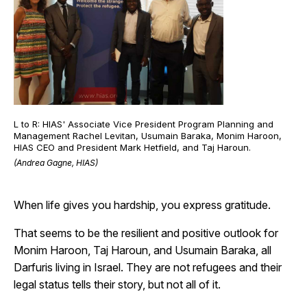
L to R: HIAS' Associate Vice President Program Planning and
Management Rachel Levitan, Usumain Baraka, Monim Haroon,
HIAS CEO and President Mark Hetfield, and Taj Haroun.
(Andrea Gagne, HIAS)
When life gives you hardship, you express gratitude.
That seems to be the resilient and positive outlook for
Monim Haroon, Taj Haroun, and Usumain Baraka, all
Darfuris living in Israel. They are not refugees and their
legal status tells their story, but not all of it.