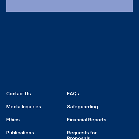
Contact Us
FAQs
Media Inquiries
Safeguarding
Ethics
Financial Reports
Publications
Requests for
Proposals