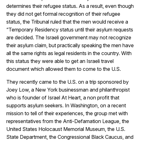
determines their refugee status. As a result, even though
they did not get formal recognition of their refugee
status, the Tribunal ruled that the men would receive a
“Temporary Residency status until their asylum requests
are decided. The Israeli government may not recognize
their asylum claim, but practically speaking the men have
all the same rights as legal residents in the country. With
this status they were able to get an Israeli travel
document which allowed them to come to the U.S.
They recently came to the U.S. on a trip sponsored by
Joey Low, a New York businessman and philanthropist
who is founder of Israel At Heart, a non profit that
supports asylum seekers. In Washington, on a recent
mission to tell of their experiences, the group met with
representatives from the Anti-Defamation League, the
United States Holocaust Memorial Museum, the U.S.
State Department, the Congressional Black Caucus, and