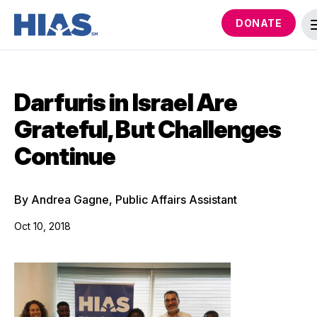
DONATE
Darfuris in Israel Are
Grateful, But Challenges
Continue
By Andrea Gagne, Public Affairs Assistant
Oct 10, 2018