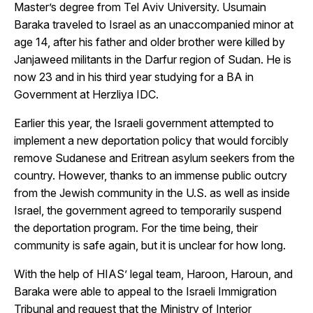
Master’s degree from Tel Aviv University. Usumain
Baraka traveled to Israel as an unaccompanied minor at
age 14, after his father and older brother were killed by
Janjaweed militants in the Darfur region of Sudan. He is
now 23 and in his third year studying for a BA in
Government at Herzliya IDC.
Earlier this year, the Israeli government attempted to
implement a new deportation policy that would forcibly
remove Sudanese and Eritrean asylum seekers from the
country. However, thanks to an immense public outcry
from the Jewish community in the U.S. as well as inside
Israel, the government agreed to temporarily suspend
the deportation program. For the time being, their
community is safe again, but it is unclear for how long.
With the help of HIAS’ legal team, Haroon, Haroun, and
Baraka were able to appeal to the Israeli Immigration
Tribunal and request that the Ministry of Interior