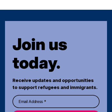
Join us
today.
Receive updates and opportunities
to support refugees and immigrants.