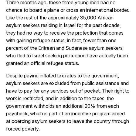
Three months ago, these three young men had no
chance to board a plane or cross an international border.
Like the rest of the approximately 35,000 African
asylum seekers residing in Israel for the past decade,
they had no way to receive the protection that comes
with gaining refugee status; in fact, fewer than one
percent of the Eritrean and Sudanese asylum seekers
who fled to Israel seeking protection have actually been
granted an official refugee status.
Despite paying inflated tax rates to the government,
asylum seekers are excluded from public assistance and
have to pay for any services out of pocket. Their right to
work is restricted, and in addition to the taxes, the
government withholds an additional 20% from each
paycheck, which is part of an incentive program aimed
at coercing asylum seekers to leave the country through
forced poverty.