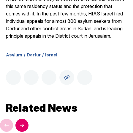
this same residency status and the protection that
comes with it. In the past few months, HIAS Israel filed
individual appeals for almost 800 asylum seekers from
Darfur and other conflict areas in Sudan, and is leading
principle appeals in the District court in Jerusalem.
Asylum
Darfur
Israel
Related News