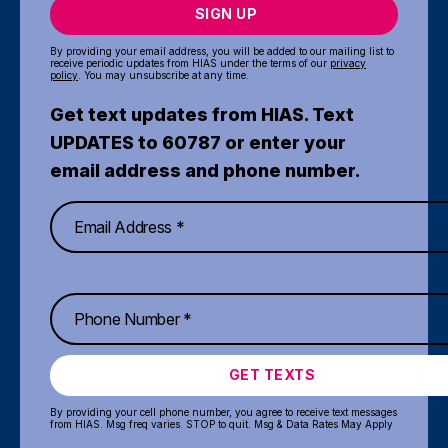
SIGN UP
By providing your email address, you will be added to our mailing list to
receive periodic updates from HIAS under the terms of our
privacy
policy
. You may unsubscribe at any time.
Get text updates from HIAS. Text
UPDATES to 60787 or enter your
email address and phone number.
GET TEXTS
By providing your cell phone number, you agree to receive text messages
from HIAS. Msg freq varies. STOP to quit. Msg & Data Rates May Apply