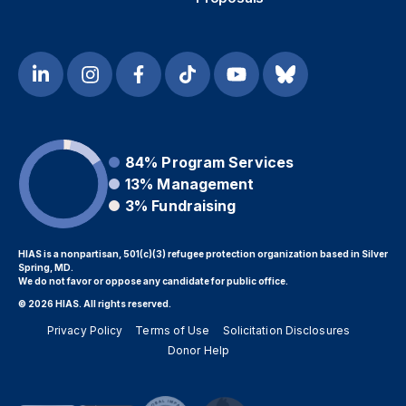
84%
Program Services
13%
Management
3%
Fundraising
HIAS is a nonpartisan, 501(c)(3) refugee protection organization based in Silver
Spring, MD.
We do not favor or oppose any candidate for public office.
© 2026 HIAS. All rights reserved.
Privacy Policy
Terms of Use
Solicitation Disclosures
Donor Help