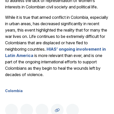
to address the lack of representation of women’s
interests in Colombian civil society and political life.
While it is true that armed conflict in Colombia, especially
in urban areas, has decreased significantly in recent
years, this event highlighted the reality that for many the
war lives on. Life continues to be extremely difficult for
Colombians that are displaced or have fled to
neighboring countries.
HIAS’ ongoing involvement in
Latin America
is more relevant than ever, and is one
part of the ongoing international efforts to support
Colombians as they begin to heal the wounds left by
decades of violence.
Colombia