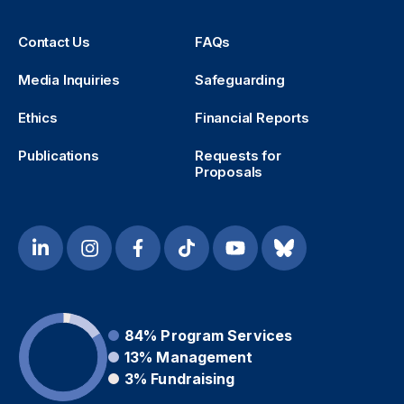
Contact Us
FAQs
Media Inquiries
Safeguarding
Ethics
Financial Reports
Publications
Requests for
Proposals
84%
Program Services
13%
Management
3%
Fundraising