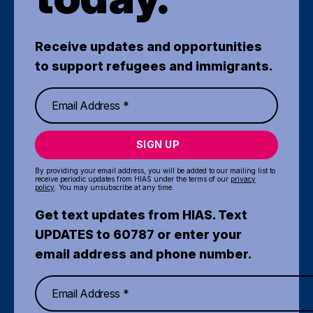
Receive updates and opportunities
to support refugees and immigrants.
SIGN UP
By providing your email address, you will be added to our mailing list to
receive periodic updates from HIAS under the terms of our
privacy
policy
. You may unsubscribe at any time.
Get text updates from HIAS. Text
UPDATES to 60787 or enter your
email address and phone number.