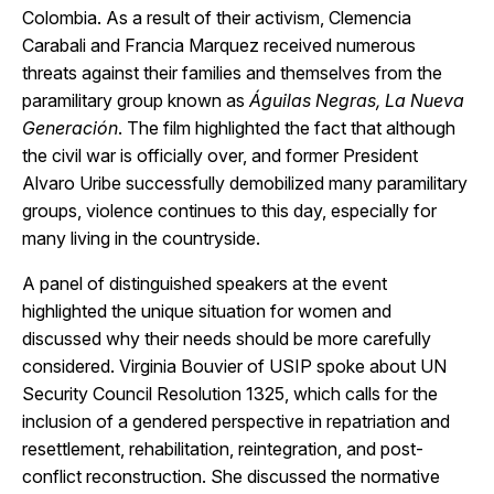
Colombia. As a result of their activism, Clemencia
Carabali and Francia Marquez received numerous
threats against their families and themselves from the
paramilitary group known as
Águilas Negras, La Nueva
Generación
. The film highlighted the fact that although
the civil war is officially over, and former President
Alvaro Uribe successfully demobilized many paramilitary
groups, violence continues to this day, especially for
many living in the countryside.
A panel of distinguished speakers at the event
highlighted the unique situation for women and
discussed why their needs should be more carefully
considered. Virginia Bouvier of USIP spoke about UN
Security Council Resolution 1325, which calls for the
inclusion of a gendered perspective in repatriation and
resettlement, rehabilitation, reintegration, and post-
conflict reconstruction. She discussed the normative