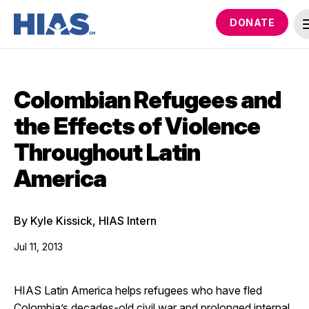
DONATE
Colombian Refugees and
the Effects of Violence
Throughout Latin
America
By Kyle Kissick, HIAS Intern
Jul 11, 2013
HIAS Latin America helps refugees who have fled
Colombia’s decades-old civil war and prolonged internal