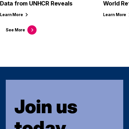
Data from UNHCR Reveals
World Re
Learn
More
Learn
More
See
More
Join us
today.