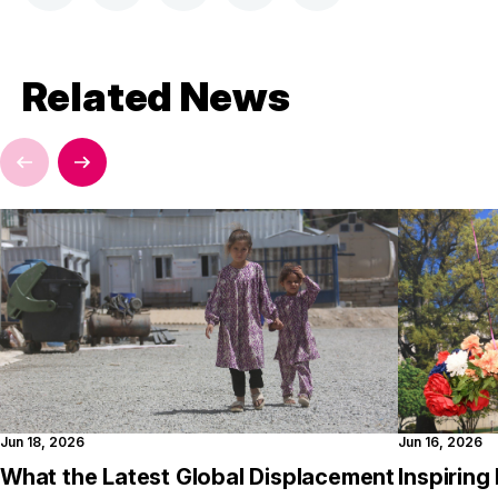
Related News
Jun 18, 2026
Jun 16, 2026
What the Latest Global Displacement
Inspirin