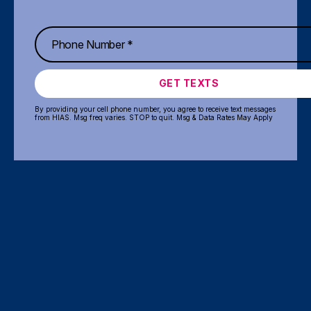
GET TEXTS
By providing your cell phone number, you agree to receive text messages
from HIAS. Msg freq varies. STOP to quit. Msg & Data Rates May Apply