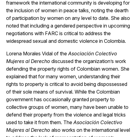
framework the international community is developing for
the inclusion of women in peace talks, noting the dearth
of participation by women on any level to date. She also
noted that including a gendered perspective in upcoming
negotiations with FARC is critical to address the
widespread sexual and domestic violence in Colombia.
Lorena Morales Vidal of the
Asociación Colectivo
Mujeres al Derecho
discussed the organization’s work
defending the property rights of Colombian women. She
explained that for many women, understanding their
rights to property is critical to avoid being dispossessed
of their sole means of survival. While the Colombian
government has occasionally granted property to
collective groups of women, many have been unable to
defend their property from the violence and legal tricks
used to take it from them. The
Asociación Colectivo
Mujeres al Derecho
also works on the international level