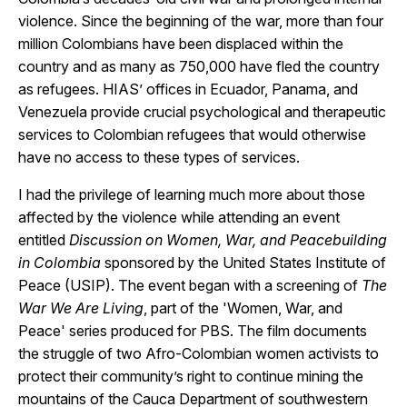
violence. Since the beginning of the war, more than four
million Colombians have been displaced within the
country and as many as 750,000 have fled the country
as refugees. HIAS’ offices in Ecuador, Panama, and
Venezuela provide crucial psychological and therapeutic
services to Colombian refugees that would otherwise
have no access to these types of services.
I had the privilege of learning much more about those
affected by the violence while attending an event
entitled
Discussion on Women, War, and Peacebuilding
in Colombia
sponsored by the United States Institute of
Peace (USIP). The event began with a screening of
The
War We Are Living
, part of the 'Women, War, and
Peace' series produced for PBS. The film documents
the struggle of two Afro-Colombian women activists to
protect their community’s right to continue mining the
mountains of the Cauca Department of southwestern