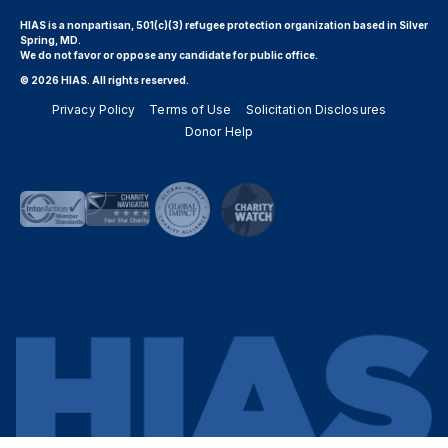
HIAS is a nonpartisan, 501(c)(3) refugee protection organization based in Silver
Spring, MD.
We do not favor or oppose any candidate for public office.
© 2026 HIAS. All rights reserved.
Privacy Policy
Terms of Use
Solicitation Disclosures
Donor Help