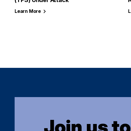
(TPS) Under Attack
Learn
More
L
Join us t