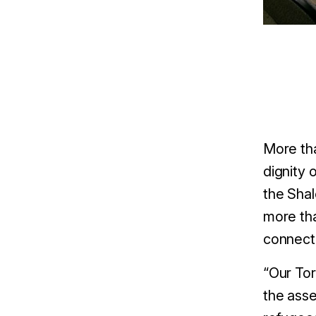
More tha
dignity 
the Shal
more tha
connect 
“Our Tor
the asse