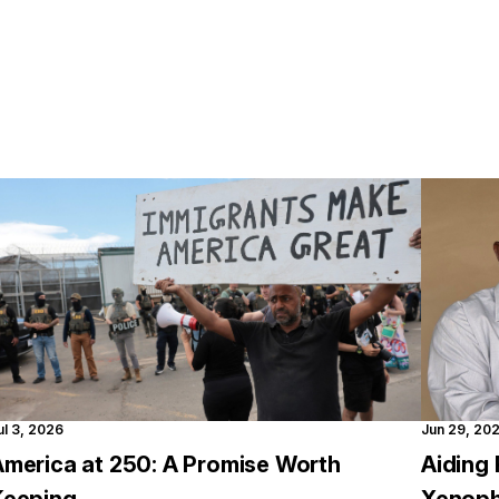
ul 3, 2026
Jun 29, 20
America at 250: A Promise Worth
Aiding 