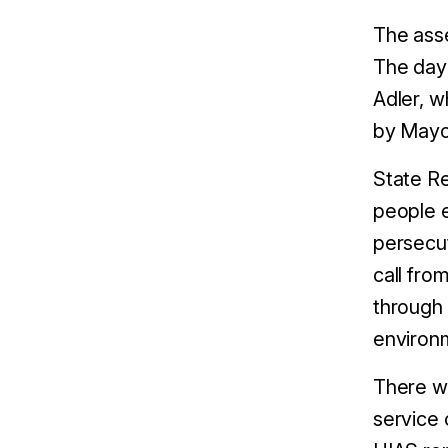
The asse
The day 
Adler, w
by Mayor
State Re
people e
persecut
call fro
through 
environm
There wa
service