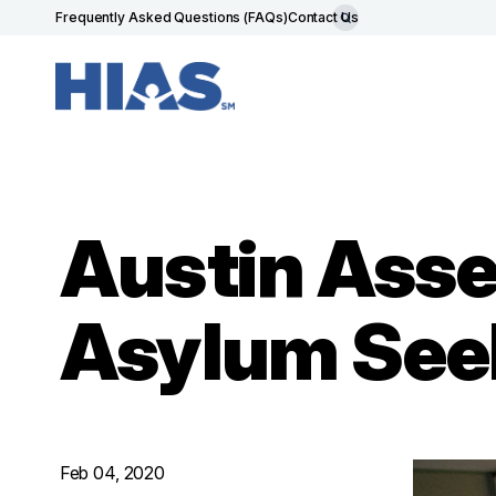
Frequently Asked Questions (FAQs)
Contact Us
Austin Asse
Asylum See
Feb 04, 2020