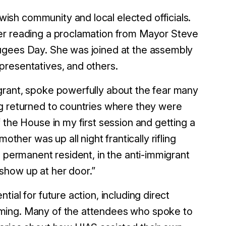
sh community and local elected officials.
ter reading a proclamation from Mayor Steve
ugees Day. She was joined at the assembly
presentatives, and others.
grant, spoke powerfully about the fear many
ng returned to countries where they were
 the House in my first session and getting a
er was up all night frantically rifling
l permanent resident, in the anti-immigrant
show up at her door.”
ial for future action, including direct
mming. Many of the attendees who spoke to