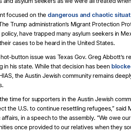
 and asylum seekers as we were all treated when 
nt focused on the
dangerous and chaotic situat
The Trump administration’s Migrant Protection Pro
policy, have trapped many asylum seekers in Mexi
 their cases to be heard in the United States.
hot-button issue was Texas Gov. Greg Abbott’s re
ng in his state. While that decision has been
blocke
 HIAS, the Austin Jewish community remains deep
s.
the time for supporters in the Austin Jewish commun
t the U.S. to continue resettling refugees,” said 
c affairs, in a speech to the assembly. “We owe o
ities once provided to our relatives when they sou