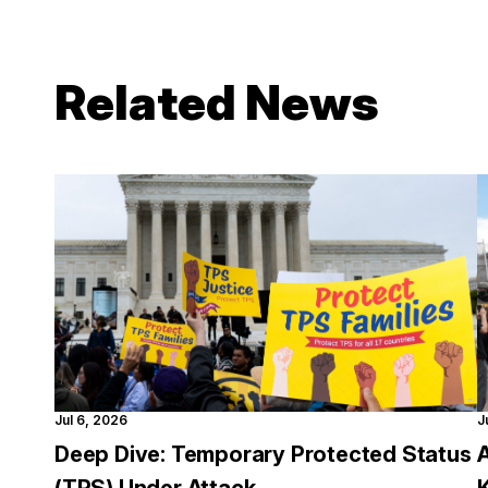
Related News
Jul 6, 2026
J
Deep Dive: Temporary Protected Status