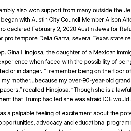
mbly also won support from many outside the Jewi
began with Austin City Council Member Alison Al
ho declared February 2, 2020 Austin Jews for Ref
 pro tempore Delia Garza, several Texas state re
p. Gina Hinojosa, the daughter of a Mexican immi
xperience when faced with the possibility of bei
ed or in danger. “I remember being on the floor of
m my mother…because my over-90-year-old grandmoth
papers,” recalled Hinojosa. “Though she is a lawfu
ent that Trump had led she was afraid ICE would 
s a palpable feeling of excitement about the potent
 opportunities, advocacy and educational progra