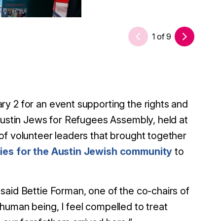
1
of
9
y 2 for an event supporting the rights and
 Austin Jews for Refugees Assembly, held at
of volunteer leaders that brought together
ies for the Austin Jewish community
to
said Bettie Forman, one of the co-chairs of
human being, I feel compelled to treat