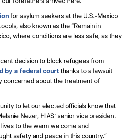
our forefathers arrived here.”
ion
for asylum seekers at the U.S.-Mexico
tocols, also known as the “Remain in
co, where conditions are less safe, as they
cent decision to block refugees from
d by a federal court
thanks to a lawsuit
ly concerned about the treatment of
ity to let our elected officials know that
Melanie Nezer, HIAS’ senior vice president
ur lives to the warm welcome and
ght safety and peace in this country.”