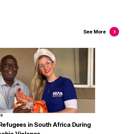
See
More
26
Refugees in South Africa During