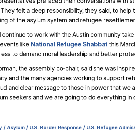
resentatives prefaced their conversations with s
. They felt a deep responsibility, they said, to he
ing of the asylum system and refugee resettlemen
l continue to work with the Austin community take
events like
National Refugee Shabbat
this Marc
ess to demand moral leadership and better prote
orman, the assembly co-chair, said she was inspir
ty and the many agencies working to support ref
oud and clear message to those in power that we 
um seekers and we are going to do everything in 
y
Asylum
U.S. Border Response
U.S. Refugee Admis