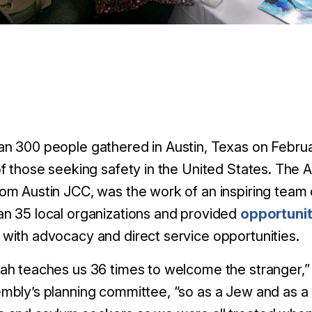
n 300 people gathered in Austin, Texas on Februar
of those seeking safety in the United States. The
om Austin JCC, was the work of an inspiring team 
n 35 local organizations and provided
opportunit
with advocacy and direct service opportunities.
ah teaches us 36 times to welcome the stranger,” 
mbly’s planning committee, “so as a Jew and as a 