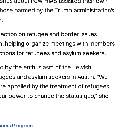
tories about how HIAS assisted their own
lp those harmed by the Trump administration’s
t.
 action on refugee and border issues
h, helping organize meetings with members
ctions for refugees and asylum seekers.
ed by the enthusiasm of the Jewish
ugees and asylum seekers in Austin. “We
are appalled by the treatment of refugees
our power to change the status quo,” she
sions Program