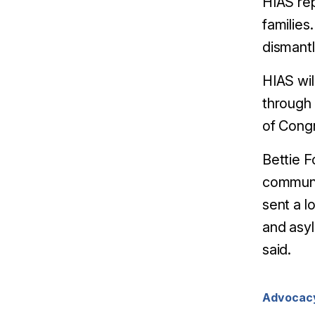
HIAS rep
families
dismantl
HIAS wil
through 
of Congr
Bettie F
communi
sent a l
and asyl
said.
Advocac