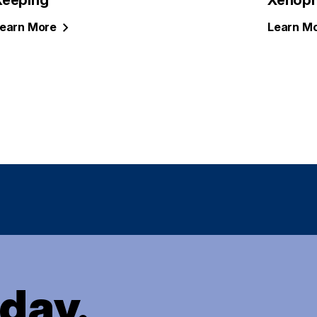
Keeping
Xenoph
earn
More
Learn
Mo
oday.