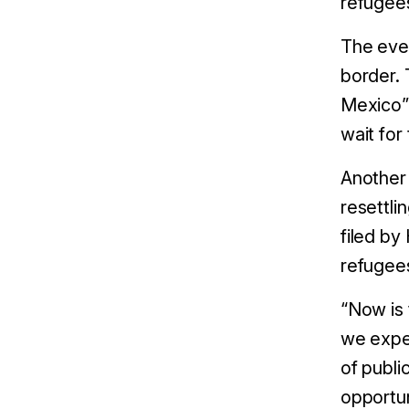
refugees
The eve
border. 
Mexico” 
wait for
Another 
resettli
filed by
refugee
“Now is 
we expec
of publi
opportun