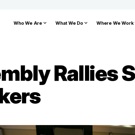
Who We Are
What We Do
Where We Work
mbly Rallies 
kers