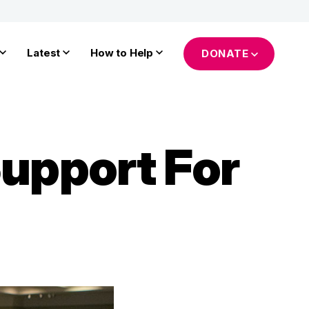
Latest
How to Help
DONATE
Support For