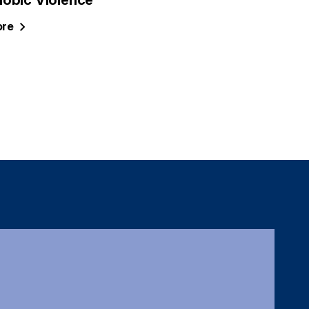
obic Violence
re