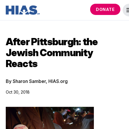
DONATE
After Pittsburgh: the
Jewish Community
Reacts
By Sharon Samber, HIAS.org
Oct 30, 2018