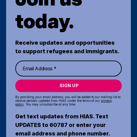
today.
Receive updates and opportunities
to support refugees and immigrants.
SIGN UP
By providing your email address, you will be added to our mailing list to
receive periodic updates from HIAS under the terms of our
privacy
policy
. You may unsubscribe at any time.
Get text updates from HIAS. Text
UPDATES to 60787 or enter your
email address and phone number.