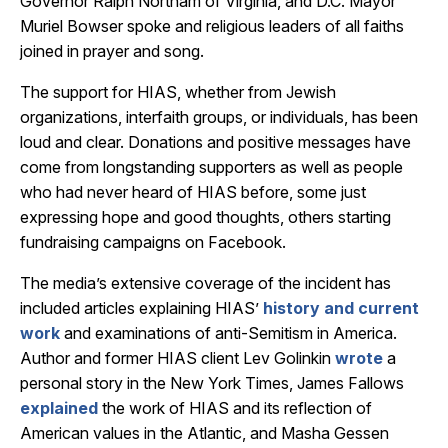
Governor Ralph Northam of Virginia, and D.C. Mayor
Muriel Bowser spoke and religious leaders of all faiths
joined in prayer and song.
The support for HIAS, whether from Jewish
organizations, interfaith groups, or individuals, has been
loud and clear. Donations and positive messages have
come from longstanding supporters as well as people
who had never heard of HIAS before, some just
expressing hope and good thoughts, others starting
fundraising campaigns on Facebook.
The media’s extensive coverage of the incident has
included articles explaining HIAS’
history and current
work
and examinations of anti-Semitism in America.
Author and former HIAS client Lev Golinkin
wrote
a
personal story in the New York Times, James Fallows
explained
the work of HIAS and its reflection of
American values in the Atlantic, and Masha Gessen