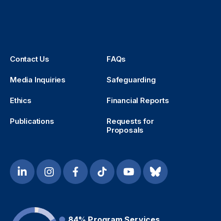
Contact Us
FAQs
Media Inquiries
Safeguarding
Ethics
Financial Reports
Publications
Requests for
Proposals
84%
Program Services