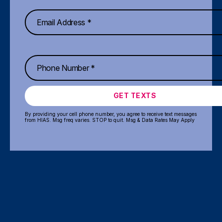
GET TEXTS
By providing your cell phone number, you agree to receive text messages
from HIAS. Msg freq varies. STOP to quit. Msg & Data Rates May Apply