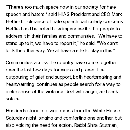
“There’s too much space now in our society for hate
speech and haters,” said HIAS President and CEO Mark
Hetfield. Tolerance of hate speech particularly concerns
Hetfield and he noted how imperative it is for people to
address it in their families and communities. “We have to
stand up to it, we have to report it,” he said. “We can’t
look the other way. We all have a role to play in this.”
Communities across the country have come together
over the last few days for vigils and prayer. The
outpouring of grief and support, both heartbreaking and
heartwarming, continues as people search for a way to
make sense of the violence, deal with anger, and seek
solace.
Hundreds stood at a vigil across from the White House
Saturday night, singing and comforting one another, but
also voicing the need for action. Rabbi Shira Stutman,