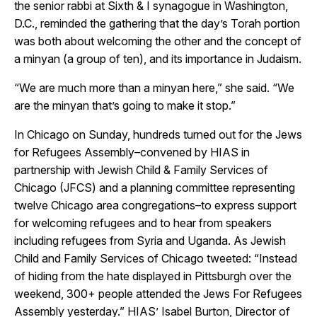
the senior rabbi at Sixth & I synagogue in Washington,
D.C., reminded the gathering that the day’s Torah portion
was both about welcoming the other and the concept of
a
minyan (a group of ten), and its importance in Judaism.
“We are much more than a minyan here,” she said. “We
are the minyan that’s going to make it stop.”
In Chicago on Sunday, hundreds turned out for the Jews
for Refugees Assembly–convened by HIAS in
partnership with Jewish Child & Family Services of
Chicago (JFCS) and a planning committee representing
twelve Chicago area congregations–to express support
for welcoming refugees and to hear from speakers
including refugees from Syria and Uganda. As Jewish
Child and Family Services of Chicago tweeted: “
Instead
of hiding from the hate displayed in Pittsburgh over the
weekend, 300+ people attended the Jews For Refugees
Assembly yesterday.” HIAS’ Isabel Burton, Director of