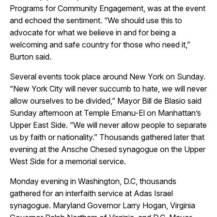
Programs for Community Engagement, was at the event
and echoed the sentiment. “We should use this to
advocate for what we believe in and for being a
welcoming and safe country for those who need it,”
Burton said.
Several events took place around New York on Sunday.
“New York City will never succumb to hate, we will never
allow ourselves to be divided,” Mayor Bill de Blasio said
Sunday afternoon at Temple Emanu-El on Manhattan’s
Upper East Side. “We will never allow people to separate
us by faith or nationality.” Thousands gathered later that
evening at the Ansche Chesed synagogue on the Upper
West Side for a memorial service.
Monday evening in Washington, D.C, thousands
gathered for an interfaith service at Adas Israel
synagogue. Maryland Governor Larry Hogan, Virginia