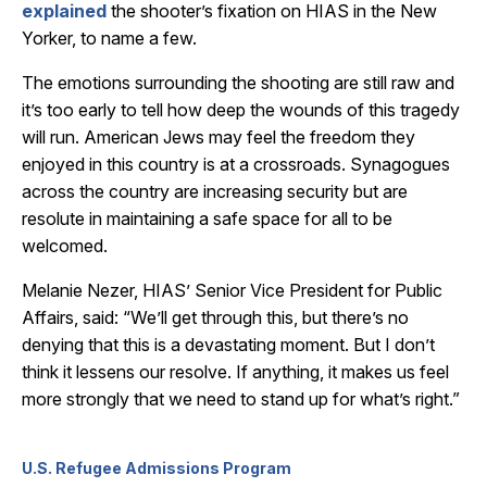
explained
the shooter’s fixation on HIAS in the New
Yorker, to name a few.
The emotions surrounding the shooting are still raw and
it’s too early to tell how deep the wounds of this tragedy
will run. American Jews may feel the freedom they
enjoyed in this country is at a crossroads. Synagogues
across the country are increasing security but are
resolute in maintaining a safe space for all to be
welcomed.
Melanie Nezer, HIAS’ Senior Vice President for Public
Affairs, said: “We’ll get through this, but there’s no
denying that this is a devastating moment. But I don’t
think it lessens our resolve. If anything, it makes us feel
more strongly that we need to stand up for what’s right.”
U.S. Refugee Admissions Program