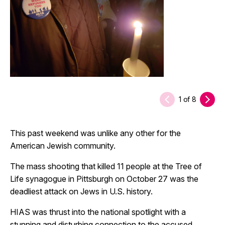
1
of
8
This past weekend was unlike any other for the
American Jewish community.
The mass shooting that killed 11 people at the Tree of
Life synagogue in Pittsburgh on October 27 was the
deadliest attack on Jews in U.S. history.
HIAS was thrust into the national spotlight with a
stunning and disturbing connection to the accused