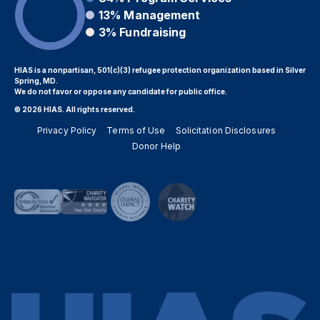
13%
Management
3%
Fundraising
HIAS is a nonpartisan, 501(c)(3) refugee protection organization based in Silver
Spring, MD.
We do not favor or oppose any candidate for public office.
© 2026 HIAS. All rights reserved.
Privacy Policy
Terms of Use
Solicitation Disclosures
Donor Help