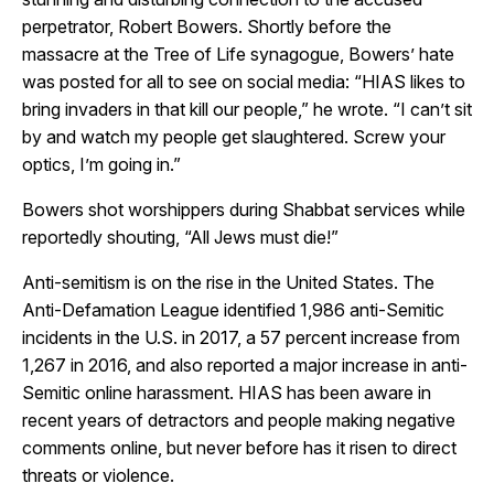
perpetrator, Robert Bowers. Shortly before the
massacre at the Tree of Life synagogue, Bowers’ hate
was posted for all to see on social media:
“HIAS likes to
bring invaders in that kill our people,” he wrote. “I can’t sit
by and watch my people get slaughtered. Screw your
optics, I’m going in.”
Bowers shot worshippers during Shabbat services while
reportedly shouting, “All Jews must die!”
Anti-semitism is on the rise in the United States. The
Anti-Defamation League identified 1,986 anti-Semitic
incidents in the U.S. in 2017, a 57 percent increase from
1,267 in 2016, and also reported a major increase in anti-
Semitic online harassment.
HIAS has been aware in
recent years of detractors and people making negative
comments online, but never before has it risen to direct
threats or violence.