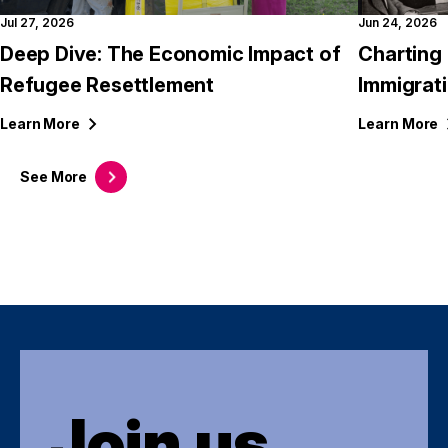
Jul 27, 2026
Jun 24, 2026
Deep Dive: The Economic Impact of
Charting 
Refugee Resettlement
Immigrati
Learn
More
Learn
More
See
More
Join us