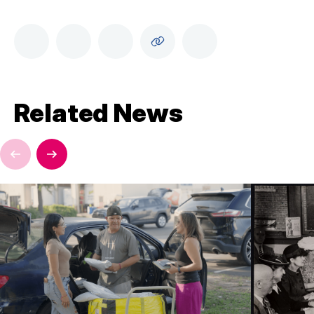
Related News