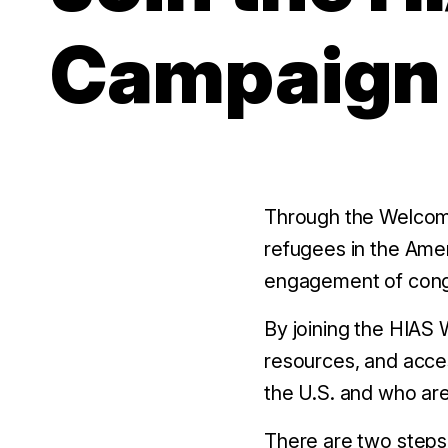
Campaign
Through the Welcom
refugees in the Ame
engagement of cong
By joining the HIAS
resources, and acce
the U.S. and who are
There are two steps 