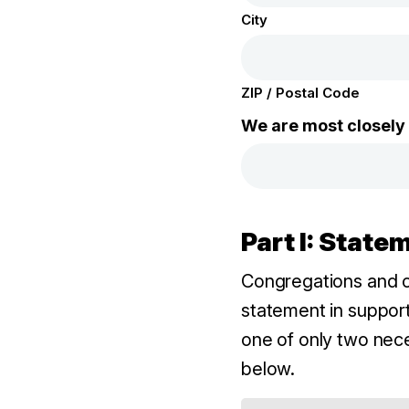
City
ZIP / Postal Code
We are most closely a
Part I: Stat
Congregations and c
statement in support
one of only two nec
below.