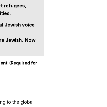
rt refugees,
ties.
ul Jewish voice
ere Jewish. Now
ent. (Required for
g to the global