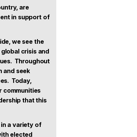
untry, are
ent in support of
ide, we see the
global crisis and
alues. Throughout
n and seek
ees. Today,
ur communities
dership that this
 in a variety of
ith elected