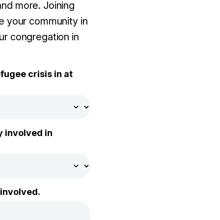
and more. Joining
e your community in
our congregation in
ugee crisis in at
 involved in
 involved.