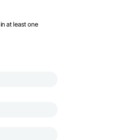
n at least one