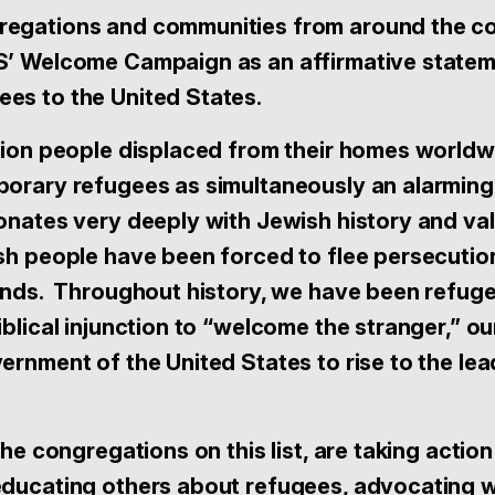
egations and communities from around the co
S’ Welcome Campaign as an affirmative statem
es to the United States.
llion people displaced from their homes worldw
porary refugees as simultaneously an alarming 
sonates very deeply with Jewish history and v
ish people have been forced to flee persecutio
lands. Throughout history, we have been refug
iblical injunction to “welcome the stranger,” o
ernment of the United States to rise to the lea
the congregations on this list, are taking action
educating others about refugees, advocating w