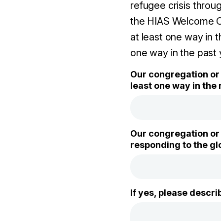
refugee crisis throu
the HIAS Welcome Ca
at least one way in 
one way in the past 
Our congregation or 
least one way in the 
Our congregation or 
responding to the glo
If yes, please descr