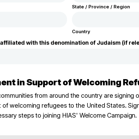
State / Province / Region
Country
ffiliated with this denomination of Judaism (if rel
ement in Support of Welcoming Re
ommunities from around the country are signing on
 of welcoming refugees to the United States. Sign
essary steps to joining HIAS' Welcome Campaign. 