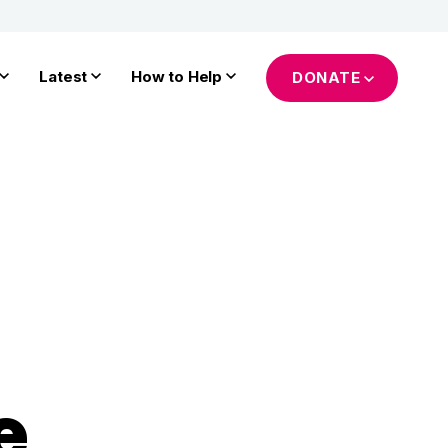
Latest
How to Help
DONATE
e