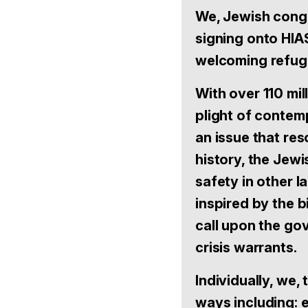
We, Jewish congr
signing onto HIA
welcoming refuge
With over 110 mi
plight of contem
an issue that re
history, the Jew
safety in other 
inspired by the b
call upon the gov
crisis warrants.
Individually, we, 
ways including: 