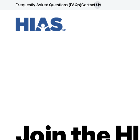
Frequently Asked Questions (FAQs)
Contact Us
Join the 