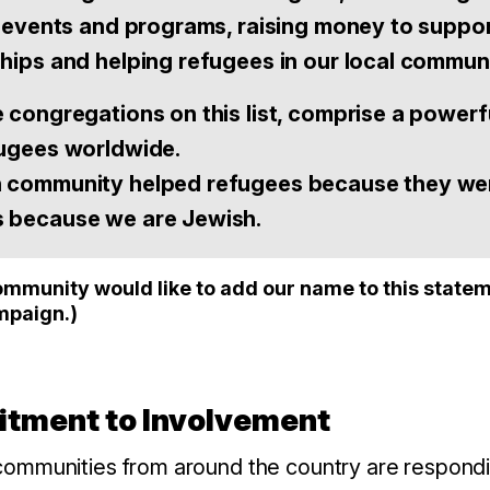
ng events and programs, raising money to suppo
ships and helping refugees in our local communi
e congregations on this list, comprise a powerf
fugees worldwide.
h community helped refugees because they w
s because we are Jewish.
munity would like to add our name to this statem
mpaign.)
mitment to Involvement
ommunities from around the country are respondin