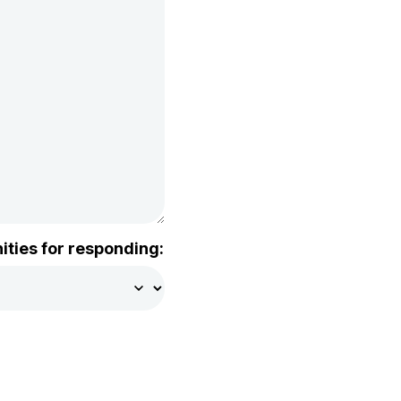
ities for responding: