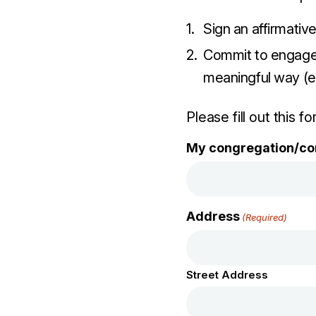
Sign an affirmativ
Commit to engage 
meaningful way (e.
Please fill out this f
My congregation/co
Address
(Required)
Street Address