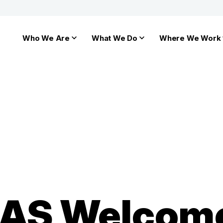
Who We Are
What We Do
Where We Work
HIAS Welcom