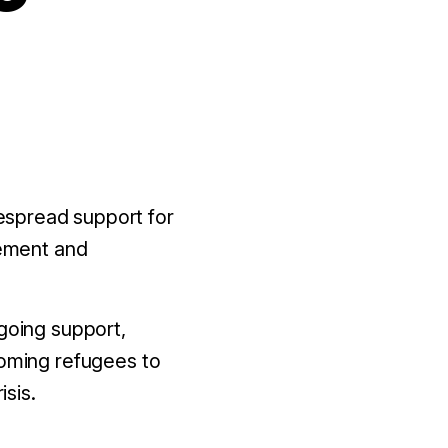
spread support for
vement and
going support,
coming refugees to
isis.