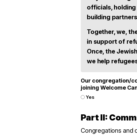
officials, holdi
building partner
Together, we, th
in support of re
Once, the Jewis
we help refugee
Our congregation/com
joining Welcome Ca
Yes
Part II: Com
Congregations and c