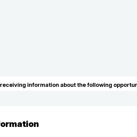
 receiving information about the following opportun
formation