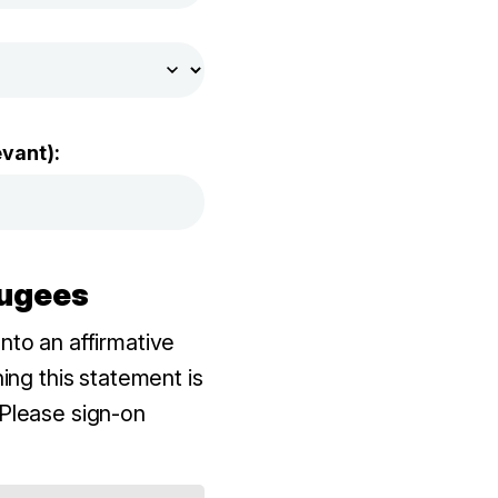
evant):
fugees
to an affirmative
ing this statement is
Please sign-on