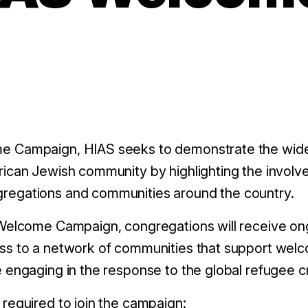
e Campaign, HIAS seeks to demonstrate the wide
rican Jewish community by highlighting the invol
regations and communities around the country.
 Welcome Campaign, congregations will receive on
ss to a network of communities that support wel
 engaging in the response to the global refugee cr
required to join the campaign: