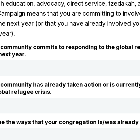
gh education, advocacy, direct service, tzedakah, 
mpaign means that you are committing to involv
the next year (or that you have already involved y
year).
community commits to responding to the global ref
next year.
community has already taken action or is currently
bal refugee crisis.
ibe the ways that your congregation is/was already