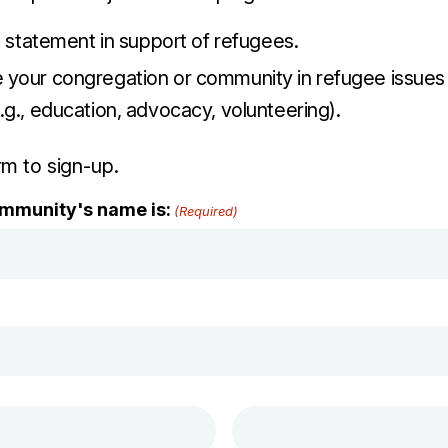
e statement in support of refugees.
your congregation or community in refugee issues i
g., education, advocacy, volunteering).
orm to sign-up.
mmunity's name is:
(Required)