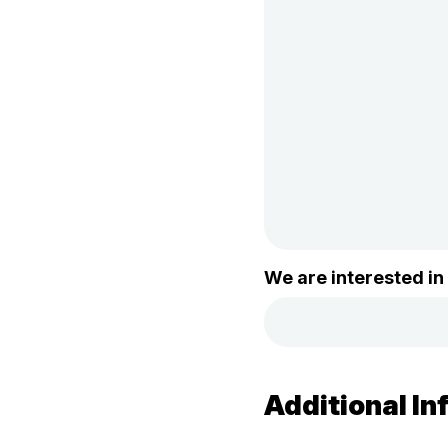
We are interested in
Additional In