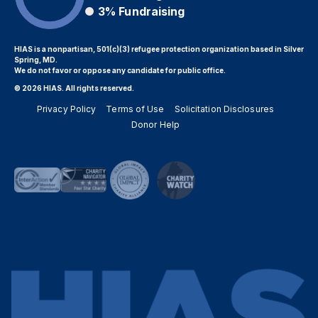
3%
Fundraising
HIAS is a nonpartisan, 501(c)(3) refugee protection organization based in Silver
Spring, MD.
We do not favor or oppose any candidate for public office.
© 2026 HIAS. All rights reserved.
Privacy Policy
Terms of Use
Solicitation Disclosures
Donor Help