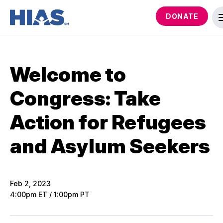
DONATE
Welcome to
Congress: Take
Action for Refugees
and Asylum Seekers
Feb 2, 2023
4:00pm ET / 1:00pm PT