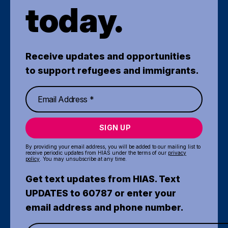
today.
Receive updates and opportunities
to support refugees and immigrants.
SIGN UP
By providing your email address, you will be added to our mailing list to
receive periodic updates from HIAS under the terms of our
privacy
policy
. You may unsubscribe at any time.
Get text updates from HIAS. Text
UPDATES to 60787 or enter your
email address and phone number.