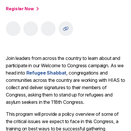
Register Now
Join leaders from across the country to learn about and
participate in our Welcome to Congress campaign. As we
head into
Refugee Shabbat
, congregations and
communities across the country are working with HIAS to
collect and deliver signatures to their members of
Congress, asking them to stand up for refugees and
asylum seekers in the 118th Congress.
This program will provide a policy overview of some of
the critical issues we expect to face in this Congress, a
training on best ways to be successful gathering