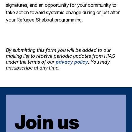
signatures, and an opportunity for your community to
take action toward systemic change during or just after
your Refugee Shabbat programming.
By submitting this form you will be added to our
mailing list to receive periodic updates from HIAS
under the terms of our
privacy policy
. You may
unsubscribe at any time.
Join us