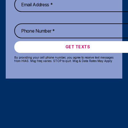
GET TEXTS
By providing your cell phone number, you agree to receive text messages
from HIAS. Msg freq varies. STOP to quit. Msg & Data Rates May Apply