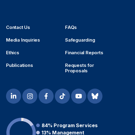
Contact Us
FAQs
Media Inquiries
Safeguarding
Ethics
Financial Reports
Publications
Requests for
Proposals
84%
Program Services
13%
Management