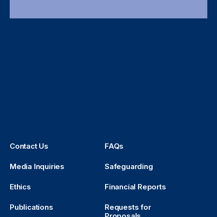
Contact Us
FAQs
Media Inquiries
Safeguarding
Ethics
Financial Reports
Publications
Requests for
Proposals