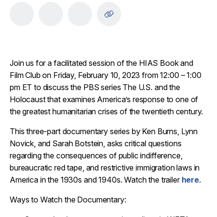
Join us for a facilitated session of the HIAS Book and
Film Club on Friday, February 10, 2023 from 12:00 – 1:00
pm ET to discuss the PBS series The U.S. and the
Holocaust that examines America’s response to one of
the greatest humanitarian crises of the twentieth century.
This three-part documentary series by Ken Burns, Lynn
Novick, and Sarah Botstein, asks critical questions
regarding the consequences of public indifference,
bureaucratic red tape, and restrictive immigration laws in
America in the 1930s and 1940s. Watch the trailer
here
.
Ways to Watch the Documentary: