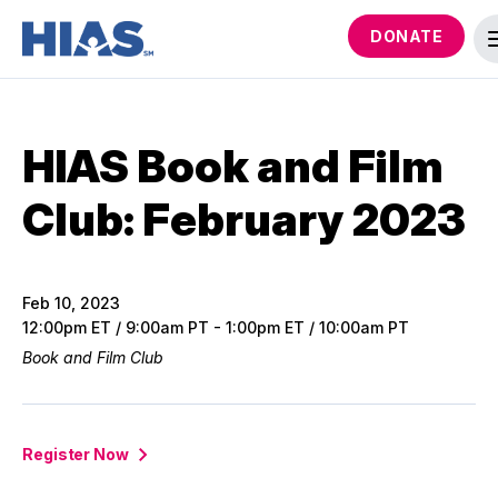
DONATE
HIAS Book and Film
Club: February 2023
Feb 10, 2023
12:00pm ET / 9:00am PT - 1:00pm ET / 10:00am PT
Book and Film Club
Register Now