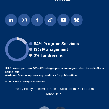
84%
Program Services
13%
Management
3%
Fundraising
HIAS is a nonpartisan, 501(c)(3) refugee protection organization based in Silver
Spring, MD.
We do not favor or oppose any candidate for public office.
© 2026 HIAS. All rights reserved.
Privacy Policy
Terms of Use
Solicitation Disclosures
Donor Help