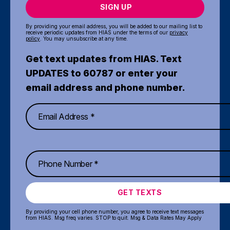
SIGN UP
By providing your email address, you will be added to our mailing list to
receive periodic updates from HIAS under the terms of our
privacy
policy
. You may unsubscribe at any time.
Get text updates from HIAS. Text
UPDATES to 60787 or enter your
email address and phone number.
GET TEXTS
By providing your cell phone number, you agree to receive text messages
from HIAS. Msg freq varies. STOP to quit. Msg & Data Rates May Apply