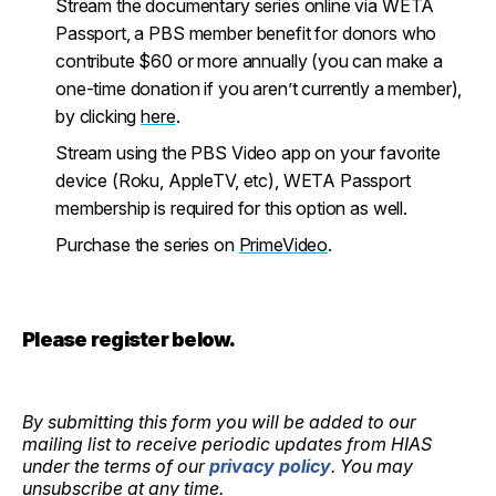
Stream the documentary series online via WETA
Passport, a PBS member benefit for donors who
contribute $60 or more annually (you can make a
one-time donation if you aren’t currently a member),
by clicking
here
.
Stream using the PBS Video app on your favorite
device (Roku, AppleTV, etc), WETA Passport
membership is required for this option as well.
Purchase the series on
PrimeVideo
.
Please register below.
By submitting this form you will be added to our
mailing list to receive periodic updates from HIAS
under the terms of our
privacy policy
. You may
unsubscribe at any time.