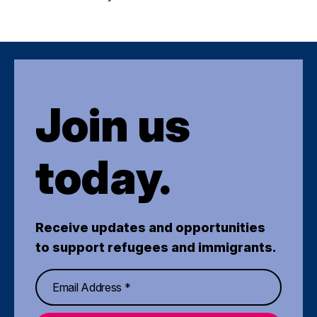
Join us
today.
Receive updates and opportunities
to support refugees and immigrants.