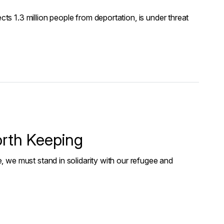
 1.3 million people from deportation, is under threat
orth Keeping
 we must stand in solidarity with our refugee and