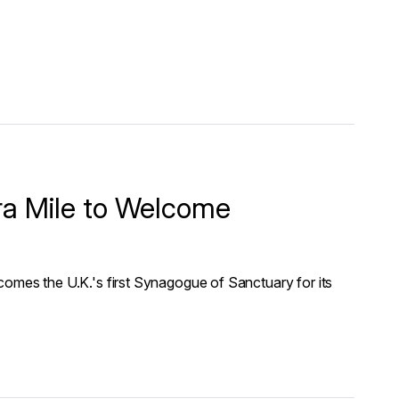
ra Mile to Welcome
es the U.K.'s first Synagogue of Sanctuary for its