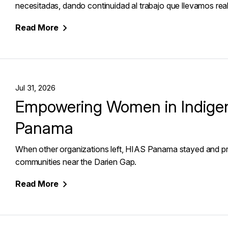
necesitadas, dando continuidad al trabajo que llevamos reali
Read
More
Jul 31, 2026
Empowering Women in Indige
Panama
When other organizations left, HIAS Panama stayed and pr
communities near the Darien Gap.
Read
More