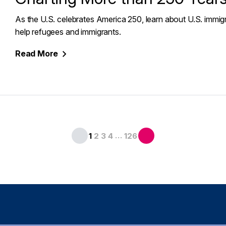
As the U.S. celebrates America 250, learn about U.S. immigr
help refugees and immigrants.
Read
More
…
1
2
3
4
126