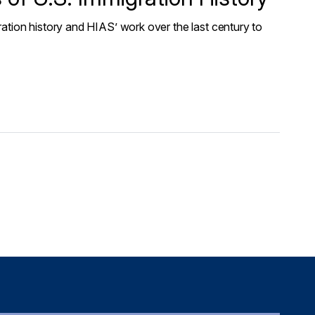
ation history and HIAS’ work over the last century to