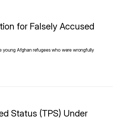
on for Falsely Accused
e young Afghan refugees who were wrongfully
ed Status (TPS) Under