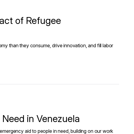
act of Refugee
y than they consume, drive innovation, and fill labor
n Need in Venezuela
emergency aid to people in need, building on our work