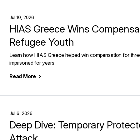
Jul 10, 2026
HIAS Greece Wins Compensati
Refugee Youth
Learn how HIAS Greece helped win compensation for thre
imprisoned for years.
Read
More
Jul 6, 2026
Deep Dive: Temporary Protect
Attack