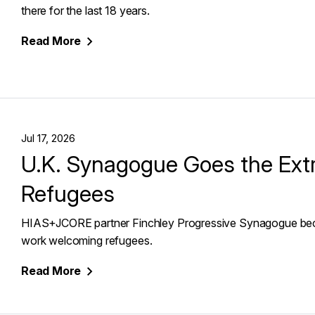
there for the last 18 years.
Read
More
Jul 17, 2026
U.K. Synagogue Goes the Ext
Refugees
HIAS+JCORE partner Finchley Progressive Synagogue becom
work welcoming refugees.
Read
More