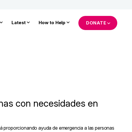
Latest
How to Help
DONATE
nas con necesidades en
tá proporcionando ayuda de emergencia a las personas