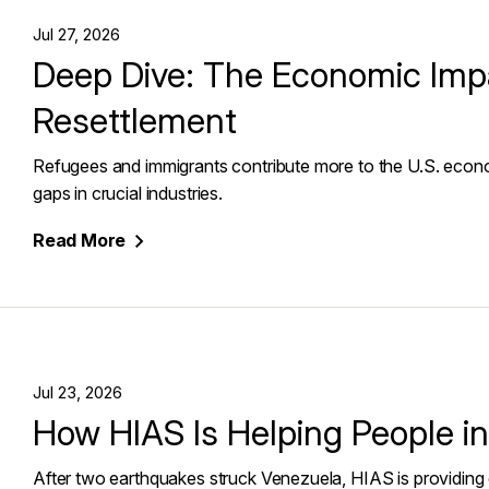
Jul 27, 2026
Deep Dive: The Economic Imp
Resettlement
Refugees and immigrants contribute more to the U.S. econom
gaps in crucial industries.
Read
More
Jul 23, 2026
How HIAS Is Helping People i
After two earthquakes struck Venezuela, HIAS is providing 