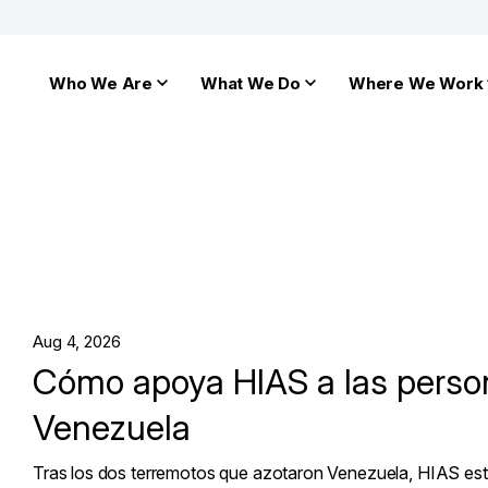
Who We Are
What We Do
Where We Work
Aug 4, 2026
Cómo apoya HIAS a las perso
Venezuela
Tras los dos terremotos que azotaron Venezuela, HIAS es