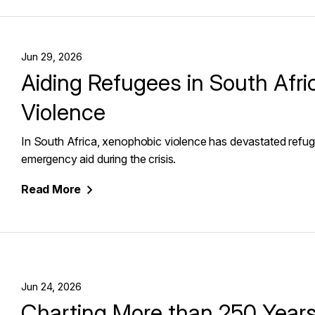
Jun 29, 2026
Aiding Refugees in South Afr
Violence
In South Africa, xenophobic violence has devastated refug
emergency aid during the crisis.
Read
More
Jun 24, 2026
Charting More than 250 Years 