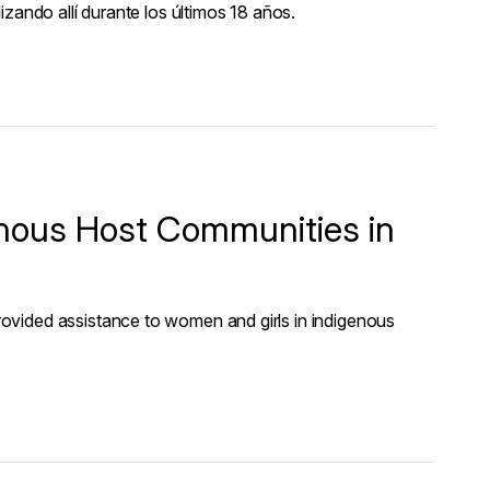
zando allí durante los últimos 18 años.
nous Host Communities in
ovided assistance to women and girls in indigenous