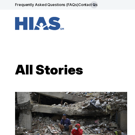
Frequently Asked Questions (FAQs)
Contact Us
All Stories