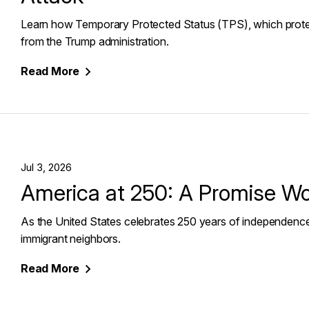
Learn how Temporary Protected Status (TPS), which protects
from the Trump administration.
Read
More
Jul 3, 2026
America at 250: A Promise W
As the United States celebrates 250 years of independence,
immigrant neighbors.
Read
More