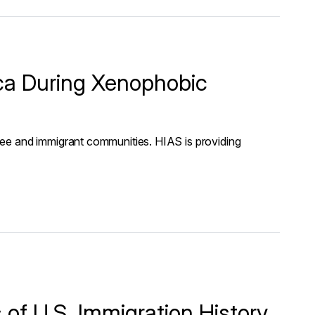
ica During Xenophobic
ee and immigrant communities. HIAS is providing
of U.S. Immigration History