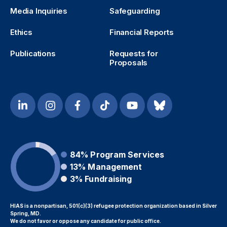
Media Inquiries
Safeguarding
Ethics
Financial Reports
Publications
Requests for
Proposals
84%
Program Services
13%
Management
3%
Fundraising
HIAS is a nonpartisan, 501(c)(3) refugee protection organization based in Silver
Spring, MD.
We do not favor or oppose any candidate for public office.