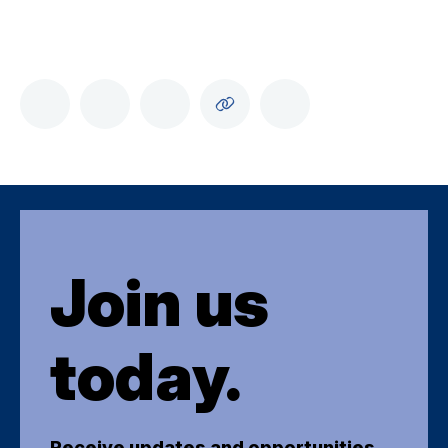
Join us
today.
Receive updates and opportunities