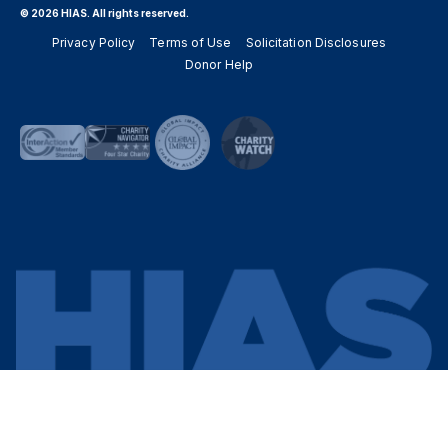
© 2026 HIAS. All rights reserved.
Privacy Policy
Terms of Use
Solicitation Disclosures
Donor Help