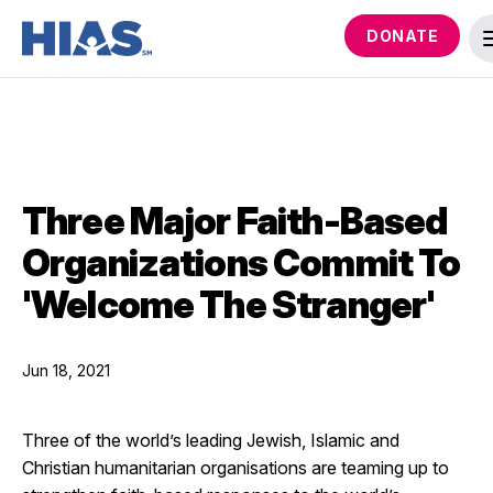
DONATE
Three Major Faith-Based
Organizations Commit To
'Welcome The Stranger'
Jun 18, 2021
Three of the world’s leading Jewish, Islamic and
Christian humanitarian organisations are teaming up to