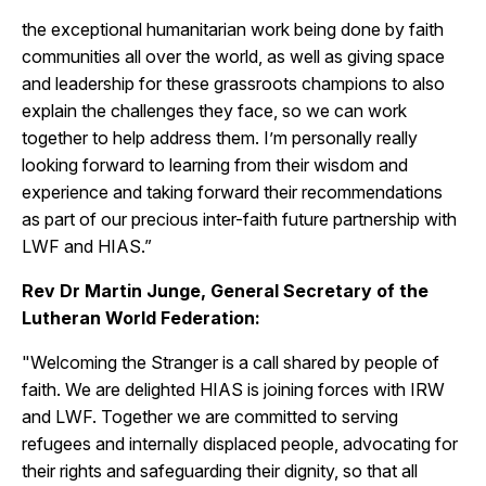
the exceptional humanitarian work being done by faith
communities all over the world, as well as giving space
and leadership for these grassroots champions to also
explain the challenges they face, so we can work
together to help address them. I’m personally really
looking forward to learning from their wisdom and
experience and taking forward their recommendations
as part of our precious inter-faith future partnership with
LWF and HIAS.”
Rev Dr Martin Junge, General Secretary of the
Lutheran World Federation:
"Welcoming the Stranger is a call shared by people of
faith. We are delighted HIAS is joining forces with IRW
and LWF. Together we are committed to serving
refugees and internally displaced people, advocating for
their rights and safeguarding their dignity, so that all