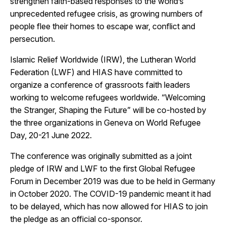
strengthen faith-based responses to the world’s
unprecedented refugee crisis, as growing numbers of
people flee their homes to escape war, conflict and
persecution.
Islamic Relief Worldwide (IRW), the Lutheran World
Federation (LWF) and HIAS have committed to
organize a conference of grassroots faith leaders
working to welcome refugees worldwide. “Welcoming
the Stranger, Shaping the Future” will be co-hosted by
the three organizations in Geneva on World Refugee
Day, 20-21 June 2022.
The conference was originally submitted as a joint
pledge of IRW and LWF to the first Global Refugee
Forum in December 2019 was due to be held in Germany
in October 2020. The COVID-19 pandemic meant it had
to be delayed, which has now allowed for HIAS to join
the pledge as an official co-sponsor.