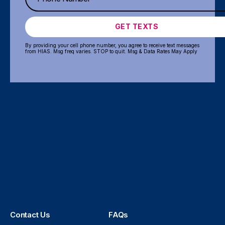
GET TEXTS
By providing your cell phone number, you agree to receive text messages
from HIAS. Msg freq varies. STOP to quit. Msg & Data Rates May Apply
Contact Us
FAQs