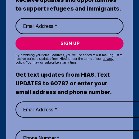
to support refugees and immigrants.
SIGN UP
By providing your email address, you will be added to our mailing list to
receive periodic updates from HIAS under the terms of our
privacy
policy
. You may unsubscribe at any time.
Get text updates from HIAS. Text
UPDATES to 60787 or enter your
email address and phone number.