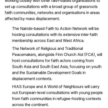
working closely with other faith-based organisations to
set up consultations with a broad group of grassroots
faith communities, networks and organisations in areas
affected by mass displacement.
The Nairobi-based Faith to Action Network will be
hosting consultations with its extensive inter-faith
membership across East and West Africa.
The Network of Religious and Traditional
Peacemakers, alongside Finn Church Aid (FCA), will
host consultations for faith actors coming from
South Asia and South East Asia, focusing on youth
and the Sustainable Development Goals in
displacement contexts.
HIAS Europe and A World of Neighbours will carry
out European-level consultations with young people
from faith communities in refugee-hosting contexts
across the continent.