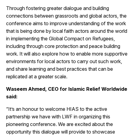
Through fostering greater dialogue and building
connections between grassroots and global actors, the
conference aims to improve understanding of the work
that is being done by local faith actors around the world
in implementing the Global Compact on Refugees,
including through core protection and peace building
work. It will also explore how to enable more supportive
environments for local actors to carry out such work,
and share learning and best practices that can be
replicated at a greater scale.
Waseem Ahmed, CEO for Islamic Relief Worldwide
said:
“It’s an honour to welcome HIAS to the active
partnership we have with LWF in organizing this
pioneering conference. We are excited about the
opportunity this dialogue will provide to showcase