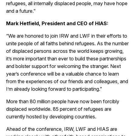
refugees, all internally displaced people, may have hope
and a future."
Mark Hetfield, President and CEO of HIAS:
“We are honored to join IRW and LWF in their efforts to
unite people of all faiths behind refugees. As the number
of displaced persons across the world keeps growing,
it’s more important than ever to build these partnerships
and bolster support for welcoming the stranger. Next
year’s conference will be a valuable chance to learn
from the experiences of our friends and colleagues, and
I’m already looking forward to participating.”
More than 80 million people have now been forcibly
displaced worldwide. 85 percent of refugees are
currently hosted by developing countries.
Ahead of the conference, IRW, LWF and HIAS are