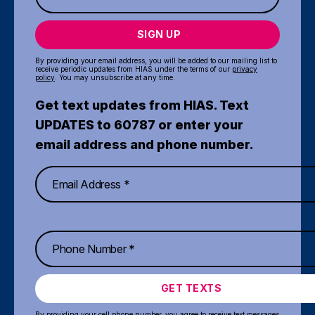
SIGN UP
By providing your email address, you will be added to our mailing list to
receive periodic updates from HIAS under the terms of our
privacy
policy
. You may unsubscribe at any time.
Get text updates from HIAS. Text
UPDATES to 60787 or enter your
email address and phone number.
GET TEXTS
By providing your cell phone number, you agree to receive text messages