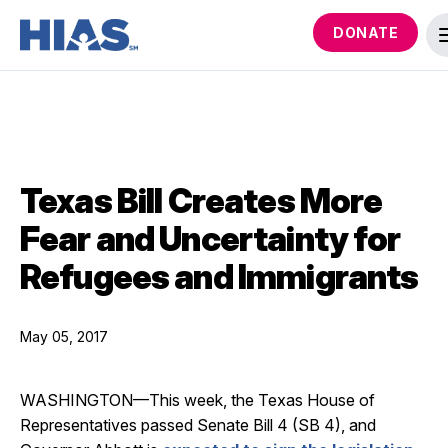
DONATE
Texas Bill Creates More
Fear and Uncertainty for
Refugees and Immigrants
May 05, 2017
WASHINGTON—This week, the Texas House of
Representatives passed Senate Bill 4 (SB 4), and