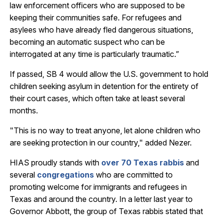
law enforcement officers who are supposed to be
keeping their communities safe. For refugees and
asylees who have already fled dangerous situations,
becoming an automatic suspect who can be
interrogated at any time is particularly traumatic.”
If passed, SB 4 would allow the U.S. government to hold
children seeking asylum in detention for the entirety of
their court cases, which often take at least several
months.
"This is no way to treat anyone, let alone children who
are seeking protection in our country," added Nezer.
HIAS proudly stands with
over 70 Texas rabbis
and
several
congregations
who are committed to
promoting welcome for immigrants and refugees in
Texas and around the country. In a letter last year to
Governor Abbott, the group of Texas rabbis stated that