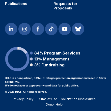
Publications
Requests for
Proposals
84%
Program Services
13%
Management
3%
Fundraising
HIAS is a nonpartisan, 501(c)(3) refugee protection organization based in Silver
Spring, MD.
We do not favor or oppose any candidate for public office.
© 2026 HIAS. All rights reserved.
Privacy Policy
Terms of Use
Solicitation Disclosures
Donor Help