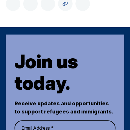
Join us
today.
Receive updates and opportunities
to support refugees and immigrants.