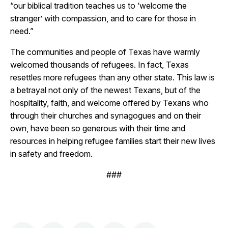
“our biblical tradition teaches us to ‘welcome the
stranger’ with compassion, and to care for those in
need.”
The communities and people of Texas have warmly
welcomed thousands of refugees. In fact, Texas
resettles more refugees than any other state. This law is
a betrayal not only of the newest Texans, but of the
hospitality, faith, and welcome offered by Texans who
through their churches and synagogues and on their
own, have been so generous with their time and
resources in helping refugee families start their new lives
in safety and freedom.
###