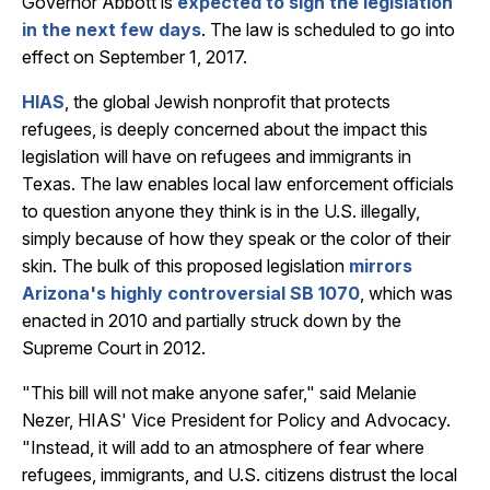
Governor Abbott is
expected to sign the legislation
in the next few days
. The law is scheduled to go into
effect on September 1, 2017.
HIAS
, the global Jewish nonprofit that protects
refugees, is deeply concerned about the impact this
legislation will have on refugees and immigrants in
Texas. The law enables local law enforcement officials
to question anyone they think is in the U.S. illegally,
simply because of how they speak or the color of their
skin. The bulk of this proposed legislation
mirrors
Arizona's highly controversial SB 1070
, which was
enacted in 2010 and partially struck down by the
Supreme Court in 2012.
"This bill will not make anyone safer," said Melanie
Nezer, HIAS' Vice President for Policy and Advocacy.
"Instead, it will add to an atmosphere of fear where
refugees, immigrants, and U.S. citizens distrust the local