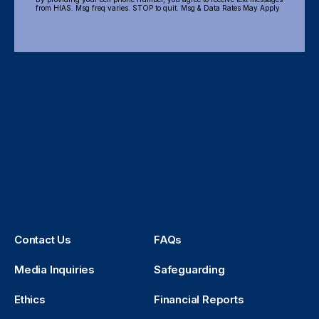
from HIAS. Msg freq varies. STOP to quit. Msg & Data Rates May Apply
Contact Us
FAQs
Media Inquiries
Safeguarding
Ethics
Financial Reports