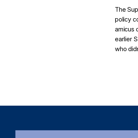
The Supr
policy c
amicus c
earlier 
who didn