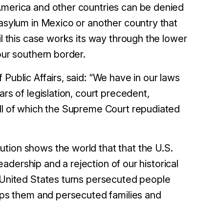
America and other countries can be denied
 asylum in Mexico or another country that
il this case works its way through the lower
 our southern border.
Public Affairs, said: “We have in our laws
ars of legislation, court precedent,
all of which the Supreme Court repudiated
tion shows the world that that the U.S.
leadership and a rejection of our historical
e United States turns persecuted people
elps them and persecuted families and