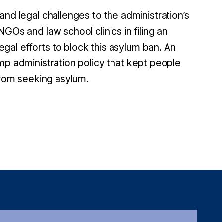
and legal challenges to the administration’s
GOs and law school clinics in filing an
legal efforts to block this asylum ban. An
mp administration policy that kept people
 from seeking asylum.