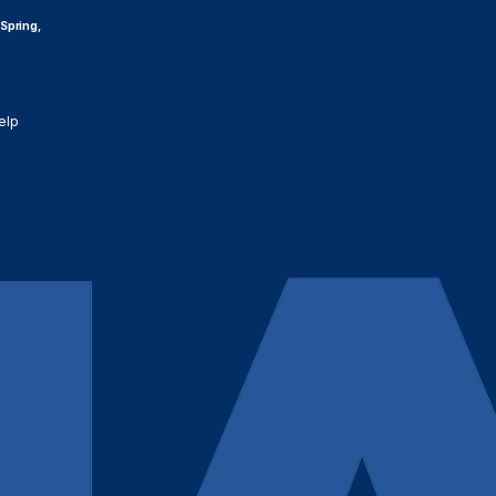
 Spring,
elp