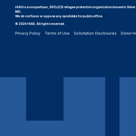
HIAS is a nonpartisan, 501(c)(3) refugee protection organization based in Silver
MD.
We do not favor or oppose any candidate for public office.
© 2026 HIAS. All rights reserved.
Privacy Policy
Terms of Use
Solicitation Disclosures
Donor H