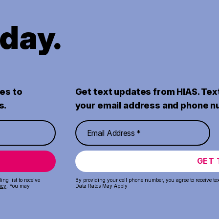
oday.
es to
Get text updates from HIAS. Tex
s.
your email address and phone n
GET 
ng list to receive
By providing your cell phone number, you agree to receive te
icy
. You may
Data Rates May Apply