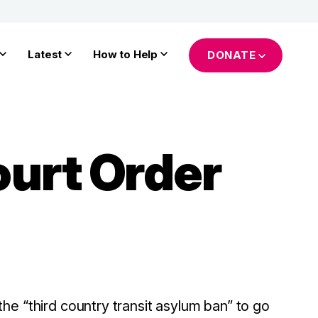
Latest
How to Help
DONATE
urt Order
he “third country transit asylum ban” to go