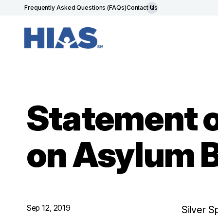
Frequently Asked Questions (FAQs)
Contact Us
Statement 
on Asylum 
Sep 12, 2019
Silver S