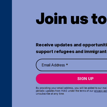
Join us t
Receive updates and opportuniti
support refugees and immigrant
SIGN UP
By providing your email address, you will be added to our maili
periodic updates from HIAS under the terms of our
privacy pol
unsubscribe at any time.