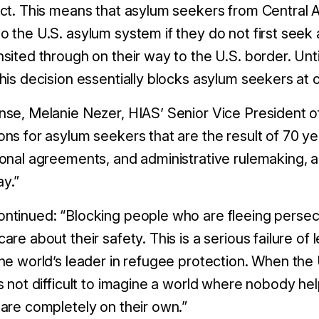
ect. This means that asylum seekers from Central 
o the U.S. asylum system if they do not first seek
nsited through on their way to the U.S. border. Unt
this decision essentially blocks asylum seekers at
nse, Melanie Nezer, HIAS’ Senior Vice President of 
ons for asylum seekers that are the result of 70 ye
ional agreements, and administrative rulemaking, 
ay.”
ntinued: “Blocking people who are fleeing persecu
care about their safety. This is a serious failure of 
the world’s leader in refugee protection. When th
’s not difficult to imagine a world where nobody h
 are completely on their own.”