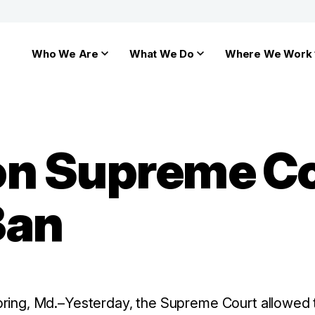
Who We Are
What We Do
Where We Work
on Supreme Co
Ban
pring, Md.–Yesterday, the Supreme Court allowed t