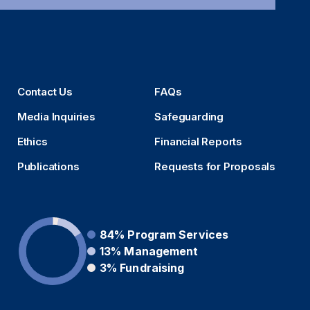
Contact Us
FAQs
Media Inquiries
Safeguarding
Ethics
Financial Reports
Publications
Requests for Proposals
84%
Program Services
13%
Management
3%
Fundraising