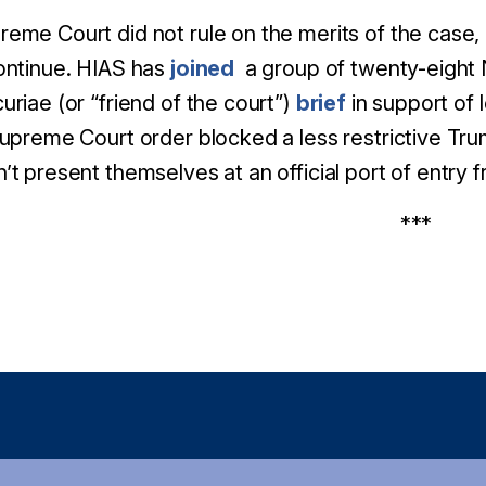
eme Court did not rule on the merits of the case, 
ontinue. HIAS has
joined
a group of twenty-eight N
uriae (or “friend of the court”)
brief
in support of 
Supreme Court order blocked a less restrictive Tru
’t present themselves at an official port of entry
***