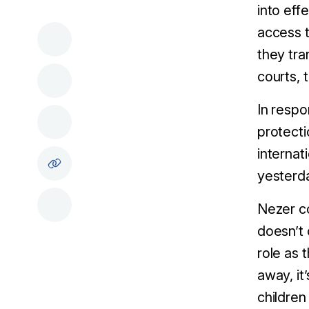
into eff
access t
they tra
courts, 
In respo
protecti
internat
yesterd
Nezer co
doesn’t 
role as 
away, it
children