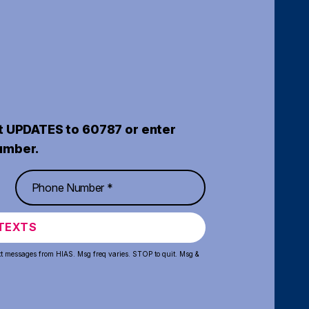
t UPDATES to 60787 or enter
umber.
TEXTS
xt messages from HIAS. Msg freq varies. STOP to quit. Msg &