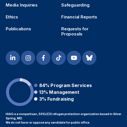
Media Inquiries
Safeguarding
Ethics
Financial Reports
Publications
Requests for
Proposals
84%
Program Services
13%
Management
3%
Fundraising
HIAS is a nonpartisan, 501(c)(3) refugee protection organization based in Silver
Spring, MD.
We do not favor or oppose any candidate for public office.