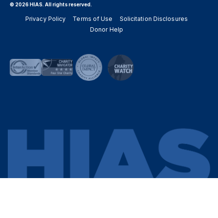
© 2026 HIAS. All rights reserved.
Privacy Policy
Terms of Use
Solicitation Disclosures
Donor Help