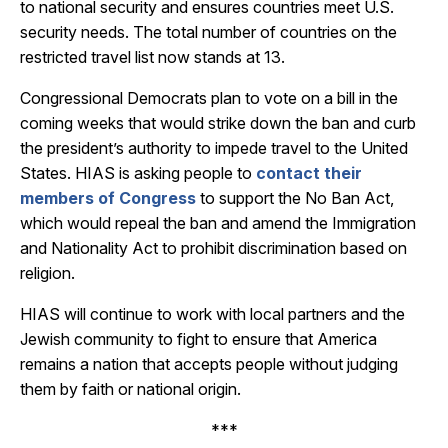
to national security and ensures countries meet U.S.
security needs. The total number of countries on the
restricted travel list now stands at 13.
Congressional Democrats plan to vote on a bill in the
coming weeks that would strike down the ban and curb
the president’s authority to impede travel to the United
States. HIAS is asking people to
contact their
members of Congress
to support the No Ban Act,
which would repeal the ban and amend the Immigration
and Nationality Act to prohibit discrimination based on
religion.
HIAS will continue to work with local partners and the
Jewish community to fight to ensure that America
remains a nation that accepts people without judging
them by faith or national origin.
***