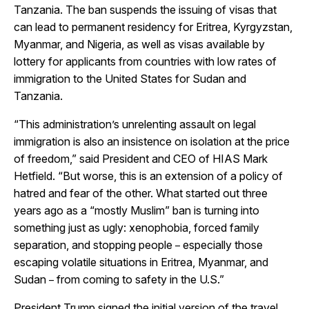
Tanzania. The ban suspends the issuing of visas that
can lead to permanent residency for Eritrea, Kyrgyzstan,
Myanmar, and Nigeria, as well as visas available by
lottery for applicants from countries with low rates of
immigration to the United States for Sudan and
Tanzania.
“This administration’s unrelenting assault on legal
immigration is also an insistence on isolation at the price
of freedom,” said President and CEO of HIAS Mark
Hetfield. “But worse, this is an extension of a policy of
hatred and fear of the other. What started out three
years ago as a “mostly Muslim” ban is turning into
something just as ugly: xenophobia, forced family
separation, and stopping people
especially those
–
escaping volatile situations in Eritrea, Myanmar, and
Sudan
from coming to safety in the U.S.”
–
President Trump signed the initial version of the travel