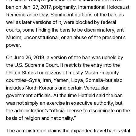
ban on Jan. 27, 2017, poignantly, International Holocaust
Remembrance Day. Significant portions of the ban, as
well as later versions of it, were blocked by federal
courts, some finding the bans to be discriminatory, anti-
Muslim, unconstitutional, or an abuse of the president’s
power.
On June 26, 2018, a version of the ban was upheld by
the U.S. Supreme Court. It restricts the entry into the
United States for citizens of mostly Muslim-majority
countries–Syria, Iran, Yemen, Libya, Somalia–but also
includes North Koreans and certain Venezuelan
government officials. At the time Hetfield said the ban
was not simply an exercise in executive authority, but
the administration’s “official license to discriminate on the
basis of religion and nationality.”
The administration claims the expanded travel ban is vital