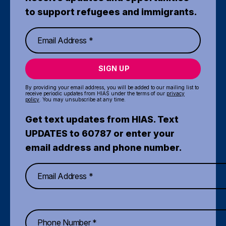
to support refugees and immigrants.
SIGN UP
By providing your email address, you will be added to our mailing list to
receive periodic updates from HIAS under the terms of our
privacy
policy
. You may unsubscribe at any time.
Get text updates from HIAS. Text
UPDATES to 60787 or enter your
email address and phone number.