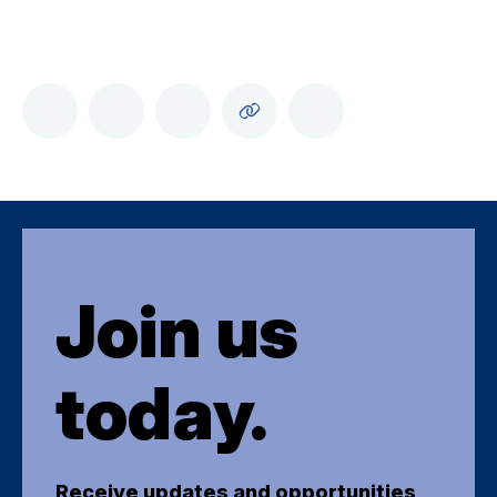
Join us
today.
Receive updates and opportunities