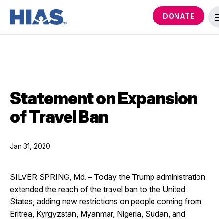
DONATE
Statement on Expansion
of Travel Ban
Jan 31, 2020
SILVER SPRING, Md.
Today the Trump administration
– 
extended the reach of the travel ban to the United
States, adding new restrictions on people coming from
Eritrea, Kyrgyzstan, Myanmar, Nigeria, Sudan, and