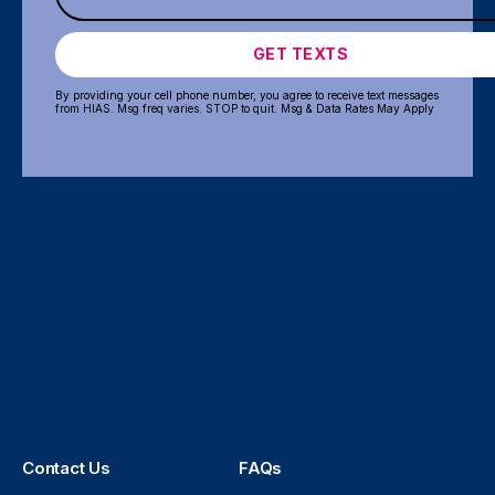
GET TEXTS
By providing your cell phone number, you agree to receive text messages
from HIAS. Msg freq varies. STOP to quit. Msg & Data Rates May Apply
Contact Us
FAQs