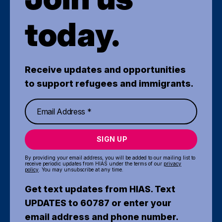
today.
Receive updates and opportunities
to support refugees and immigrants.
SIGN UP
By providing your email address, you will be added to our mailing list to
receive periodic updates from HIAS under the terms of our
privacy
policy
. You may unsubscribe at any time.
Get text updates from HIAS. Text
UPDATES to 60787 or enter your
email address and phone number.