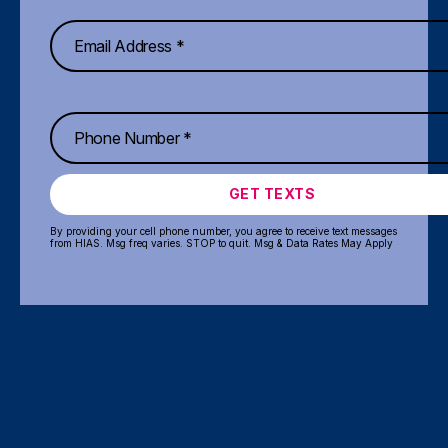
GET TEXTS
By providing your cell phone number, you agree to receive text messages
from HIAS. Msg freq varies. STOP to quit. Msg & Data Rates May Apply