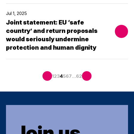
Jul 1, 2025
Joint statement: EU ‘safe
country’ and return proposals
would seriously undermine
protection and human dignity
…
1
2
3
4
5
6
7
62
Join us