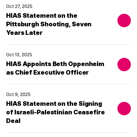
Oct 27, 2025
HIAS Statement on the
Pittsburgh Shooting, Seven
Years Later
Oct 13, 2025
HIAS Appoints Beth Oppenheim
as Chief Executive Officer
Oct 9, 2025
HIAS Statement on the Signing
of Israeli-Palestinian Ceasefire
Deal