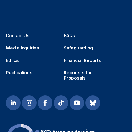
Contact Us
FAQs
Media Inquiries
Safeguarding
Ethics
Financial Reports
Publications
Requests for
Proposals
84%
Program Services