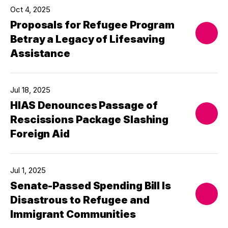
Oct 4, 2025
Proposals for Refugee Program
Betray a Legacy of Lifesaving
Assistance
Jul 18, 2025
HIAS Denounces Passage of
Rescissions Package Slashing
Foreign Aid
Jul 1, 2025
Senate-Passed Spending Bill Is
Disastrous to Refugee and
Immigrant Communities