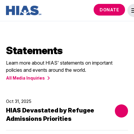
DONATE
Statements
Learn more about HIAS' statements on important
policies and events around the world.
All Media Inquiries
Oct 31, 2025
HIAS Devastated by Refugee
Admissions Priorities