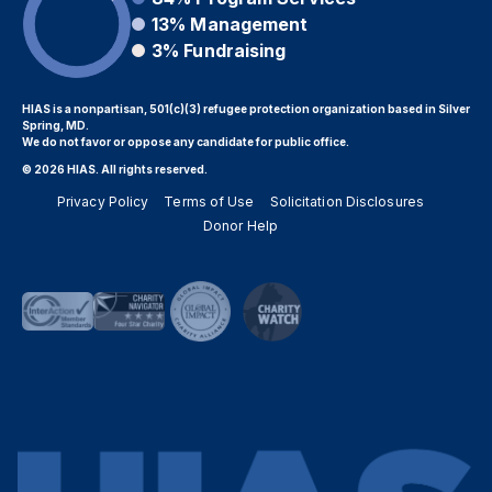
13%
Management
3%
Fundraising
HIAS is a nonpartisan, 501(c)(3) refugee protection organization based in Silver
Spring, MD.
We do not favor or oppose any candidate for public office.
© 2026 HIAS. All rights reserved.
Privacy Policy
Terms of Use
Solicitation Disclosures
Donor Help