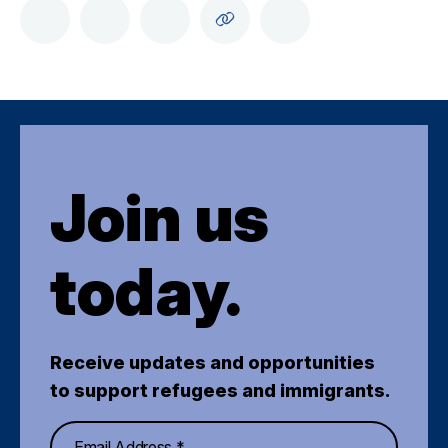
Join us
today.
Receive updates and opportunities
to support refugees and immigrants.