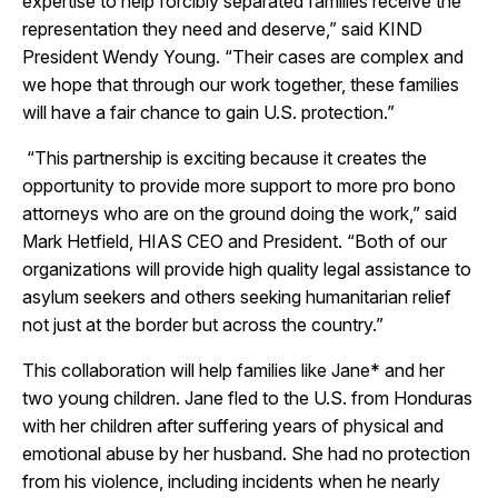
expertise to help forcibly separated families receive the
representation they need and deserve,” said KIND
President Wendy Young. “Their cases are complex and
we hope that through our work together, these families
will have a fair chance to gain U.S. protection.”
“This partnership is exciting because it creates the
opportunity to provide more support to more pro bono
attorneys who are on the ground doing the work,” said
Mark Hetfield, HIAS CEO and President. “Both of our
organizations will provide high quality legal assistance to
asylum seekers and others seeking humanitarian relief
not just at the border but across the country.”
This collaboration will help families like Jane* and her
two young children. Jane fled to the U.S. from Honduras
with her children after suffering years of physical and
emotional abuse by her husband. She had no protection
from his violence, including incidents when he nearly