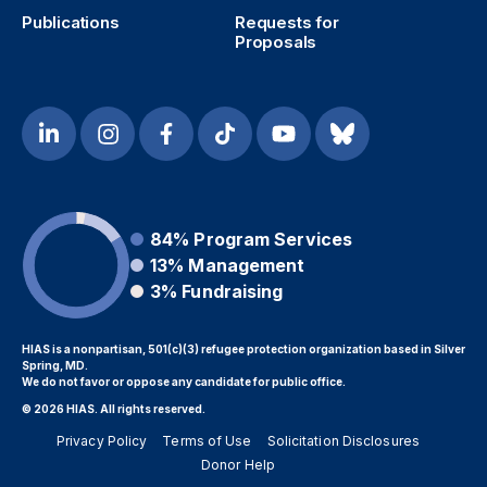
Publications
Requests for
Proposals
84%
Program Services
13%
Management
3%
Fundraising
HIAS is a nonpartisan, 501(c)(3) refugee protection organization based in Silver
Spring, MD.
We do not favor or oppose any candidate for public office.
© 2026 HIAS. All rights reserved.
Privacy Policy
Terms of Use
Solicitation Disclosures
Donor Help