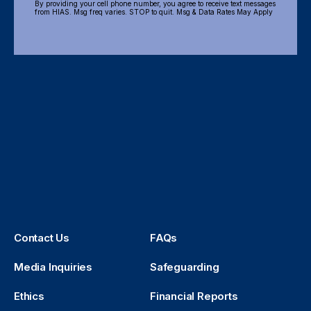
By providing your cell phone number, you agree to receive text messages
from HIAS. Msg freq varies. STOP to quit. Msg & Data Rates May Apply
Contact Us
FAQs
Media Inquiries
Safeguarding
Ethics
Financial Reports