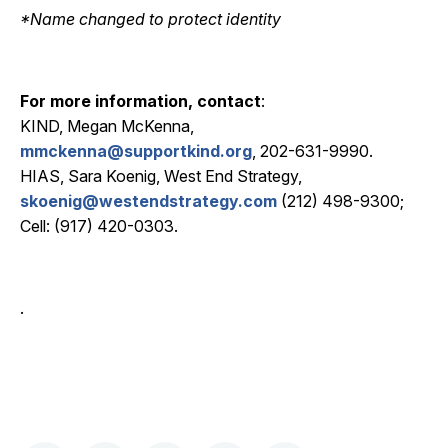
*Name changed to protect identity
For more information, contact
:
KIND, Megan McKenna,
mmckenna@supportkind.org
, 202-631-9990.
HIAS, Sara Koenig, West End Strategy,
skoenig@westendstrategy.com
(212) 498-9300;
Cell: (917) 420-0303.
.