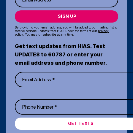
SIGN UP
By providing your email address, you will be added to our mailing list to
receive periodic updates from HIAS under the terms of our
privacy
policy
. You may unsubscribe at any time.
Get text updates from HIAS. Text
UPDATES to 60787 or enter your
email address and phone number.
GET TEXTS