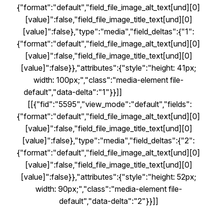
{"format":"default","field_file_image_alt_text[und][0]
[value]":false,"field_file_image_title_text[und][0]
[value]":false},"type":"media","field_deltas":{"1":
{"format":"default","field_file_image_alt_text[und][0]
[value]":false,"field_file_image_title_text[und][0]
[value]":false}},"attributes":{"style":"height: 41px;
width: 100px;","class":"media-element file-
default","data-delta":"1"}}]]
[[{"fid":"5595","view_mode":"default","fields":
{"format":"default","field_file_image_alt_text[und][0]
[value]":false,"field_file_image_title_text[und][0]
[value]":false},"type":"media","field_deltas":{"2":
{"format":"default","field_file_image_alt_text[und][0]
[value]":false,"field_file_image_title_text[und][0]
[value]":false}},"attributes":{"style":"height: 52px;
width: 90px;","class":"media-element file-
default","data-delta":"2"}}]]