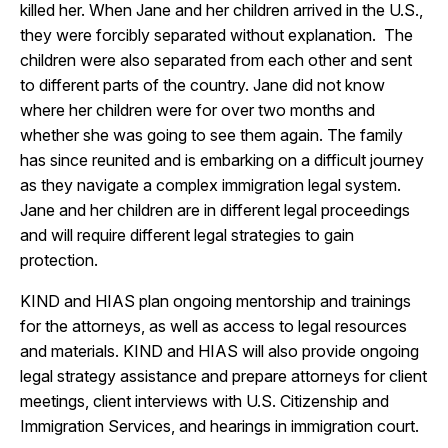
killed her. When Jane and her children arrived in the U.S.,
they were forcibly separated without explanation. The
children were also separated from each other and sent
to different parts of the country. Jane did not know
where her children were for over two months and
whether she was going to see them again. The family
has since reunited and is embarking on a difficult journey
as they navigate a complex immigration legal system.
Jane and her children are in different legal proceedings
and will require different legal strategies to gain
protection.
KIND and HIAS plan ongoing mentorship and trainings
for the attorneys, as well as access to legal resources
and materials. KIND and HIAS will also provide ongoing
legal strategy assistance and prepare attorneys for client
meetings, client interviews with U.S. Citizenship and
Immigration Services, and hearings in immigration court.