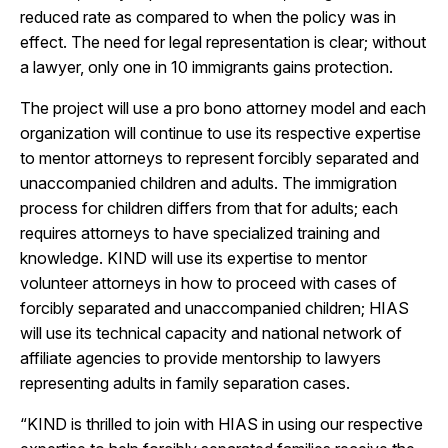
reduced rate as compared to when the policy was in
effect. The need for legal representation is clear; without
a lawyer, only one in 10 immigrants gains protection.
The project will use a pro bono attorney model and each
organization will continue to use its respective expertise
to mentor attorneys to represent forcibly separated and
unaccompanied children and adults. The immigration
process for children differs from that for adults; each
requires attorneys to have specialized training and
knowledge. KIND will use its expertise to mentor
volunteer attorneys in how to proceed with cases of
forcibly separated and unaccompanied children; HIAS
will use its technical capacity and national network of
affiliate agencies to provide mentorship to lawyers
representing adults in family separation cases.
“KIND is thrilled to join with HIAS in using our respective