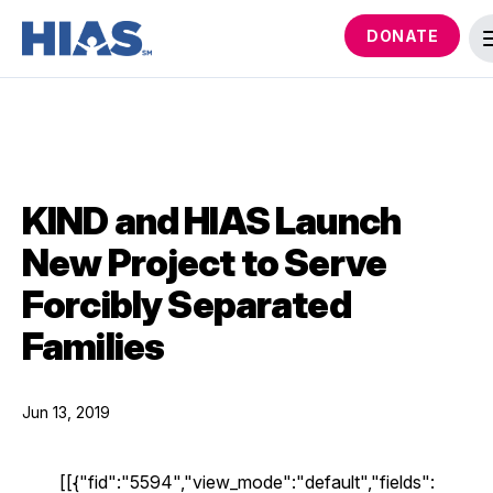
DONATE
KIND and HIAS Launch
New Project to Serve
Forcibly Separated
Families
Jun 13, 2019
[[{"fid":"5594","view_mode":"default","fields":