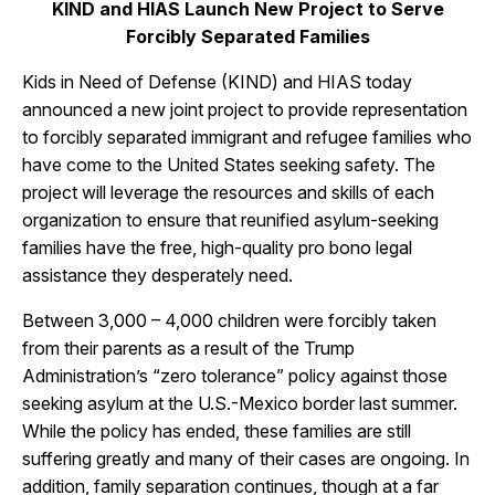
KIND and HIAS Launch New Project to Serve
Forcibly Separated Families
Kids in Need of Defense (KIND) and HIAS today
announced a new joint project to provide representation
to forcibly separated immigrant and refugee families who
have come to the United States seeking safety. The
project will leverage the resources and skills of each
organization to ensure that reunified asylum-seeking
families have the free, high-quality pro bono legal
assistance they desperately need.
Between 3,000 – 4,000 children were forcibly taken
from their parents as a result of the Trump
Administration’s “zero tolerance” policy against those
seeking asylum at the U.S.-Mexico border last summer.
While the policy has ended, these families are still
suffering greatly and many of their cases are ongoing. In
addition, family separation continues, though at a far