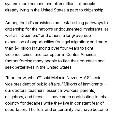
system more humane and offer millions of people
already living in the United States a path to citizenship.
Among the bill’s provisions are: establishing pathways to
citizenship for the nation’s undocumented immigrants, as
well as “Dreamers” and others; a long-overdue
expansion of opportunities for legal migration; and more
than $4 billion in funding over four years to fight
violence, crime, and corruption in Central America,
factors forcing many people to flee their countries and
seek better lives in the United States.
“If not now, when?” said Melanie Nezer, HIAS’ senior
vice president of public affairs. “Millions of immigrants —
our doctors, teachers, essential workers, parents,
neighbors, and friends — have been contributing to this
country for decades while they live in constant fear of
deportation. The fear and uncertainty that have become