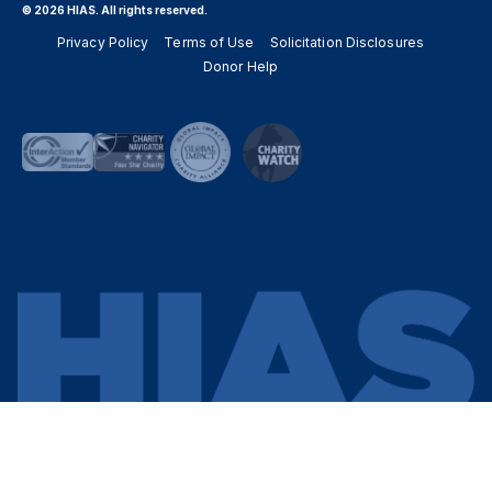
© 2026 HIAS. All rights reserved.
Privacy Policy
Terms of Use
Solicitation Disclosures
Donor Help