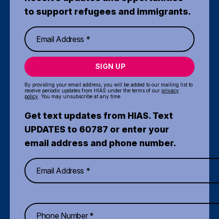
to support refugees and immigrants.
SIGN UP
By providing your email address, you will be added to our mailing list to
receive periodic updates from HIAS under the terms of our
privacy
policy
. You may unsubscribe at any time.
Get text updates from HIAS. Text
UPDATES to 60787 or enter your
email address and phone number.