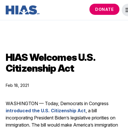
DONATE
HIAS Welcomes U.S.
Citizenship Act
Feb 18, 2021
WASHINGTON — Today, Democrats in Congress
introduced the U.S. Citizenship Act
, a bill
incorporating President Biden’s legislative priorities on
immigration. The bill would make America’s immigration