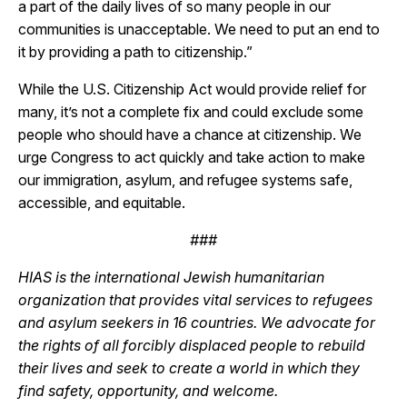
a part of the daily lives of so many people in our
communities is unacceptable. We need to put an end to
it by providing a path to citizenship.”
While the U.S. Citizenship Act would provide relief for
many, it’s not a complete fix and could exclude some
people who should have a chance at citizenship. We
urge Congress to act quickly and take action to make
our immigration, asylum, and refugee systems safe,
accessible, and equitable.
###
HIAS is the international Jewish humanitarian
organization that provides vital services to refugees
and asylum seekers in 16 countries. We advocate for
the rights of all forcibly displaced people to rebuild
their lives and seek to create a world in which they
find safety, opportunity, and welcome.