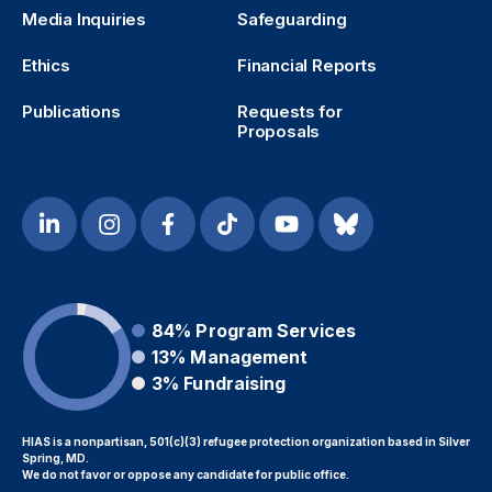
Media Inquiries
Safeguarding
Ethics
Financial Reports
Publications
Requests for
Proposals
84%
Program Services
13%
Management
3%
Fundraising
HIAS is a nonpartisan, 501(c)(3) refugee protection organization based in Silver
Spring, MD.
We do not favor or oppose any candidate for public office.