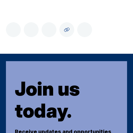
Join us
today.
Receive updates and opportunities