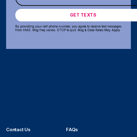
GET TEXTS
By providing your cell phone number, you agree to receive text messages
from HIAS. Msg freq varies. STOP to quit. Msg & Data Rates May Apply
Contact Us
FAQs