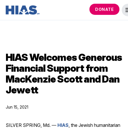
DONATE
HIAS Welcomes Generous
Financial Support from
MacKenzie Scott and Dan
Jewett
Jun 15, 2021
SILVER SPRING, Md. —
HIAS
, the Jewish humanitarian