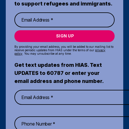
to support refugees and immigrants.
SIGN UP
By providing your email address, you will be added to our mailing list to
receive periodic updates from HIAS under the terms of our
privacy
policy
. You may unsubscribe at any time.
Get text updates from HIAS. Text
UPDATES to 60787 or enter your
email address and phone number.