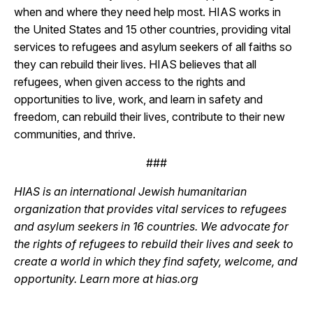
when and where they need help most. HIAS works in
the United States and 15 other countries, providing vital
services to refugees and asylum seekers of all faiths so
they can rebuild their lives. HIAS believes that all
refugees, when given access to the rights and
opportunities to live, work, and learn in safety and
freedom, can rebuild their lives, contribute to their new
communities, and thrive.
###
HIAS is an international Jewish humanitarian
organization that provides vital services to refugees
and asylum seekers in 16 countries. We advocate for
the rights of refugees to rebuild their lives and seek to
create a world in which they find safety, welcome, and
opportunity. Learn more at hias.org