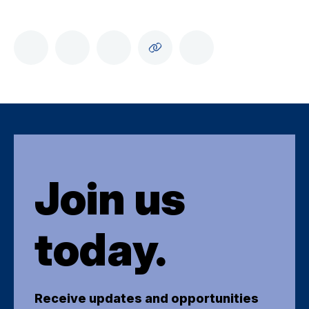
Join us
today.
Receive updates and opportunities