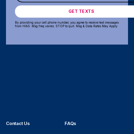
GET TEXTS
By providing your cell phone number, you agree to receive text messages
from HIAS. Msg freq varies. STOP to quit. Msg & Data Rates May Apply
Contact Us
FAQs