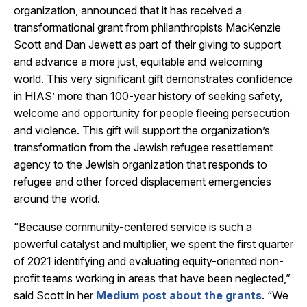
organization, announced that it has received a
transformational grant from philanthropists MacKenzie
Scott and Dan Jewett as part of their giving to support
and advance a more just, equitable and welcoming
world. This very significant gift demonstrates confidence
in HIAS’ more than 100-year history of seeking safety,
welcome and opportunity for people fleeing persecution
and violence. This gift will support the organization’s
transformation from the Jewish refugee resettlement
agency to the Jewish organization that responds to
refugee and other forced displacement emergencies
around the world.
“Because community-centered service is such a
powerful catalyst and multiplier, we spent the first quarter
of 2021 identifying and evaluating equity-oriented non-
profit teams working in areas that have been neglected,”
said Scott in her
Medium post about the grants
. “We