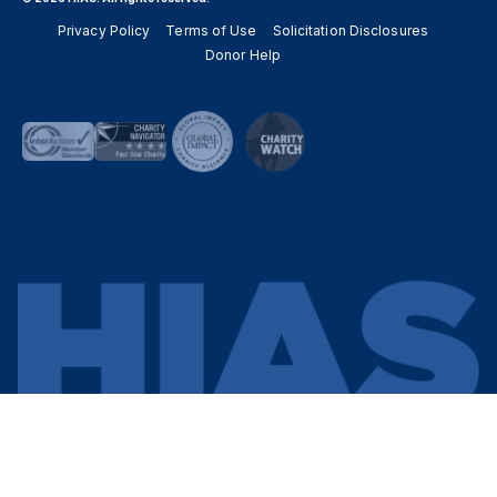
Privacy Policy
Terms of Use
Solicitation Disclosures
Donor Help