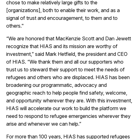
chose to make relatively large gifts to the
[organizations], both to enable their work, and as a
signal of trust and encouragement, to them and to
others."
“We are honored that MacKenzie Scott and Dan Jewett
recognize that HIAS and its mission are worthy of
investment,” said Mark Hetfield, the president and CEO
of HIAS. “We thank them and all our supporters who
trust us to steward their support to meet the needs of
refugees and others who are displaced. HIAS has been
broadening our programmatic, advocacy and
geographic reach to help people find safety, welcome,
and opportunity wherever they are. With this investment,
HIAS will accelerate our work to build the platform we
need to respond to refugee emergencies wherever they
arise and whenever we can help.”
For more than 100 years, HIAS has supported refugees