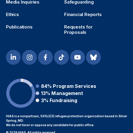
Media Inquiries
Safeguarding
Ethics
Financial Reports
Publications
Requests for
Proposals
84%
Program Services
13%
Management
3%
Fundraising
HIAS is a nonpartisan, 501(c)(3) refugee protection organization based in Silver
Spring, MD.
We do not favor or oppose any candidate for public office.
© 2026 HIAS. All rights reserved.