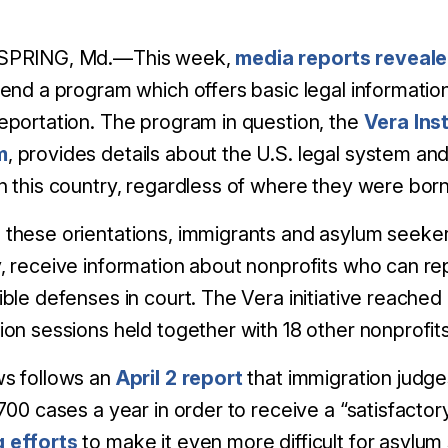
SPRING, Md.—This week,
media reports reveal
pend a program which offers basic legal information
eportation. The program in question, the
Vera Inst
m
, provides details about the U.S. legal system and 
n this country, regardless of where they were born
these orientations, immigrants and asylum seekers
, receive information about nonprofits who can r
ible defenses in court.
The Vera initiative reached
ion sessions held together with 18 other nonprofits
ws follows an
April 2 report
that immigration judge
 700 cases a year in order to receive a “satisfactor
 efforts
to make it even more difficult for asylum