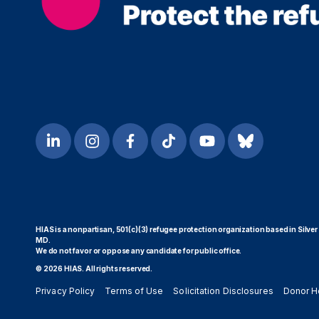
HIAS is a nonpartisan, 501(c)(3) refugee protection organization based in Silver
MD.
We do not favor or oppose any candidate for public office.
© 2026 HIAS. All rights reserved.
Privacy Policy
Terms of Use
Solicitation Disclosures
Donor H