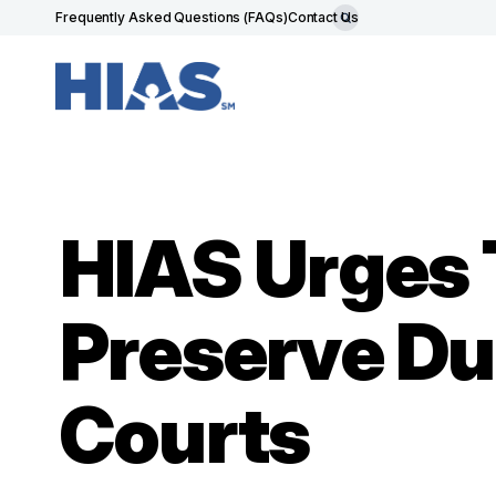
Frequently Asked Questions (FAQs)
Contact Us
HIAS Urges 
Preserve Du
Courts