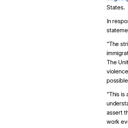
States.
In respo
stateme
“The str
immigra
The Unit
violence
possible
“This is
understa
assert t
work eve