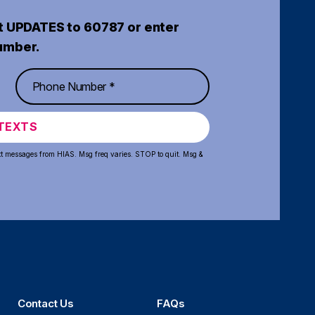
t UPDATES to 60787 or enter
umber.
TEXTS
xt messages from HIAS. Msg freq varies. STOP to quit. Msg &
Contact Us
FAQs