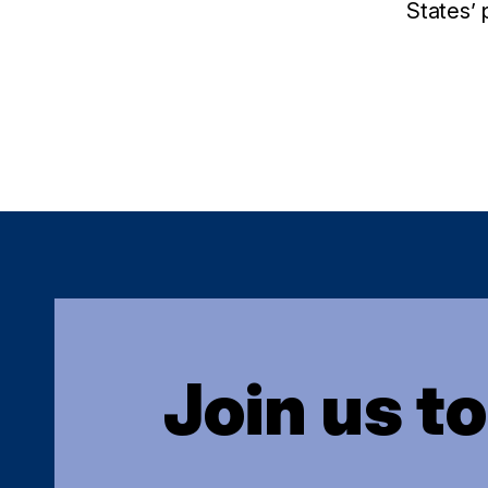
States’ 
Join us t