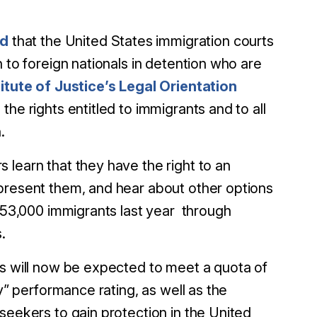
ed
that the United States immigration courts
 to foreign nationals in detention who are
itute of Justice’s Legal Orientation
the rights entitled to immigrants and to all
.
 learn that they have the right to an
epresent them, and hear about other options
 53,000 immigrants last year through
.
s will now be expected to meet a quota of
y” performance rating, as well as the
 seekers to gain protection in the United