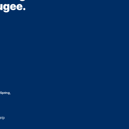
 Spring,
elp