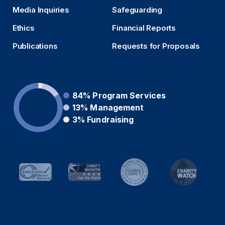
Media Inquiries
Safeguarding
Ethics
Financial Reports
Publications
Requests for Proposals
84%
Program Services
13%
Management
3%
Fundraising