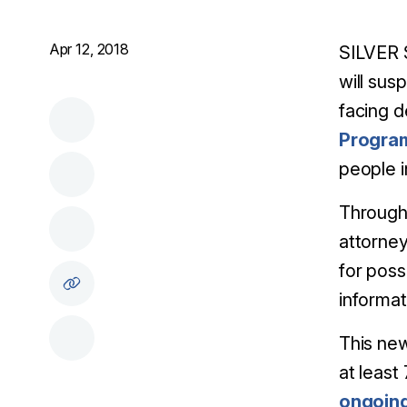
Apr 12, 2018
SILVER 
will sus
facing d
Progra
people i
Through 
attorney
for poss
informat
This ne
at least
ongoing