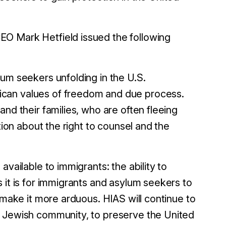
EO Mark Hetfield issued the following
um seekers unfolding in the U.S.
ican values of freedom and due process.
nd their families, who are often fleeing
tion about the right to counsel and the
vailable to immigrants: the ability to
 it is for immigrants and asylum seekers to
 make it more arduous. HIAS will continue to
n Jewish community, to preserve the United