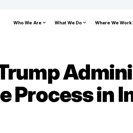
Who We Are
What We Do
Where We Work
Trump Adminis
e Process in 