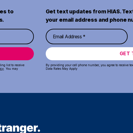
es to
Get text updates from HIAS. Tex
s.
your email address and phone n
GET 
ng list to receive
By providing your cell phone number, you agree to receive te
icy
. You may
Data Rates May Apply