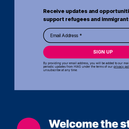
Receive updates and opportuniti
support refugees and immigrant
SIGN UP
By providing your email address, you will be added to our maili
periodic updates from HIAS under the terms of our
privacy pol
unsubscribe at any time.