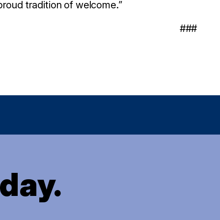
proud tradition of welcome.”
###
oday.