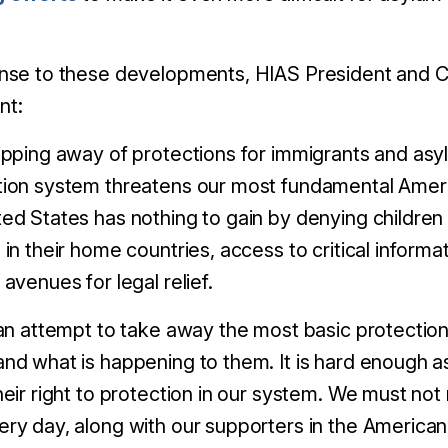
nse to these developments, HIAS President and C
nt:
ipping away of protections for immigrants and asyl
tion system threatens our most fundamental Amer
ed States has nothing to gain by denying children a
 in their home countries,
access to critical informa
 avenues for legal relief.
 an attempt to take away the most basic protection a
nd what is happening to them. It is hard enough as
heir right to protection in our system. We must not
ry day, along with our supporters in the America