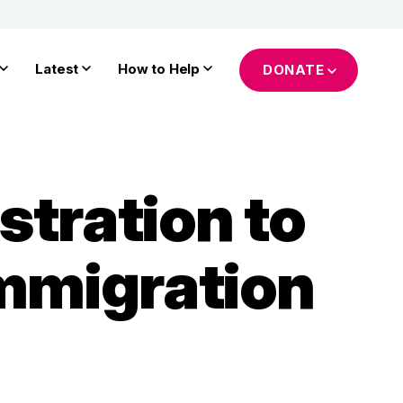
Latest
How to Help
DONATE
tration to
Immigration