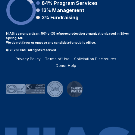
84%
Program Services
13%
Management
3%
Fundraising
HIAS is a nonpartisan, 501(c)(3) refugee protection organization based in Silver
Spring, MD.
We do not favor or oppose any candidate for public office.
© 2026 HIAS. All rights reserved.
Privacy Policy
Terms of Use
Solicitation Disclosures
Donor Help