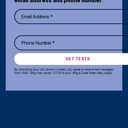
email address and phone number.
GET TEXTS
By providing your cell phone number, you agree to receive text messages
from HIAS. Msg freq varies. STOP to quit. Msg & Data Rates May Apply