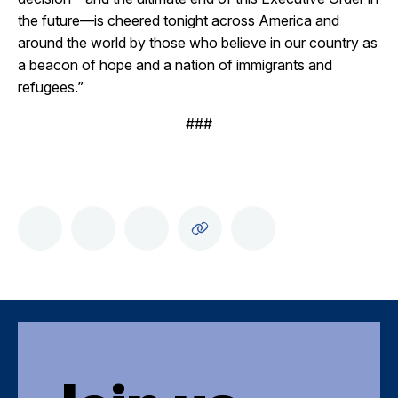
the future—is cheered tonight across America and
around the world by those who believe in our country as
a beacon of hope and a nation of immigrants and
refugees.”
###