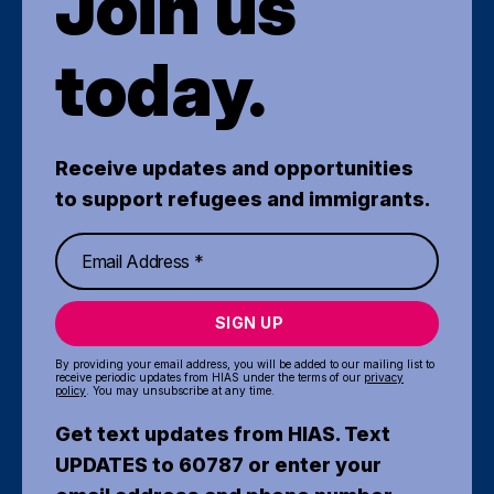
Join us
today.
Receive updates and opportunities
to support refugees and immigrants.
SIGN UP
By providing your email address, you will be added to our mailing list to
receive periodic updates from HIAS under the terms of our
privacy
policy
. You may unsubscribe at any time.
Get text updates from HIAS. Text
UPDATES to 60787 or enter your