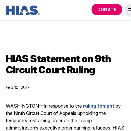
DONATE
HIAS Statement on 9th
Circuit Court Ruling
Feb 10, 2017
WASHINGTON—In response to the
ruling tonight
by
the Ninth Circuit Court of Appeals upholding the
temporary restraining order on the Trump
administration’s executive order banning refugees, HIAS