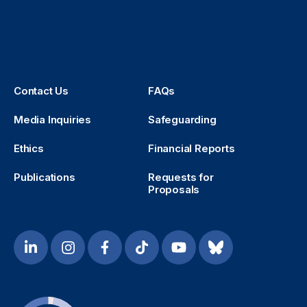
Contact Us
FAQs
Media Inquiries
Safeguarding
Ethics
Financial Reports
Publications
Requests for
Proposals