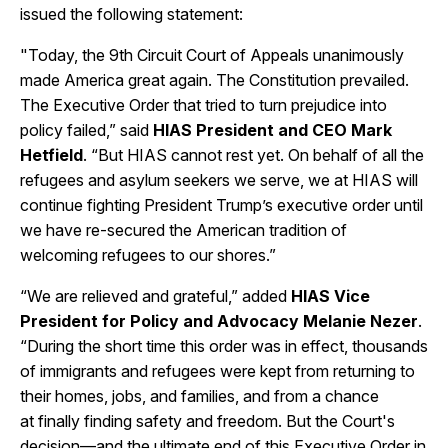
issued the following statement:
"Today, the 9th Circuit Court of Appeals unanimously
made America great again. The Constitution prevailed.
The Executive Order that tried to turn prejudice into
policy failed,” said
HIAS President and CEO Mark
Hetfield
. “But HIAS cannot rest yet. On behalf of all the
refugees and asylum seekers we serve, we at HIAS will
continue fighting President Trump’s executive order until
we have re-secured the American tradition of
welcoming refugees to our shores.”
“We are relieved and grateful,” added
HIAS Vice
President for Policy and Advocacy Melanie Nezer
.
“During the short time this order was in effect, thousands
of immigrants and refugees were kept from returning to
their homes, jobs, and families, and from a chance
at finally finding safety and freedom. But the Court's
decision—and the ultimate end of this Executive Order in