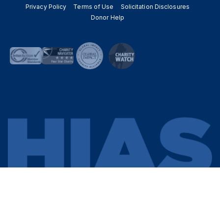
Privacy Policy
Terms of Use
Solicitation Disclosures
Donor Help