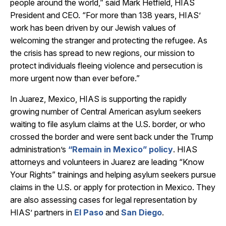
people around the world,” said
Mark Hetfield, HIAS
President and CEO. “For more than 138 years, HIAS’
work has been driven by our Jewish values of
welcoming the stranger and protecting the refugee. As
the crisis has spread to new regions, our mission to
protect individuals fleeing violence and persecution is
more urgent now than ever before.”
In Juarez, Mexico, HIAS is supporting the rapidly
growing number of Central American asylum seekers
waiting to file asylum claims at the U.S. border, or who
crossed the border and were sent back under the Trump
administration’s
“Remain in Mexico” policy
. HIAS
attorneys and volunteers in Juarez are leading “Know
Your Rights” trainings and helping asylum seekers pursue
claims in the U.S. or apply for protection in Mexico. They
are also assessing cases for legal representation by
HIAS’ partners in
El Paso
and
San Diego
.