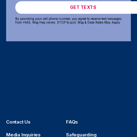
GET TEXTS
By providing your cell phone number, you agree to receive text messages
from HIAS. Msg freq varies. STOP to quit. Msg & Data Rates May Apply
Contact Us
FAQs
Media Inquiries
Safeguarding