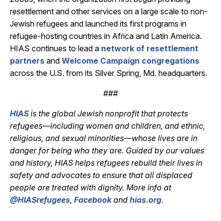
resettlement and other services on a large scale to non-
Jewish refugees and launched its first programs in
refugee-hosting countries in Africa and Latin America.
HIAS continues to lead a
network of resettlement
partners
and
Welcome Campaign congregations
across the U.S. from its Silver Spring, Md. headquarters.
###
HIAS
is the global Jewish nonprofit that protects
refugees—including women and children, and ethnic,
religious, and sexual minorities—whose lives are in
danger for being who they are. Guided by our values
and history, HIAS helps refugees rebuild their lives in
safety and advocates to ensure that all displaced
people are treated with dignity. More info at
@HIASrefugees
,
Facebook
and
hias.org
.