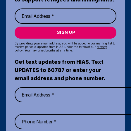
SIGN UP
By providing your email address, you will be added to our mailing list to
receive periodic updates from HIAS under the terms of our
privacy
policy
. You may unsubscribe at any time.
Get text updates from HIAS. Text
UPDATES to 60787 or enter your
email address and phone number.