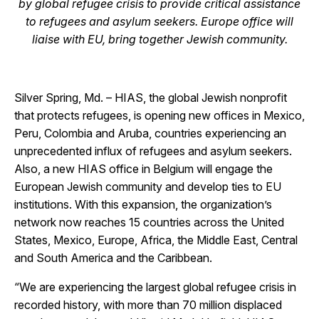
by global refugee
crisis to provide critical assistance
to refugees and asylum seekers. Europe office will
liaise with EU, bring together Jewish community.
Silver Spring, Md.
– HIAS, the global Jewish nonprofit
that protects refugees, is opening new offices in Mexico,
Peru, Colombia and Aruba, countries experiencing an
unprecedented influx of refugees and asylum seekers.
Also, a new HIAS office in Belgium will engage the
European Jewish community and develop ties to EU
institutions. With this expansion, the organization’s
network now reaches 15 countries across the United
States, Mexico, Europe, Africa, the Middle East, Central
and South America and the Caribbean.
“We are experiencing the largest global refugee crisis in
recorded history, with more than 70 million displaced