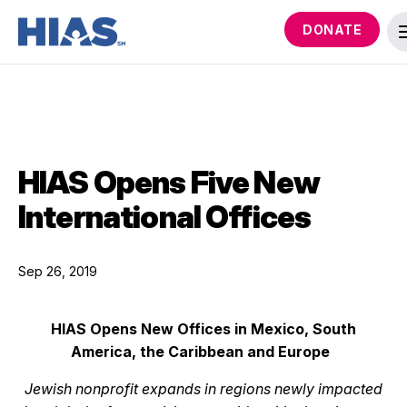
DONATE
HIAS Opens Five New
International Offices
Sep 26, 2019
HIAS Opens New Offices in Mexico, South
America, the Caribbean and Europe
Jewish nonprofit expands in regions newly impacted