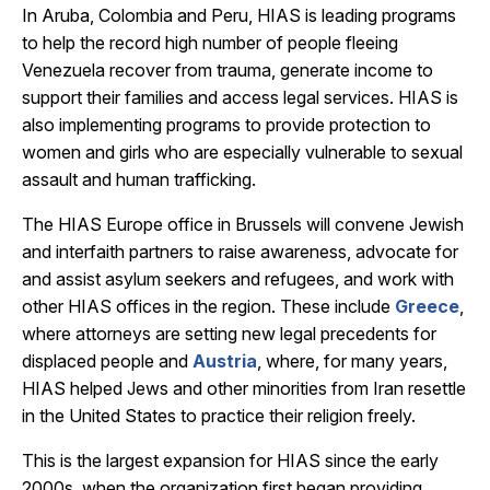
In Aruba, Colombia and Peru, HIAS is leading programs
to help the record high number of people fleeing
Venezuela
recover from trauma, generate income to
support their families and access legal services. HIAS is
also implementing programs to provide protection to
women and girls who are especially vulnerable to sexual
assault and human trafficking.
The HIAS Europe office in Brussels will convene Jewish
and interfaith partners to raise awareness, advocate for
and assist asylum seekers and refugees, and work with
other HIAS offices in the region. These include
Greece
,
where attorneys are setting new legal precedents for
displaced people and
Austria
, where, for many years,
HIAS helped Jews and other minorities from Iran resettle
in the United States to practice their religion freely.
This is the largest expansion for HIAS since the early
2000s, when the organization first began providing