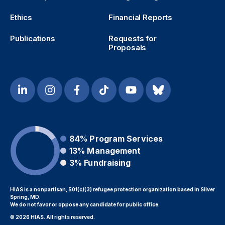
Ethics
Financial Reports
Publications
Requests for
Proposals
84%
Program Services
13%
Management
3%
Fundraising
HIAS is a nonpartisan, 501(c)(3) refugee protection organization based in Silver
Spring, MD.
We do not favor or oppose any candidate for public office.
© 2026 HIAS. All rights reserved.