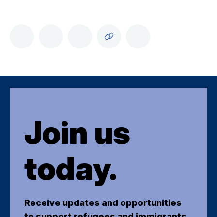
Join us
today.
Receive updates and opportunities
to support refugees and immigrants.