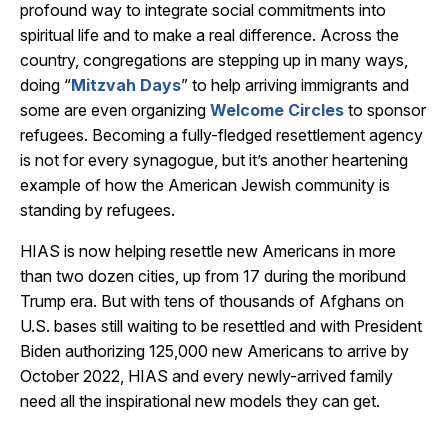
profound way to integrate social commitments into
spiritual life and to make a real difference. Across the
country, congregations are stepping up in many ways,
doing “
Mitzvah Days
” to help arriving immigrants and
some are even organizing
Welcome Circles
to sponsor
refugees. Becoming a fully-fledged resettlement agency
is not for every synagogue, but it’s another heartening
example of how the American Jewish community is
standing by refugees.
HIAS is now helping resettle new Americans in more
than two dozen cities, up from 17 during the moribund
Trump era. But with tens of thousands of Afghans on
U.S. bases still waiting to be resettled and with President
Biden authorizing 125,000 new Americans to arrive by
October 2022, HIAS and every newly-arrived family
need all the inspirational new models they can get.