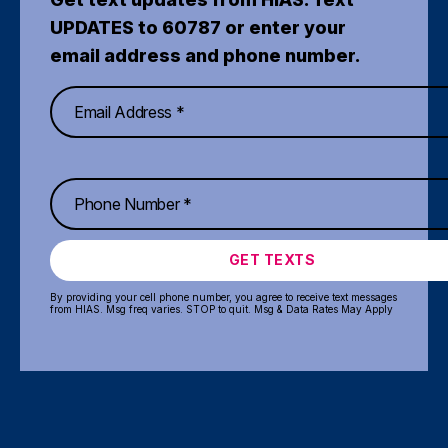
UPDATES to 60787 or enter your
email address and phone number.
GET TEXTS
By providing your cell phone number, you agree to receive text messages
from HIAS. Msg freq varies. STOP to quit. Msg & Data Rates May Apply