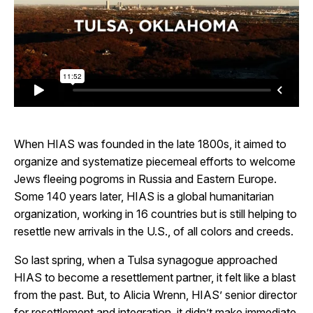
When HIAS was founded in the late 1800s, it aimed to
organize and systematize piecemeal efforts to welcome
Jews fleeing pogroms in Russia and Eastern Europe.
Some 140 years later, HIAS is a global humanitarian
organization, working in 16 countries but is still helping to
resettle new arrivals in the U.S., of all colors and creeds.
So last spring, when a Tulsa synagogue approached
HIAS to become a resettlement partner, it felt like a blast
from the past. But, to Alicia Wrenn, HIAS’ senior director
for resettlement and integration, it didn’t make immediate