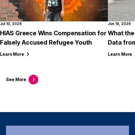
Jul 10, 2026
Jun 18, 2026
HIAS Greece Wins Compensation for
What the
Falsely Accused Refugee Youth
Data fro
Learn
More
Learn
More
See
More