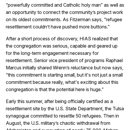
“powerfully committed and Catholic holy man” as well as
an opportunity to connect the community’s project work
on its oldest commitments. As Fitzerman says, “refugee
resettlement couldn’t have pushed more buttons.”
After a short process of discovery, HIAS realized that
the congregation was serious, capable and geared up
for the long-term engagement necessary for
resettlement. Senior vice president of programs Raphael
Marcus initially shared Wrenn’s reluctance but now says,
“this commitment is starting small, but it's not just a small
commitment because really, what's exciting about this
congregation is that the potential here is huge.”
Early this summer, after being officially certified as a
resettlement site by the U.S. State Department, the Tulsa
synagogue committed to resettle 50 refugees. Then in
August, the U.S. military’s chaotic withdrawal from