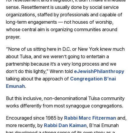
sense. Resettlement is usually done by social service
organizations, staffed by professionals and capable of
long-term engagements — not houses of worship,
whose central aim is organizing communities around
prayer.
“None of us sitting here in D.C. or New York knew much
about Tulsa, and we weren’t going to entertain a
partnership because it’s a very long process and we
don’t do this lightly,” Wrenn told
eJewishPhilanthropy
talking about the approach of
Congregation B’nai
Emunah
.
But this inclusive, non-denominational Tulsa community
works differently from most synagogue congregations.
Encouraged since 1985 by
Rabbi Marc Fitzerman
and,
more recently, by
Rabbi Dan Kaiman
, B'nai Emunah
has developed a strong sense of its own story as a