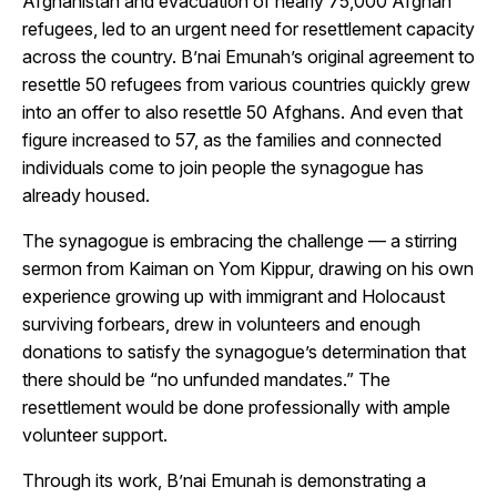
Afghanistan and evacuation of nearly 75,000 Afghan
refugees, led to an urgent need for resettlement capacity
across the country. B’nai Emunah’s original agreement to
resettle 50 refugees from various countries quickly grew
into an offer to also resettle 50 Afghans. And even that
figure increased to 57, as the families and connected
individuals come to join people the synagogue has
already housed.
The synagogue is embracing the challenge — a stirring
sermon from Kaiman on Yom Kippur, drawing on his own
experience growing up with immigrant and Holocaust
surviving forbears, drew in volunteers and enough
donations to satisfy the synagogue’s determination that
there should be “no unfunded mandates.” The
resettlement would be done professionally with ample
volunteer support.
Through its work, B’nai Emunah is demonstrating a