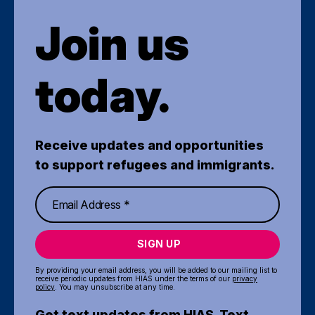
Join us
today.
Receive updates and opportunities
to support refugees and immigrants.
SIGN UP
By providing your email address, you will be added to our mailing list to
receive periodic updates from HIAS under the terms of our
privacy
policy
. You may unsubscribe at any time.
Get text updates from HIAS. Text