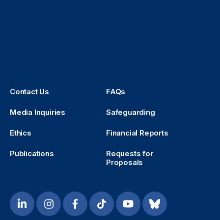
Contact Us
FAQs
Media Inquiries
Safeguarding
Ethics
Financial Reports
Publications
Requests for
Proposals