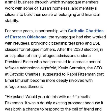
a small business through which synagogue members
work with some of Tulsa’s homeless, and mentally ill
citizens to build their sense of belonging and financial
stability.
For some years, in partnership with
Catholic Charities
of Eastern Oklahoma
, the synagogue had also worked
with refugees, providing citizenship test prep and ESL
classes for refugee mothers. After the 2020 election, in
anticipation of rising refugee admissions under a
President Biden who had promised to increase annual
refugee admissions eightfold, Kevin Sartorius, the CEO
at Catholic Charities, suggested to Rabbi Fitzerman that
B’nai Emunah become more deeply involved with
refugee resettlement.
“He asked ‘Would you do this with me?’” recalls
Fitzerman. It was a doubly exciting prospect because it
was both a chance to respond to the call of friend and