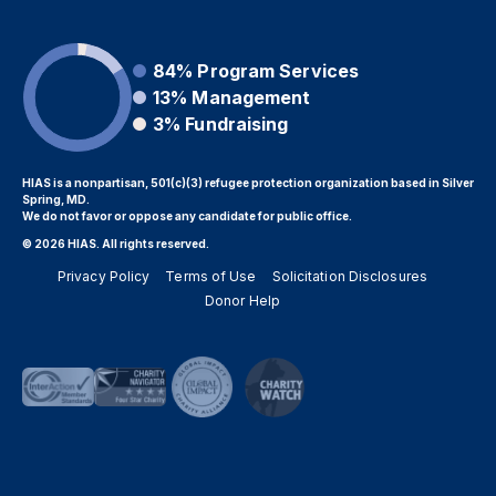
84%
Program Services
13%
Management
3%
Fundraising
HIAS is a nonpartisan, 501(c)(3) refugee protection organization based in Silver
Spring, MD.
We do not favor or oppose any candidate for public office.
© 2026 HIAS. All rights reserved.
Privacy Policy
Terms of Use
Solicitation Disclosures
Donor Help