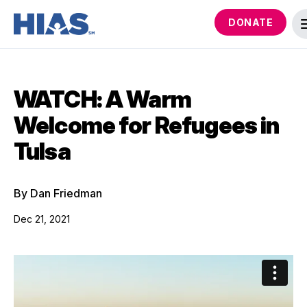
DONATE
WATCH: A Warm
Welcome for Refugees in
Tulsa
By Dan Friedman
Dec 21, 2021