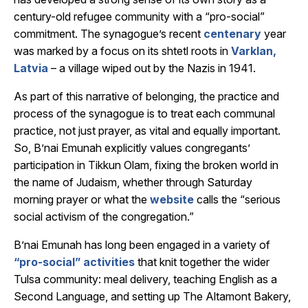
century-old refugee community with a “pro-social”
commitment. The synagogue’s recent
centenary
year
was marked by a focus on its shtetl roots in
Varklan,
Latvia
– a village wiped out by the Nazis in 1941.
As part of this narrative of belonging, the practice and
process of the synagogue is to treat each communal
practice, not just prayer, as vital and equally important.
So, B’nai Emunah explicitly values congregants’
participation in Tikkun Olam, fixing the broken world in
the name of Judaism, whether through Saturday
morning prayer or what the
website
calls the “serious
social activism of the congregation.”
B’nai Emunah has long been engaged in a variety of
“pro-social” activities
that knit together the wider
Tulsa community: meal delivery, teaching English as a
Second Language, and setting up The Altamont Bakery,