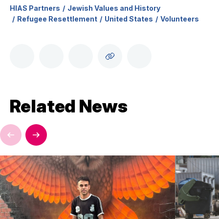
HIAS Partners
Jewish Values and History
Refugee Resettlement
United States
Volunteers
Related News