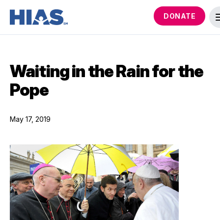
DONATE
Waiting in the Rain for the
Pope
May 17, 2019