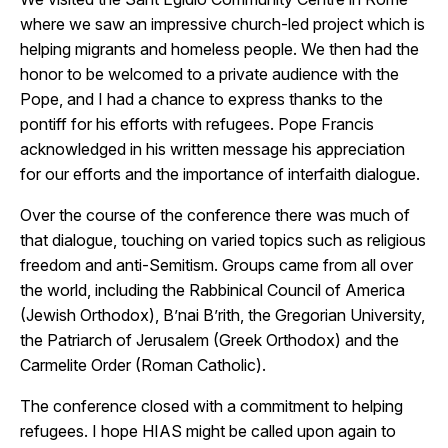
where we saw an impressive church-led project which is
helping migrants and homeless people. We then had the
honor to be welcomed to a private audience with the
Pope, and I had a chance to express thanks to the
pontiff for his efforts with refugees. Pope Francis
acknowledged in his written message his appreciation
for our efforts and the importance of interfaith dialogue.
Over the course of the conference there was much of
that dialogue, touching on varied topics such as religious
freedom and anti-Semitism. Groups came from all over
the world, including the Rabbinical Council of America
(Jewish Orthodox), B’nai B’rith, the Gregorian University,
the Patriarch of Jerusalem (Greek Orthodox) and the
Carmelite Order (Roman Catholic).
The conference closed with a commitment to helping
refugees. I hope HIAS might be called upon again to