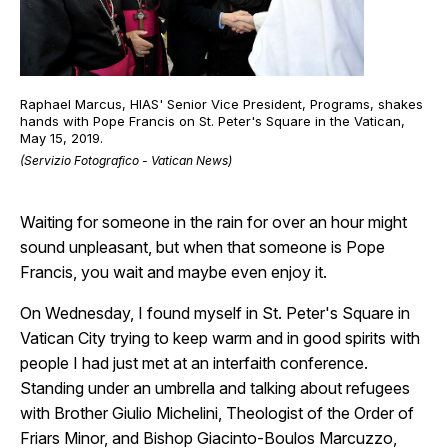
Raphael Marcus, HIAS' Senior Vice President, Programs, shakes
hands with Pope Francis on St. Peter's Square in the Vatican,
May 15, 2019.
(Servizio Fotografico - Vatican News)
Waiting for someone in the rain for over an hour might
sound unpleasant, but when that someone is Pope
Francis, you wait and maybe even enjoy it.
On Wednesday, I found myself in St. Peter's Square in
Vatican City trying to keep warm and in good spirits with
people I had just met at an interfaith conference.
Standing under an umbrella and talking about refugees
with Brother Giulio Michelini, Theologist of the Order of
Friars Minor, and Bishop Giacinto-Boulos Marcuzzo,