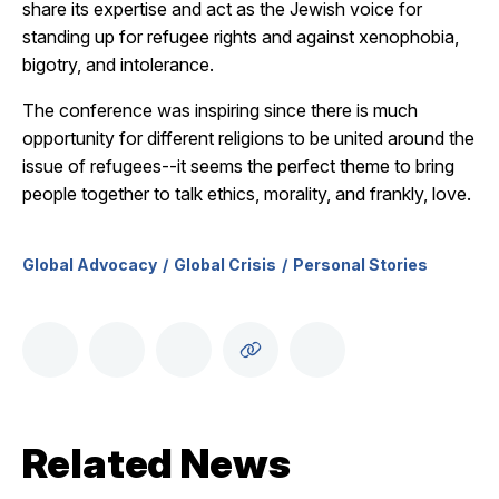
share its expertise and act as the Jewish voice for
standing up for refugee rights and against xenophobia,
bigotry, and intolerance.
The conference was inspiring since there is much
opportunity for different religions to be united around the
issue of refugees--it seems the perfect theme to bring
people together to talk ethics, morality, and frankly, love.
Global Advocacy
Global Crisis
Personal Stories
Related News