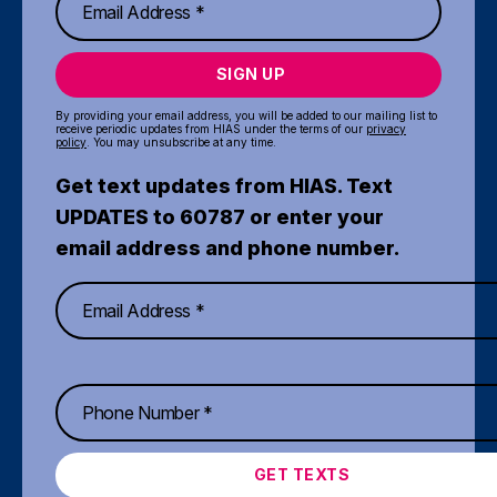
SIGN UP
By providing your email address, you will be added to our mailing list to
receive periodic updates from HIAS under the terms of our
privacy
policy
. You may unsubscribe at any time.
Get text updates from HIAS. Text
UPDATES to 60787 or enter your
email address and phone number.
GET TEXTS