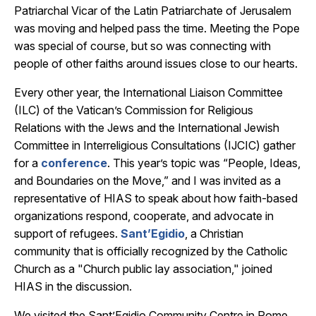
Patriarchal Vicar of the Latin Patriarchate of Jerusalem
was moving and helped pass the time. Meeting the Pope
was special of course, but so was connecting with
people of other faiths around issues close to our hearts.
Every other year, the International Liaison Committee
(ILC) of the Vatican’s Commission for Religious
Relations with the Jews and the International Jewish
Committee in Interreligious Consultations (IJCIC) gather
for a
conference
. This year’s topic was “People, Ideas,
and Boundaries on the Move,” and I was invited as a
representative of HIAS to speak about how faith-based
organizations respond, cooperate, and advocate in
support of refugees.
Sant’Egidio
, a Christian
community that is officially recognized by the Catholic
Church as a "Church public lay association," joined
HIAS in the discussion.
We visited the Sant’Egidio Community Centre in Rome