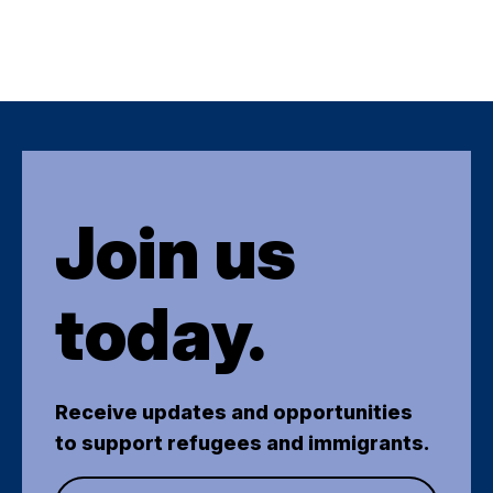
Join us
today.
Receive updates and opportunities
to support refugees and immigrants.