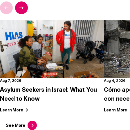
Aug 7, 2026
Aug 4, 2026
Asylum Seekers in Israel: What You
Cómo apo
Need to Know
con nece
Learn
More
Learn
More
See
More