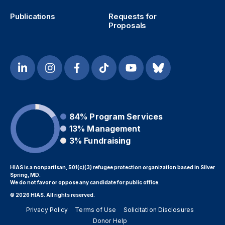
Publications
Requests for
Proposals
84%
Program Services
13%
Management
3%
Fundraising
HIAS is a nonpartisan, 501(c)(3) refugee protection organization based in Silver
Spring, MD.
We do not favor or oppose any candidate for public office.
© 2026 HIAS. All rights reserved.
Privacy Policy
Terms of Use
Solicitation Disclosures
Donor Help