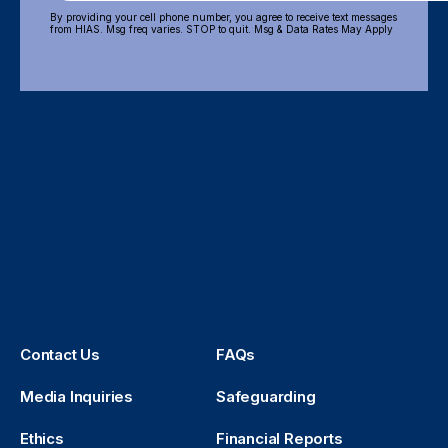
By providing your cell phone number, you agree to receive text messages
from HIAS. Msg freq varies. STOP to quit. Msg & Data Rates May Apply
Contact Us
FAQs
Media Inquiries
Safeguarding
Ethics
Financial Reports