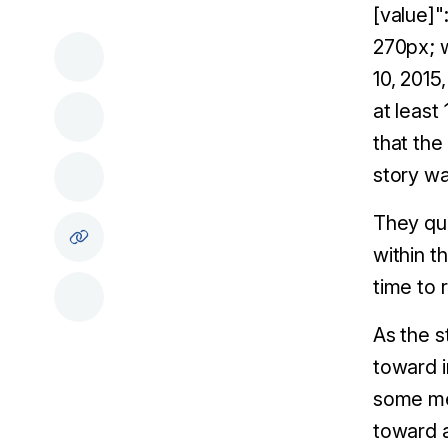
[value]"
270px; w
10, 2015
at least
that the
story w
They quo
within t
time to 
As the s
toward i
some mem
toward a