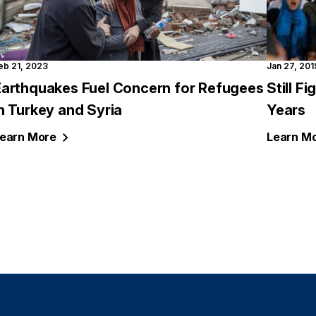
eb 21, 2023
Jan 27, 201
Earthquakes Fuel Concern for Refugees
Still F
n Turkey and Syria
Years
earn
More
Learn
Mo