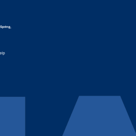
 Spring,
elp