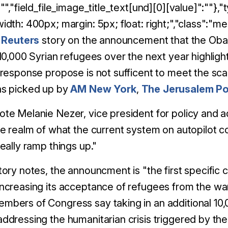
:"","field_file_image_title_text[und][0][value]":""},"
idth: 400px; margin: 5px; float: right;","class":"
,
Reuters
story on the announcement that the Obam
 10,000 Syrian refugees over the next year highli
 response propose is not sufficent to meet the sca
as picked up by
AM New York
,
The Jerusalem Po
te Melanie Nezer, vice president for policy and ad
he realm of what the current system on autopilot coul
really ramp things up."
tory notes, the announcment is "the first specif
ncreasing its acceptance of refugees from the wa
bers of Congress say taking in an additional 10
ddressing the humanitarian crisis triggered by t