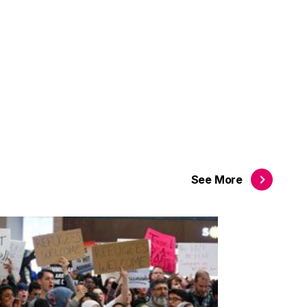
See
More