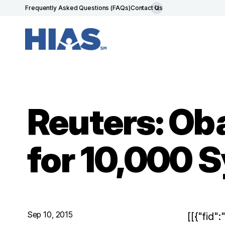
Frequently Asked Questions (FAQs)
Contact Us
Reuters: Ob
for 10,000 
Sep 10, 2015
[[{"fid"