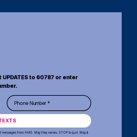
t UPDATES to 60787 or enter
umber.
TEXTS
xt messages from HIAS. Msg freq varies. STOP to quit. Msg &