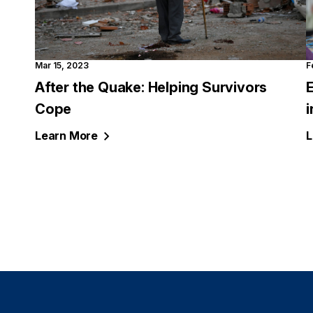
Mar 15, 2023
F
After the Quake: Helping Survivors
Cope
i
Learn
More
L