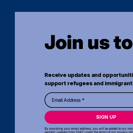
Join us t
Receive updates and opportuniti
support refugees and immigrant
SIGN UP
By providing your email address, you will be added to our maili
periodic updates from HIAS under the terms of our
privacy pol