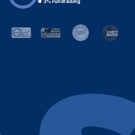
3%
Fundraising