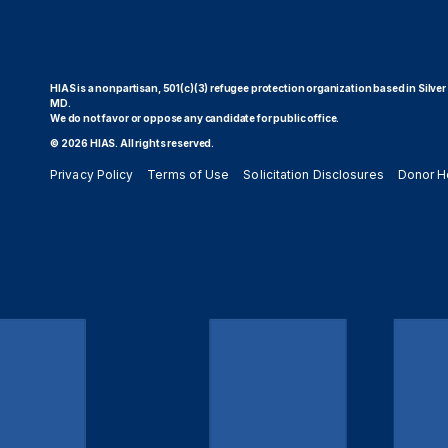
HIAS is a nonpartisan, 501(c)(3) refugee protection organization based in Silver
MD.
We do not favor or oppose any candidate for public office.
© 2026 HIAS. All rights reserved.
Privacy Policy
Terms of Use
Solicitation Disclosures
Donor H