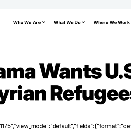
Who We Are
What We Do
Where We Work
ama Wants U.S
Syrian Refugee
:"1175","view_mode":"default","fields":{"format":"def