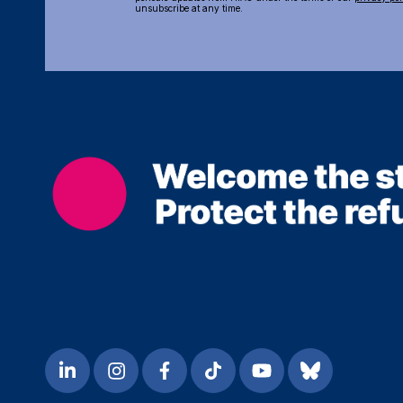
unsubscribe at any time.