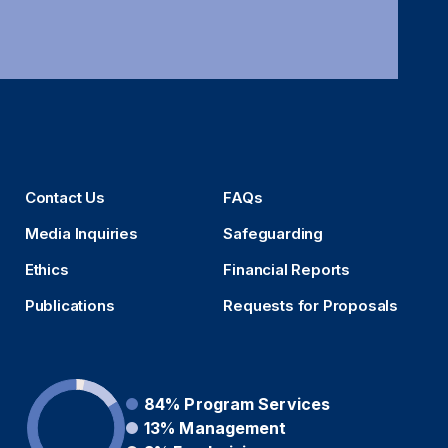
Contact Us
FAQs
Media Inquiries
Safeguarding
Ethics
Financial Reports
Publications
Requests for Proposals
84%
Program Services
13%
Management