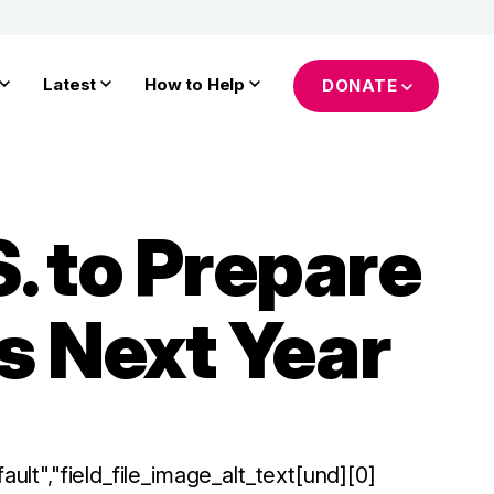
Latest
How to Help
DONATE
. to Prepare
s Next Year
ault","field_file_image_alt_text[und][0]