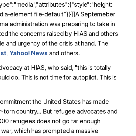
type":"media","attributes":{"style":"height:
media-element file-default"}}]]A Septemeber
a administration was preparing to take in
ghted the concerns raised by HIAS and others
le and urgency of the crisis at hand. The
st
,
Yahoo! News
and others.
vocacy at HIAS, who said, "this is totally
d do. This is not time for autopilot. This is
ic commitment the United States has made
r-torn country... But refugee advocates and
,000 refugees does not go far enough
he war, which has prompted a massive