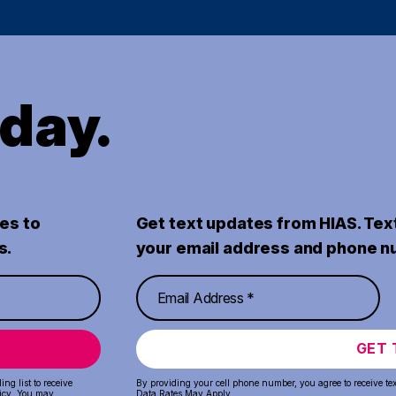
oday.
es to
Get text updates from HIAS. Tex
s.
your email address and phone n
GET 
ng list to receive
By providing your cell phone number, you agree to receive te
icy
. You may
Data Rates May Apply