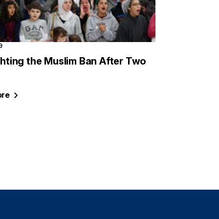
9
ighting the Muslim Ban After Two
re