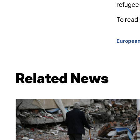
refugee 
To read 
European
Related News