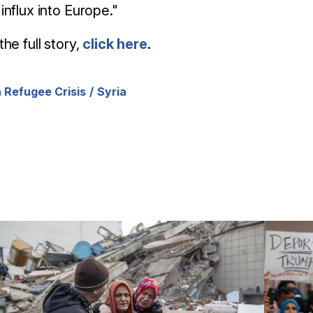
influx into Europe."
the full story,
click here
.
 Refugee Crisis
Syria