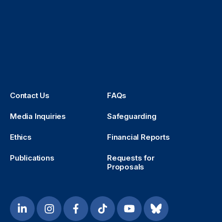
Contact Us
FAQs
Media Inquiries
Safeguarding
Ethics
Financial Reports
Publications
Requests for
Proposals