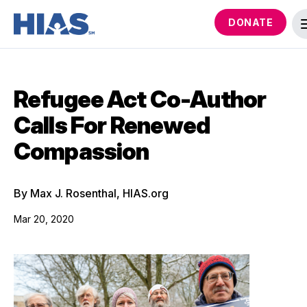
DONATE
Refugee Act Co-Author
Calls For Renewed
Compassion
By Max J. Rosenthal, HIAS.org
Mar 20, 2020