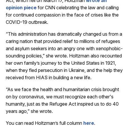
Act, which fell on March 17, Holtzman
wrote an
opinion piece
for CNN celebrating the law and calling
for continued compassion in the face of crises like the
COVID-19 outbreak.
“This administration has dramatically changed us from a
caring nation that provided relief to millions of refugees
and asylum seekers into an angry one with xenophobic-
sounding policies,” she wrote. Holtzman also recounted
her own family’s journey to the United States in 1921,
when they fled persecution in Ukraine, and the help they
received from HIAS in building a new life.
“As we face the health and humanitarian crisis brought
on by coronavirus, we must recognize each other's
humanity, just as the Refugee Act inspired us to do 40
years ago,” she wrote.
You can read Holtzman’s full column
here
.