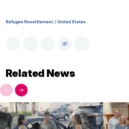
Refugee Resettlement
United States
Related News