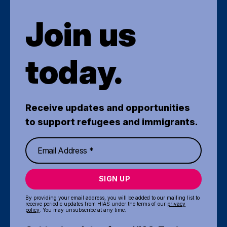
Join us
today.
Receive updates and opportunities
to support refugees and immigrants.
SIGN UP
By providing your email address, you will be added to our mailing list to
receive periodic updates from HIAS under the terms of our
privacy
policy
. You may unsubscribe at any time.