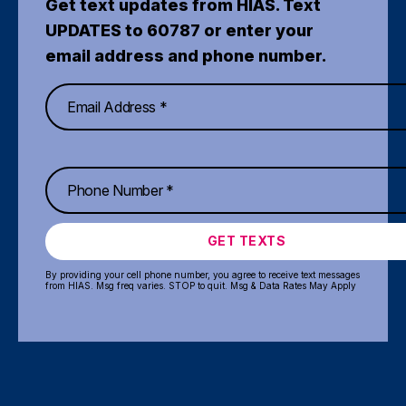
Get text updates from HIAS. Text
UPDATES to 60787 or enter your
email address and phone number.
GET TEXTS
By providing your cell phone number, you agree to receive text messages
from HIAS. Msg freq varies. STOP to quit. Msg & Data Rates May Apply