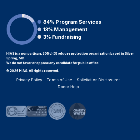
84%
Program Services
13%
Management
3%
Fundraising
HIAS is a nonpartisan, 501(c)(3) refugee protection organization based in Silver
Spring, MD.
We do not favor or oppose any candidate for public office.
© 2026 HIAS. All rights reserved.
Privacy Policy
Terms of Use
Solicitation Disclosures
Donor Help