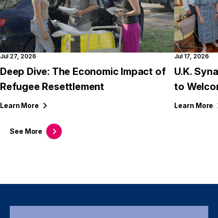
Jul 27, 2026
Jul 17, 2026
Deep Dive: The Economic Impact of
U.K. Syn
Refugee Resettlement
to Welco
Learn
More
Learn
More
See
More