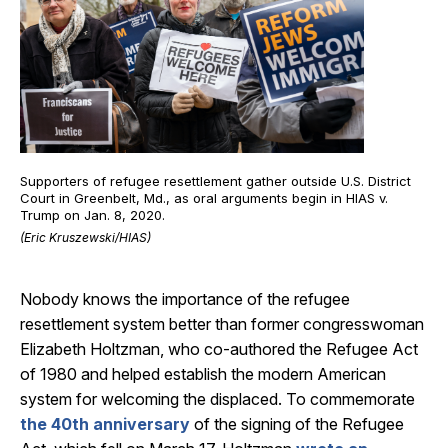
Supporters of refugee resettlement gather outside U.S. District
Court in Greenbelt, Md., as oral arguments begin in HIAS v.
Trump on Jan. 8, 2020.
(Eric Kruszewski/HIAS)
Nobody knows the importance of the refugee
resettlement system better than former congresswoman
Elizabeth Holtzman, who co-authored the Refugee Act
of 1980 and helped establish the modern American
system for welcoming the displaced. To commemorate
the 40th anniversary
of the signing of the Refugee