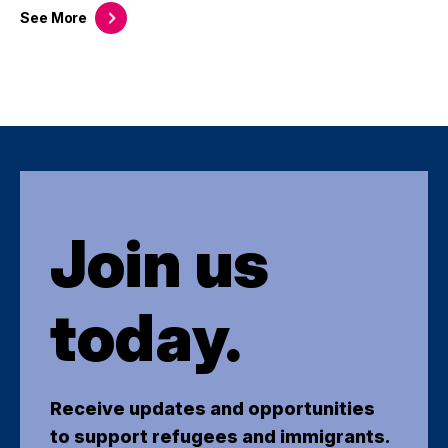
See
More
Join us
today.
Receive updates and opportunities
to support refugees and immigrants.