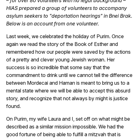
– for over 80 volunteers with no legal background –
HIAS prepared a group of volunteers to accompany
asylum seekers to "deportation hearings" in Bnei Brak.
Below is an account from one volunteer.
Last week, we celebrated the holiday of Purim. Once
again we read the story of the Book of Esther and
remembered how our people were saved by the actions
of a pretty and clever young Jewish woman. Her
success is so incredible that some say that the
commandment to drink until we cannot tell the difference
between Mordecai and Haman is meant to bring us to a
mental state where we will be able to accept this absurd
story, and recognize that not always by might is justice
found.
On Purim, my wife Laura and I, set off on what might be
described as a similar mission impossible. We had the
good fortune of being able to fulfill a mitzvah that is