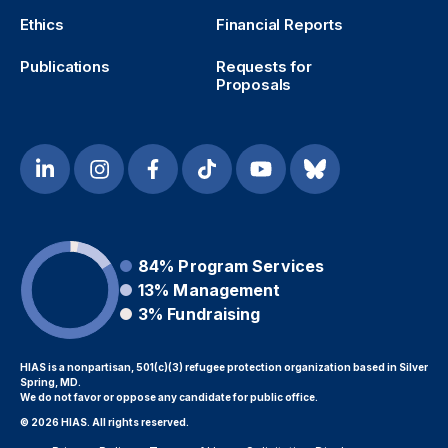
Ethics
Financial Reports
Publications
Requests for
Proposals
84%
Program Services
13%
Management
3%
Fundraising
HIAS is a nonpartisan, 501(c)(3) refugee protection organization based in Silver
Spring, MD.
We do not favor or oppose any candidate for public office.
© 2026 HIAS. All rights reserved.