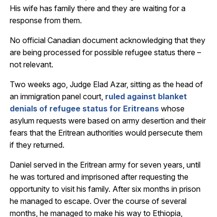
His wife has family there and they are waiting for a
response from them.
No official Canadian document acknowledging that they
are being processed for possible refugee status there –
not relevant.
Two weeks ago, Judge Elad Azar, sitting as the head of
an immigration panel court,
ruled against blanket
denials of refugee status for Eritreans
whose
asylum requests were based on army desertion and their
fears that the Eritrean authorities would persecute them
if they returned.
Daniel served in the Eritrean army for seven years, until
he was tortured and imprisoned after requesting the
opportunity to visit his family. After six months in prison
he managed to escape. Over the course of several
months, he managed to make his way to Ethiopia,