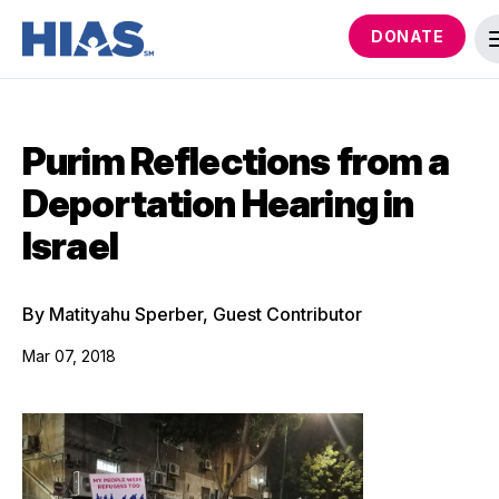
DONATE
Purim Reflections from a
Deportation Hearing in
Israel
By Matityahu Sperber, Guest Contributor
Mar 07, 2018