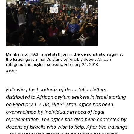
Members of HIAS' Israel staff join in the demonstration against
the Israeli government's plans to forcibly deport African
refugees and asylum seekers, February 24, 2018.
(HIAS)
Following the hundreds of deportation letters
distributed to African asylum seekers in Israel starting
on February 1, 2018, HIAS’ Israel office has been
overwhelmed by individuals in need of legal
representation. The office has also been contacted by
dozens of Israelis who wish to help. After two trainings