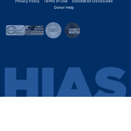
Privacy Policy
Terms of Use
Solicitation Disclosures
Donor Help