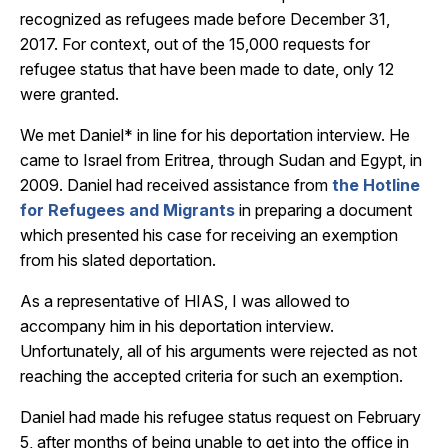
recognized as refugees made before December 31,
2017. For context, out of the 15,000 requests for
refugee status that have been made to date, only 12
were granted.
We met Daniel* in line for his deportation interview. He
came to Israel from Eritrea, through Sudan and Egypt, in
2009. Daniel had received assistance from
the Hotline
for Refugees and Migrants
in preparing a document
which presented his case for receiving an exemption
from his slated deportation.
As a representative of HIAS, I was allowed to
accompany him in his deportation interview.
Unfortunately, all of his arguments were rejected as not
reaching the accepted criteria for such an exemption.
Daniel had made his refugee status request on February
5, after months of being unable to get into the office in