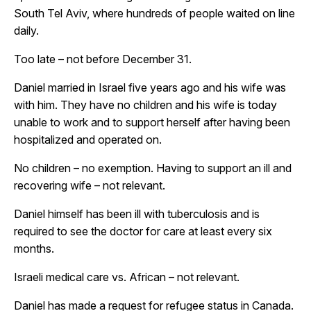
South Tel Aviv, where hundreds of people waited on line
daily.
Too late – not before December 31.
Daniel married in Israel five years ago and his wife was
with him. They have no children and his wife is today
unable to work and to support herself after having been
hospitalized and operated on.
No children – no exemption. Having to support an ill and
recovering wife – not relevant.
Daniel himself has been ill with tuberculosis and is
required to see the doctor for care at least every six
months.
Israeli medical care vs. African – not relevant.
Daniel has made a request for refugee status in Canada.