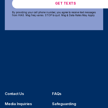
GET TEXTS
By providing your cell phone number, you agree to receive text messages
from HIAS. Msg freq varies. STOP to quit. Msg & Data Rates May Apply
Contact Us
FAQs
Media Inquiries
Safeguarding