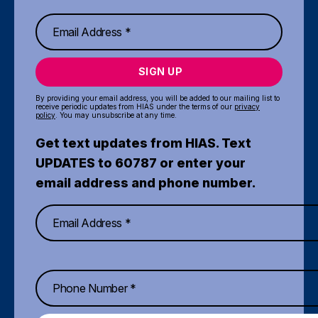
SIGN UP
By providing your email address, you will be added to our mailing list to
receive periodic updates from HIAS under the terms of our
privacy
policy
. You may unsubscribe at any time.
Get text updates from HIAS. Text
UPDATES to 60787 or enter your
email address and phone number.