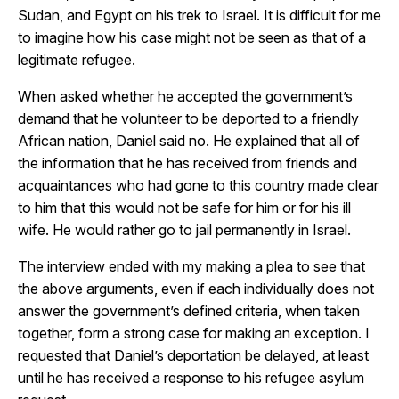
Sudan, and Egypt on his trek to Israel. It is difficult for me
to imagine how his case might not be seen as that of a
legitimate refugee.
When asked whether he accepted the government’s
demand that he volunteer to be deported to a friendly
African nation, Daniel said no. He explained that all of
the information that he has received from friends and
acquaintances who had gone to this country made clear
to him that this would not be safe for him or for his ill
wife. He would rather go to jail permanently in Israel.
The interview ended with my making a plea to see that
the above arguments, even if each individually does not
answer the government’s defined criteria, when taken
together, form a strong case for making an exception. I
requested that Daniel’s deportation be delayed, at least
until he has received a response to his refugee asylum