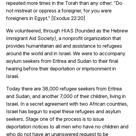
repeated more times in the Torah than any other: “Do
not mistreat or oppress a foreigner, for you were
foreigners in Egypt.” [Exodus 22:20]
We volunteered, through HIAS (founded as the Hebrew
Immigrant Aid Society), a nonprofit organization that
provides humanitarian aid and assistance to refugees
around the world and in Israel. We were to accompany
asylum seekers from Eritrea and Sudan to their final
hearing before their deportation or imprisonment in
Israel.
Today there are 38,000 refugee seekers from Eritrea
and Sudan, and another 7,000 of their children, living in
Israel. In a secret agreement with two African countries,
Israel has begun to expel these refugees and asylum
seekers. Stage one of the process is to issue
deportation notices to all men who have no children and
who do not have an unanswered request to be