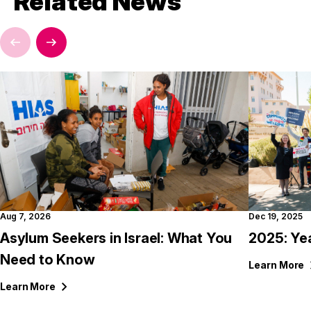
Related News
Aug 7, 2026
Dec 19, 2025
Asylum Seekers in Israel: What You
2025: Ye
Need to Know
Learn
More
Learn
More