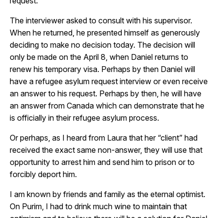
request.
The interviewer asked to consult with his supervisor.
When he returned, he presented himself as generously
deciding to make no decision today. The decision will
only be made on the April 8, when Daniel returns to
renew his temporary visa. Perhaps by then Daniel will
have a refugee asylum request interview or even receive
an answer to his request. Perhaps by then, he will have
an answer from Canada which can demonstrate that he
is officially in their refugee asylum process.
Or perhaps, as I heard from Laura that her “client” had
received the exact same non-answer, they will use that
opportunity to arrest him and send him to prison or to
forcibly deport him.
I am known by friends and family as the eternal optimist.
On Purim, I had to drink much wine to maintain that