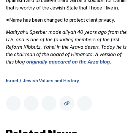
optimism and to believe there will be a solution for Daniel
that is worthy of the Jewish State that I hope I live in.
*Name has been changed to protect client privacy.
Matityahu Sperber made aliyah 40 years ago from the
U.S. and is one of the founding members of the first
Reform Kibbutz, Yahel in the Arava desert. Today he is
the chairman of the board of Himanuta. A version of
this blog
originally appeared on the Arza blog
.
Israel
Jewish Values and History