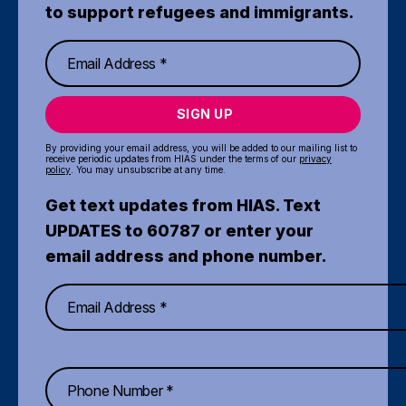
to support refugees and immigrants.
SIGN UP
By providing your email address, you will be added to our mailing list to
receive periodic updates from HIAS under the terms of our
privacy
policy
. You may unsubscribe at any time.
Get text updates from HIAS. Text
UPDATES to 60787 or enter your
email address and phone number.