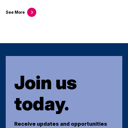
See
More
Join us
today.
Receive updates and opportunities