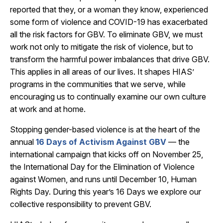
reported that they, or a woman they know, experienced
some form of violence and COVID-19 has exacerbated
all the risk factors for GBV. To eliminate GBV, we must
work not only to mitigate the risk of violence, but to
transform the harmful power imbalances that drive GBV.
This applies in all areas of our lives. It shapes HIAS’
programs in the communities that we serve, while
encouraging us to continually examine our own culture
at work and at home.
Stopping gender-based violence is at the heart of the
annual
16 Days of Activism Against GBV
— the
international campaign that kicks off on November 25,
the International Day for the Elimination of Violence
against Women, and runs until December 10, Human
Rights Day. During this year’s 16 Days we explore our
collective responsibility to prevent GBV.