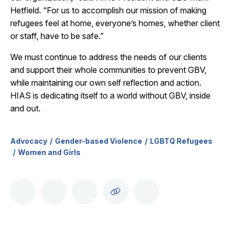
Hetfield. “For us to accomplish our mission of making
refugees feel at home, everyone’s homes, whether client
or staff, have to be safe.”
We must continue to address the needs of our clients
and support their whole communities to prevent GBV,
while maintaining our own self reflection and action.
HIAS is dedicating itself to a world without GBV, inside
and out.
Advocacy
Gender-based Violence
LGBTQ Refugees
Women and Girls