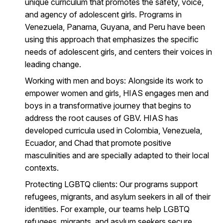
unique curriculum that promotes the safety, voice,
and agency of adolescent girls. Programs in
Venezuela, Panama, Guyana, and Peru have been
using this approach that emphasizes the specific
needs of adolescent girls, and centers their voices in
leading change.
Working with men and boys
: Alongside its work to
empower women and girls, HIAS engages men and
boys in a transformative journey that begins to
address the root causes of GBV. HIAS has
developed curricula used in Colombia, Venezuela,
Ecuador, and Chad that promote positive
masculinities and are specially adapted to their local
contexts.
Protecting LGBTQ clients
: Our programs support
refugees, migrants, and asylum seekers in all of their
identities. For example, our teams help LGBTQ
refugees, migrants, and asylum seekers secure