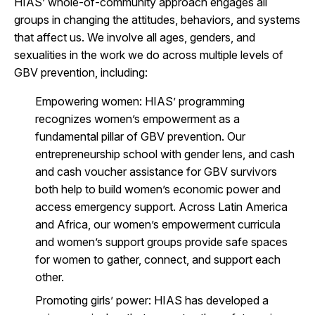
HIAS’ whole-of-community approach engages all
groups in changing the attitudes, behaviors, and systems
that affect us. We involve all ages, genders, and
sexualities in the work we do across multiple levels of
GBV prevention, including:
Empowering women
: HIAS’ programming
recognizes women’s empowerment as a
fundamental pillar of GBV prevention. Our
entrepreneurship school with gender lens, and cash
and cash voucher assistance for GBV survivors
both help to build women’s economic power and
access emergency support. Across Latin America
and Africa, our women’s empowerment curricula
and women’s support groups provide safe spaces
for women to gather, connect, and support each
other.
Promoting girls’ power
: HIAS has developed a