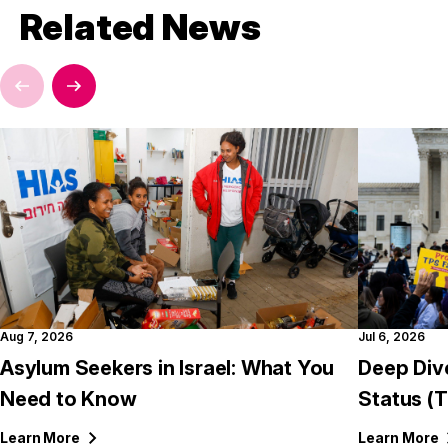
Related News
Aug 7, 2026
Jul 6, 2026
Asylum Seekers in Israel: What You
Deep Div
Need to Know
Status (
Learn
More
Learn
More