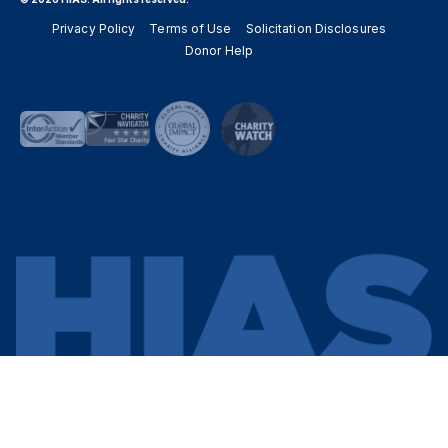
Privacy Policy
Terms of Use
Solicitation Disclosures
Donor Help