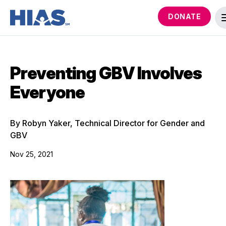
DONATE
Preventing GBV Involves
Everyone
By Robyn Yaker, Technical Director for Gender and
GBV
Nov 25, 2021