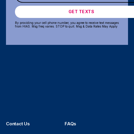
GET TEXTS
By providing your cell phone number, you agree to receive text messages
from HIAS. Msg freq varies. STOP to quit. Msg & Data Rates May Apply
Contact Us
FAQs