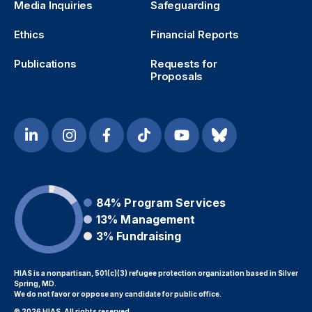
Media Inquiries
Safeguarding
Ethics
Financial Reports
Publications
Requests for
Proposals
84%
Program Services
13%
Management
3%
Fundraising
HIAS is a nonpartisan, 501(c)(3) refugee protection organization based in Silver
Spring, MD.
We do not favor or oppose any candidate for public office.
© 2026 HIAS. All rights reserved.