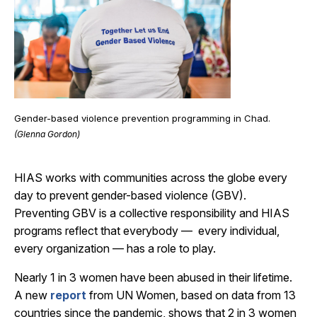
Gender-based violence prevention programming in Chad.
(Glenna Gordon)
HIAS works with communities across the globe every
day to prevent gender-based violence (GBV).
Preventing GBV is a collective responsibility and HIAS
programs reflect that everybody — every individual,
every organization — has a role to play.
Nearly 1 in 3 women have been abused in their lifetime.
A new
report
from UN Women, based on data from 13
countries since the pandemic, shows that 2 in 3 women