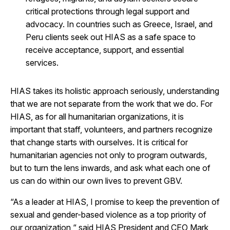
critical protections through legal support and
advocacy. In countries such as Greece, Israel, and
Peru clients seek out HIAS as a safe space to
receive acceptance, support, and essential
services.
HIAS takes its holistic approach seriously, understanding
that we are not separate from the work that we do. For
HIAS, as for all humanitarian organizations, it is
important that staff, volunteers, and partners recognize
that change starts with ourselves. It is critical for
humanitarian agencies not only to program outwards,
but to turn the lens inwards, and ask what each one of
us can do within our own lives to prevent GBV.
“As a leader at HIAS, I promise to keep the prevention of
sexual and gender-based violence as a top priority of
our organization,“ said HIAS President and CEO Mark