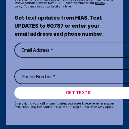
receive periodic updates from HIAS under the terms of our
privacy
policy
. You may unsubscribe at any time.
Get text updates from HIAS. Text
UPDATES to 60787 or enter your
email address and phone number.
GET TEXTS
By providing your cell phone number, you agree to receive text messages
from HIAS. Msg freq varies. STOP to quit. Msg & Data Rates May Apply