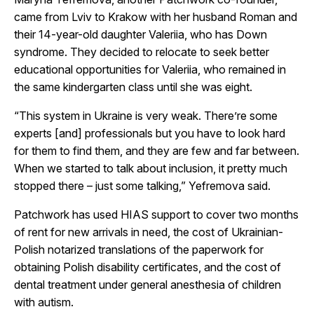
came from Lviv to Krakow with her husband Roman and
their 14-year-old daughter Valeriia, who has Down
syndrome. They decided to relocate to seek better
educational opportunities for Valeriia, who remained in
the same kindergarten class until she was eight.
“This system in Ukraine is very weak. There’re some
experts [and] professionals but you have to look hard
for them to find them, and they are few and far between.
When we started to talk about inclusion, it pretty much
stopped there – just some talking,” Yefremova said.
Patchwork has used HIAS support to cover two months
of rent for new arrivals in need, the cost of Ukrainian-
Polish notarized translations of the paperwork for
obtaining Polish disability certificates, and the cost of
dental treatment under general anesthesia of children
with autism.