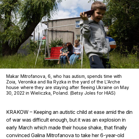
Makar Mitrofanova, 6, who has autism, spends time with
Zoia, Veronika and Ilia Ryzka in the yard of the L'Arche
house where they are staying after fleeing Ukraine on May
30, 2022 in Wieliczka, Poland. (Betsy Joles for HIAS)
KRAKOW – Keeping an autistic child at ease amid the din
of war was difficult enough, but it was an explosion in
early March which made their house shake, that finally
convinced Galina Mitrofanova to take her 6-year-old