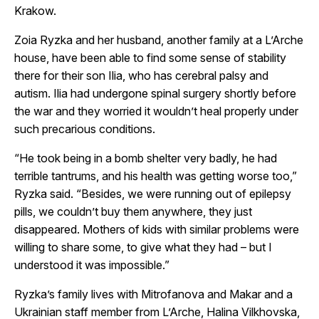
Krakow.
Zoia Ryzka and her husband, another family at a L’Arche
house, have been able to find some sense of stability
there for their son Ilia, who has cerebral palsy and
autism. Ilia had undergone spinal surgery shortly before
the war and they worried it wouldn’t heal properly under
such precarious conditions.
“He took being in a bomb shelter very badly, he had
terrible tantrums, and his health was getting worse too,”
Ryzka said. “Besides, we were running out of epilepsy
pills, we couldn’t buy them anywhere, they just
disappeared. Mothers of kids with similar problems were
willing to share some, to give what they had – but I
understood it was impossible.”
Ryzka’s family lives with Mitrofanova and Makar and a
Ukrainian staff member from L’Arche, Halina Vilkhovska,