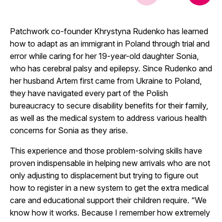
Patchwork co-founder Khrystyna Rudenko has learned
how to adapt as an immigrant in Poland through trial and
error while caring for her 19-year-old daughter Sonia,
who has cerebral palsy and epilepsy. Since Rudenko and
her husband Artem first came from Ukraine to Poland,
they have navigated every part of the Polish
bureaucracy to secure disability benefits for their family,
as well as the medical system to address various health
concerns for Sonia as they arise.
This experience and those problem-solving skills have
proven indispensable in helping new arrivals who are not
only adjusting to displacement but trying to figure out
how to register in a new system to get the extra medical
care and educational support their children require. “We
know how it works. Because I remember how extremely