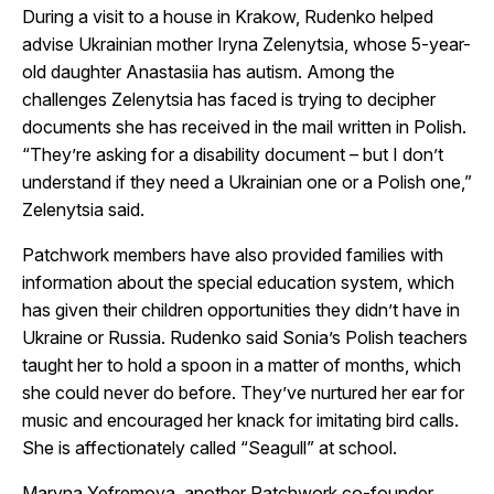
During a visit to a house in Krakow, Rudenko helped
advise Ukrainian mother Iryna Zelenytsia, whose 5-year-
old daughter Anastasiia has autism. Among the
challenges Zelenytsia has faced is trying to decipher
documents she has received in the mail written in Polish.
“They’re asking for a disability document – but I don’t
understand if they need a Ukrainian one or a Polish one,”
Zelenytsia said.
Patchwork members have also provided families with
information about the special education system, which
has given their children opportunities they didn’t have in
Ukraine or Russia. Rudenko said Sonia’s Polish teachers
taught her to hold a spoon in a matter of months, which
she could never do before. They’ve nurtured her ear for
music and encouraged her knack for imitating bird calls.
She is affectionately called “Seagull” at school.
Maryna Yefremova, another Patchwork co-founder,