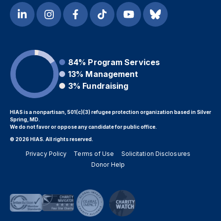
84%
Program Services
13%
Management
3%
Fundraising
HIAS is a nonpartisan, 501(c)(3) refugee protection organization based in Silver
Spring, MD.
We do not favor or oppose any candidate for public office.
© 2026 HIAS. All rights reserved.
Privacy Policy
Terms of Use
Solicitation Disclosures
Donor Help