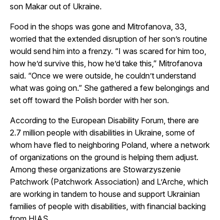
son Makar out of Ukraine.
Food in the shops was gone and Mitrofanova, 33,
worried that the extended disruption of her son’s routine
would send him into a frenzy. “I was scared for him too,
how he’d survive this, how he’d take this,” Mitrofanova
said. “Once we were outside, he couldn’t understand
what was going on.” She gathered a few belongings and
set off toward the Polish border with her son.
According to the European Disability Forum, there are
2.7 million people with disabilities in Ukraine, some of
whom have fled to neighboring Poland, where a network
of organizations on the ground is helping them adjust.
Among these organizations are Stowarzyszenie
Patchwork (Patchwork Association) and L’Arche, which
are working in tandem to house and support Ukrainian
families of people with disabilities, with financial backing
from HIAS.