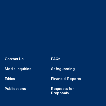
Contact Us
FAQs
Media Inquiries
Safeguarding
Ethics
Financial Reports
Publications
Requests for
Proposals