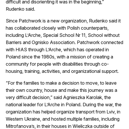
difficult and disorienting it was in the beginning,”
Rudenko said.
Since Patchwork is a new organization, Rudenko said it
has collaborated closely with Polish counterparts,
including L’Arche, Special School Nr 11, School without
Barriers and Ognisko Association. Patchwork connected
with HIAS through L’Arche, which has operated in
Poland since the 1980s, with a mission of creating a
community for people with disabilities through co-
housing, training, activities, and organizational support.
“For the families to make a decision to move, to leave
their own country, house and make this journey was a
very difficult decision,” said Agnieszka Karolak, the
national leader for L’Arche in Poland. During the war, the
organization has helped organize transport from Lviv, in
Western Ukraine, and hosted multiple families, including
Mitrofanova’s, in their houses in Wieliczka outside of