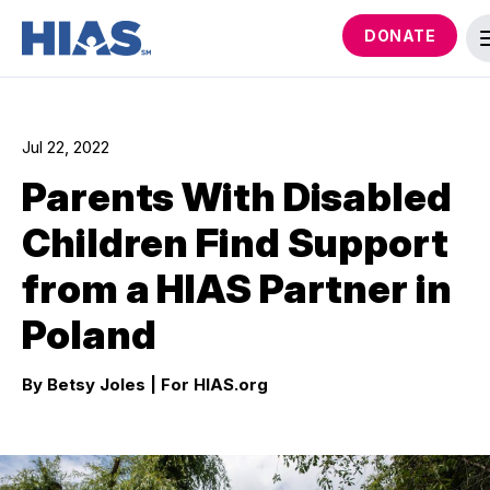
DONATE
Jul 22, 2022
Parents With Disabled
Children Find Support
from a HIAS Partner in
Poland
By Betsy Joles
| For HIAS.org