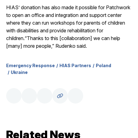
HIAS’ donation has also made it possible for Patchwork
to open an office and integration and support center
where they can run workshops for parents of children
with disabilities and provide rehabilitation for
children.“Thanks to this [collaboration] we can help
[many] more people,” Rudenko said.
Emergency Response
HIAS Partners
Poland
Ukraine
Related News