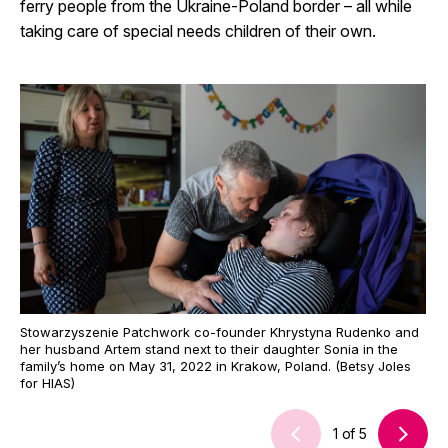
ferry people from the Ukraine-Poland border – all while
taking care of special needs children of their own.
Stowarzyszenie Patchwork co-founder Khrystyna Rudenko and
her husband Artem stand next to their daughter Sonia in the
family’s home on May 31, 2022 in Krakow, Poland. (Betsy Joles
for HIAS)
1
of
5