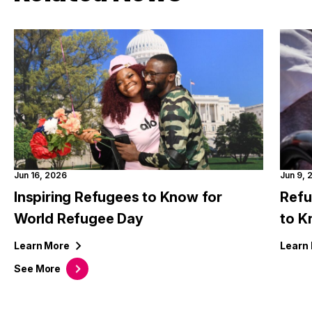
Jun 16, 2026
Jun 9, 
Inspiring Refugees to Know for
Refu
World Refugee Day
to 
Learn
More
Learn
See
More