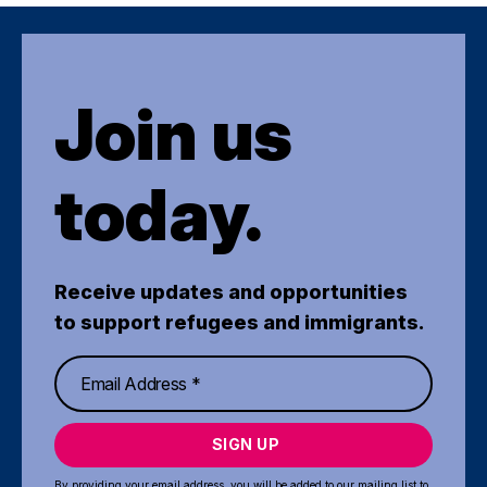
Join us
today.
Receive updates and opportunities
to support refugees and immigrants.
SIGN UP
By providing your email address, you will be added to our mailing list to