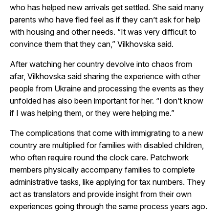
who has helped new arrivals get settled. She said many
parents who have fled feel as if they can’t ask for help
with housing and other needs. “It was very difficult to
convince them that they can,” Vilkhovska said.
After watching her country devolve into chaos from
afar, Vilkhovska said sharing the experience with other
people from Ukraine and processing the events as they
unfolded has also been important for her. “I don’t know
if I was helping them, or they were helping me.”
The complications that come with immigrating to a new
country are multiplied for families with disabled children,
who often require round the clock care. Patchwork
members physically accompany families to complete
administrative tasks, like applying for tax numbers. They
act as translators and provide insight from their own
experiences going through the same process years ago.