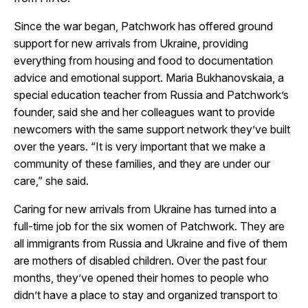
Since the war began, Patchwork has offered ground
support for new arrivals from Ukraine, providing
everything from housing and food to documentation
advice and emotional support. Maria Bukhanovskaia, a
special education teacher from Russia and Patchwork’s
founder, said she and her colleagues want to provide
newcomers with the same support network they’ve built
over the years. “It is very important that we make a
community of these families, and they are under our
care,” she said.
Caring for new arrivals from Ukraine has turned into a
full-time job for the six women of Patchwork. They are
all immigrants from Russia and Ukraine and five of them
are mothers of disabled children. Over the past four
months, they’ve opened their homes to people who
didn’t have a place to stay and organized transport to