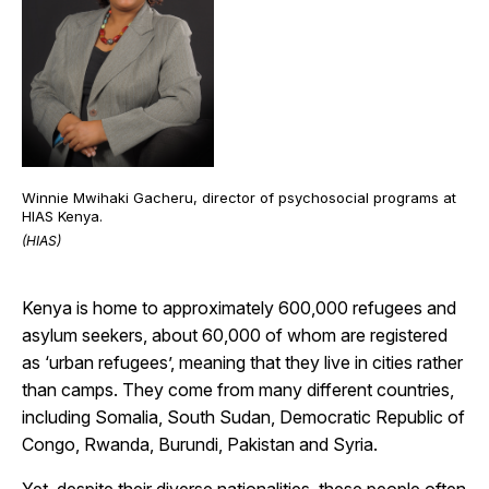
Winnie Mwihaki Gacheru, director of psychosocial programs at
HIAS Kenya.
(HIAS)
Kenya is home to approximately 600,000 refugees and
asylum seekers, about 60,000 of whom are registered
as ‘urban refugees’, meaning that they live in cities rather
than camps. They come from many different countries,
including Somalia, South Sudan, Democratic Republic of
Congo, Rwanda, Burundi, Pakistan and Syria.
Yet, despite their diverse nationalities, these people often