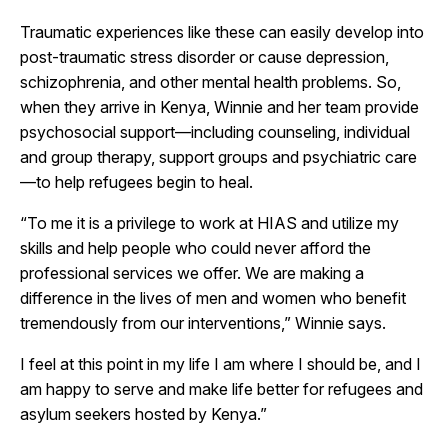
Traumatic experiences like these can easily develop into
post-traumatic stress disorder or cause depression,
schizophrenia, and other mental health problems. So,
when they arrive in Kenya, Winnie and her team provide
psychosocial support—including counseling, individual
and group therapy, support groups and psychiatric care
—to help refugees begin to heal.
“To me it is a privilege to work at HIAS and utilize my
skills and help people who could never afford the
professional services we offer. We are making a
difference in the lives of men and women who benefit
tremendously from our interventions,” Winnie says.
I feel at this point in my life I am where I should be, and I
am happy to serve and make life better for refugees and
asylum seekers hosted by Kenya.”