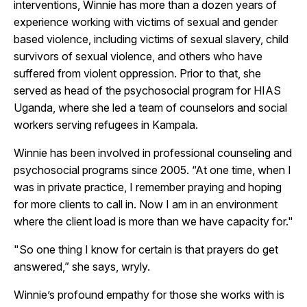
interventions, Winnie has more than a dozen years of
experience working with victims of sexual and gender
based violence, including victims of sexual slavery, child
survivors of sexual violence, and others who have
suffered from violent oppression. Prior to that, she
served as head of the psychosocial program for HIAS
Uganda, where she led a team of counselors and social
workers serving refugees in Kampala.
Winnie has been involved in professional counseling and
psychosocial programs since 2005. “At one time, when I
was in private practice, I remember praying and hoping
for more clients to call in. Now I am in an environment
where the client load is more than we have capacity for."
"So one thing I know for certain is that prayers do get
answered,” she says, wryly.
Winnie’s profound empathy for those she works with is