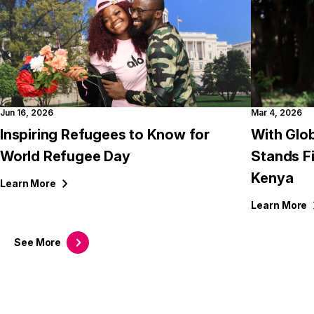
Jun 16, 2026
Mar 4, 2026
Inspiring Refugees to Know for
With Glob
World Refugee Day
Stands F
Kenya
Learn
More
Learn
More
See
More