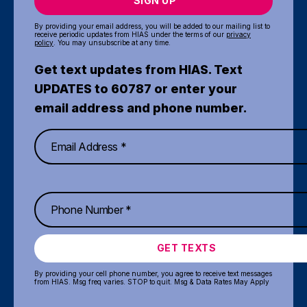
SIGN UP
By providing your email address, you will be added to our mailing list to
receive periodic updates from HIAS under the terms of our
privacy
policy
. You may unsubscribe at any time.
Get text updates from HIAS. Text
UPDATES to 60787 or enter your
email address and phone number.
GET TEXTS
By providing your cell phone number, you agree to receive text messages
from HIAS. Msg freq varies. STOP to quit. Msg & Data Rates May Apply