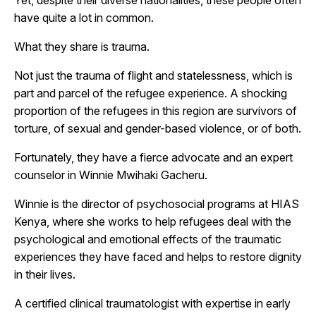
have quite a lot in common.
What they share is trauma.
Not just the trauma of flight and statelessness, which is
part and parcel of the refugee experience. A shocking
proportion of the refugees in this region are survivors of
torture, of sexual and gender-based violence, or of both.
Fortunately, they have a fierce advocate and an expert
counselor in Winnie Mwihaki Gacheru.
Winnie
is the director of psychosocial programs at HIAS
Kenya, where she works to help refugees deal with the
psychological and emotional effects of the traumatic
experiences they have faced and helps to restore dignity
in their lives.
A certified clinical traumatologist with expertise in early