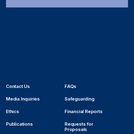
Contact Us
FAQs
Media Inquiries
Safeguarding
Ethics
Financial Reports
Publications
Requests for
Proposals