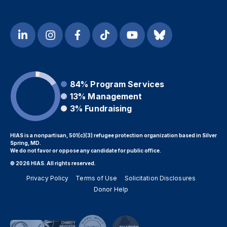
84%
Program Services
13%
Management
3%
Fundraising
HIAS is a nonpartisan, 501(c)(3) refugee protection organization based in Silver
Spring, MD.
We do not favor or oppose any candidate for public office.
© 2026 HIAS. All rights reserved.
Privacy Policy
Terms of Use
Solicitation Disclosures
Donor Help