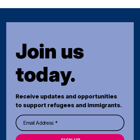
Join us
today.
Receive updates and opportunities
to support refugees and immigrants.