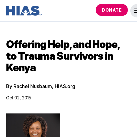
DONATE
Offering Help, and Hope,
to Trauma Survivors in
Kenya
By Rachel Nusbaum, HIAS.org
Oct 02, 2015