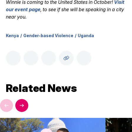
Winnie is coming to the United States in October!
Visit
our event page
, t
o see if she will be speaking in a city
near you.
Kenya
Gender-based Violence
Uganda
Related News