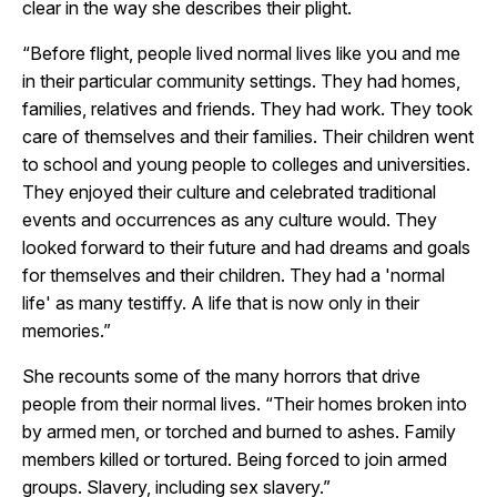
clear in the way she describes their plight.
“Before flight, people lived normal lives like you and me
in their particular community settings. They had homes,
families, relatives and friends. They had work. They took
care of themselves and their families. Their children went
to school and young people to colleges and universities.
They enjoyed their culture and celebrated traditional
events and occurrences as any culture would. They
looked forward to their future and had dreams and goals
for themselves and their children. They had a 'normal
life' as many testiffy. A life that is now only in their
memories.”
She recounts some of the many horrors that drive
people from their normal lives. “Their homes broken into
by armed men, or torched and burned to ashes. Family
members killed or tortured. Being forced to join armed
groups. Slavery, including sex slavery.”