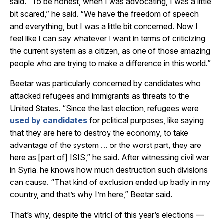
said. “To be honest, when I was advocating, I was a little
bit scared,” he said. “We have the freedom of speech
and everything, but I was a little bit concerned. Now I
feel like I can say whatever I want in terms of criticizing
the current system as a citizen, as one of those amazing
people who are trying to make a difference in this world.”
Beetar was particularly concerned by candidates who
attacked refugees and immigrants as threats to the
United States. “Since the last election, refugees were
used by candidates
for political purposes, like saying
that they are here to destroy the economy, to take
advantage of the system … or the worst part, they are
here as [part of] ISIS,” he said. After witnessing civil war
in Syria, he knows how much destruction such divisions
can cause. “That kind of exclusion ended up badly in my
country, and that’s why I’m here,” Beetar said.
That’s why, despite the vitriol of this year’s elections —