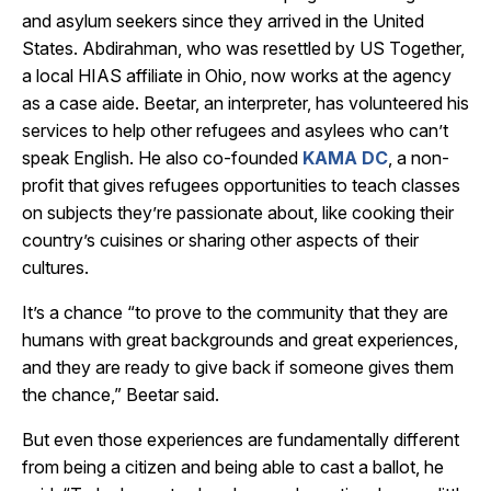
and asylum seekers since they arrived in the United
States. Abdirahman, who was resettled by US Together,
a local HIAS affiliate in Ohio, now works at the agency
as a case aide. Beetar, an interpreter, has volunteered his
services to help other refugees and asylees who can’t
speak English. He also co-founded
KAMA DC
, a non-
profit that gives refugees opportunities to teach classes
on subjects they’re passionate about, like cooking their
country’s cuisines or sharing other aspects of their
cultures.
It’s a chance “to prove to the community that they are
humans with great backgrounds and great experiences,
and they are ready to give back if someone gives them
the chance,” Beetar said.
But even those experiences are fundamentally different
from being a citizen and being able to cast a ballot, he