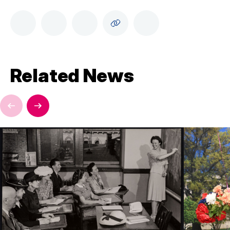
Related News