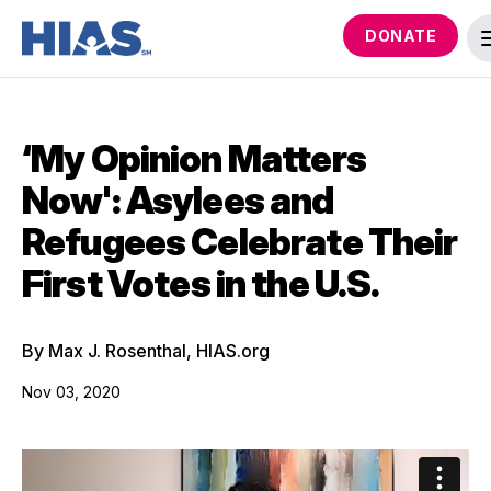
DONATE
‘My Opinion Matters
Now': Asylees and
Refugees Celebrate Their
First Votes in the U.S.
By Max J. Rosenthal, HIAS.org
Nov 03, 2020