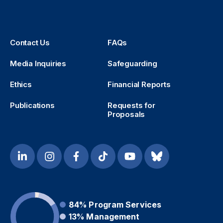
Contact Us
FAQs
Media Inquiries
Safeguarding
Ethics
Financial Reports
Publications
Requests for
Proposals
84%
Program Services
13%
Management