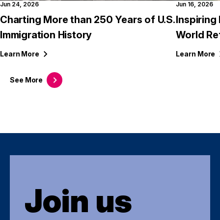
Jun 24, 2026
Jun 16, 2026
Charting More than 250 Years of U.S.
Inspirin
Immigration History
World Re
Learn
More
Learn
More
See
More
Join us