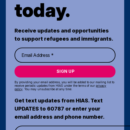
today.
Receive updates and opportunities
to support refugees and immigrants.
SIGN UP
By providing your email address, you will be added to our mailing list to
receive periodic updates from HIAS under the terms of our
privacy
policy
. You may unsubscribe at any time.
Get text updates from HIAS. Text
UPDATES to 60787 or enter your
email address and phone number.