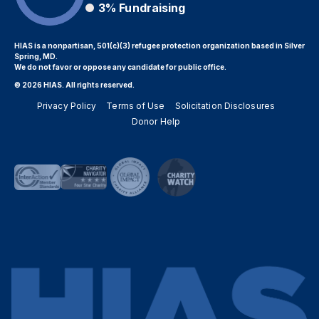
3%
Fundraising
HIAS is a nonpartisan, 501(c)(3) refugee protection organization based in Silver
Spring, MD.
We do not favor or oppose any candidate for public office.
© 2026 HIAS. All rights reserved.
Privacy Policy
Terms of Use
Solicitation Disclosures
Donor Help