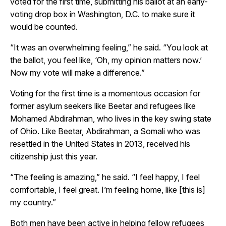
voted for the first time, submitting his ballot at an early-
voting drop box in Washington, D.C. to make sure it
would be counted.
“It was an overwhelming feeling,” he said. “You look at
the ballot, you feel like, ‘Oh, my opinion matters now.’
Now my vote will make a difference.”
Voting for the first time is a momentous occasion for
former asylum seekers like Beetar and refugees like
Mohamed Abdirahman, who lives in the key swing state
of Ohio. Like Beetar, Abdirahman, a Somali who was
resettled in the United States in 2013, received his
citizenship just this year.
“The feeling is amazing,” he said. “I feel happy, I feel
comfortable, I feel great. I’m feeling home, like [this is]
my country.”
Both men have been active in helping fellow refugees