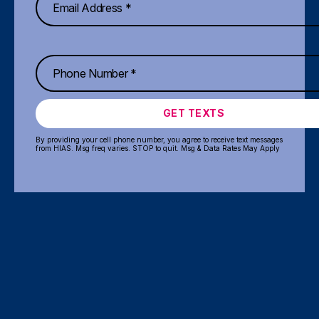
GET TEXTS
By providing your cell phone number, you agree to receive text messages
from HIAS. Msg freq varies. STOP to quit. Msg & Data Rates May Apply