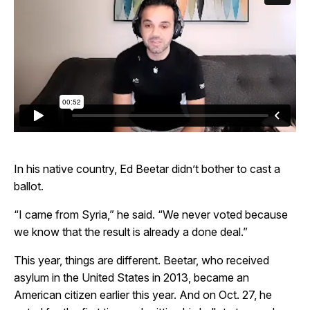
In his native country, Ed Beetar didn’t bother to cast a
ballot.
“I came from Syria,” he said. “We never voted because
we know that the result is already a done deal.”
This year, things are different. Beetar, who received
asylum in the United States in 2013, became an
American citizen earlier this year. And on Oct. 27, he