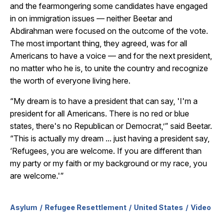
and the fearmongering some candidates have engaged
in on immigration issues — neither Beetar and
Abdirahman were focused on the outcome of the vote.
The most important thing, they agreed, was for all
Americans to have a voice — and for the next president,
no matter who he is, to unite the country and recognize
the worth of everyone living here.
“My dream is to have a president that can say, 'I'm a
president for all Americans. There is no red or blue
states, there's no Republican or Democrat,’” said Beetar.
“This is actually my dream ... just having a president say,
‘Refugees, you are welcome. If you are different than
my party or my faith or my background or my race, you
are welcome.'”
Asylum
Refugee Resettlement
United States
Video