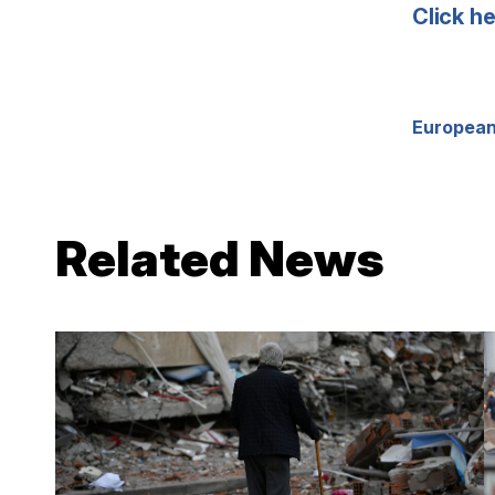
Click h
European
Related News