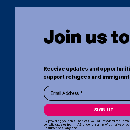
Join us t
Receive updates and opportuniti
support refugees and immigrant
SIGN UP
By providing your email address, you will be added to our maili
periodic updates from HIAS under the terms of our
privacy pol
unsubscribe at any time.