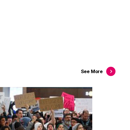
See
More