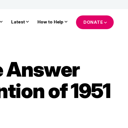
Latest
How to Help
DONATE
he Answer
tion of 1951