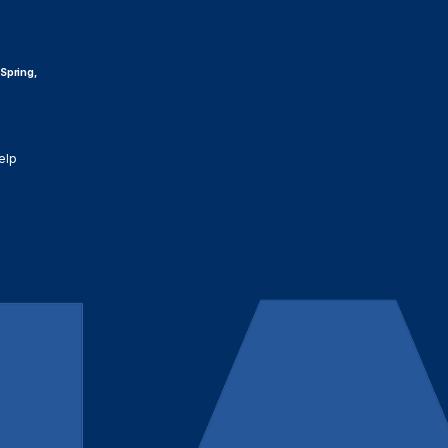
 Spring,
elp