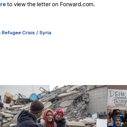
ere
to view the letter on Forward.com.
 Refugee Crisis
Syria