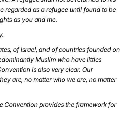
be regarded as a refugee until found to be
ights as you and me.
y.
ates, of Israel, and of countries founded on
edominantly Muslim who have littles
onvention is also very clear. Our
hey are, no matter who we are, no matter
ee Convention provides the framework for