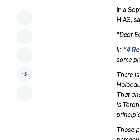
In a Sep
HIAS, sa
"
Dear Ed
In
“4 Re
some pr
There is
Holocau
That ans
is Torah
principl
Those pr
persecut