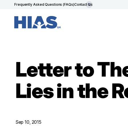
Frequently Asked Questions (FAQs)
Contact Us
Letter to T
Lies in the 
Sep 10, 2015