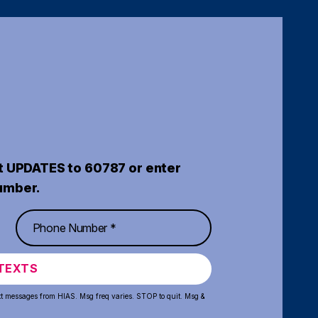
t UPDATES to 60787 or enter
umber.
TEXTS
xt messages from HIAS. Msg freq varies. STOP to quit. Msg &