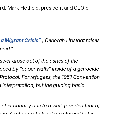
d, Mark Hetfield, president and CEO of
a Migrant Crisis”
, Deborah Lipstadt raises
ered.”
swer arose out of the ashes of the
ped by “paper walls” inside of a genocide.
Protocol. For refugees, the 1951 Convention
 interpretation, but the guiding basic
or her country due to a well-founded fear of
ve. A refugee shall not be returned to his