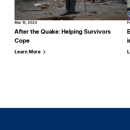
Mar 15, 2023
F
After the Quake: Helping Survivors
Cope
i
Learn
More
L