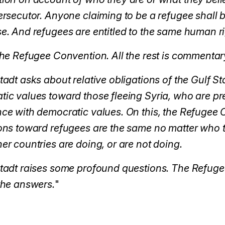
ersecutor. Anyone claiming to be a refugee shall 
e. And refugees are entitled to the same human r
the Refugee Convention. All the rest is commentar
tadt asks about relative obligations of the Gulf St
ic values toward those fleeing Syria, who are pr
ce with democratic values. On this, the Refugee C
ons toward refugees are the same no matter who t
er countries are doing, or are not doing.
stadt raises some profound questions. The Refug
the answers.
"