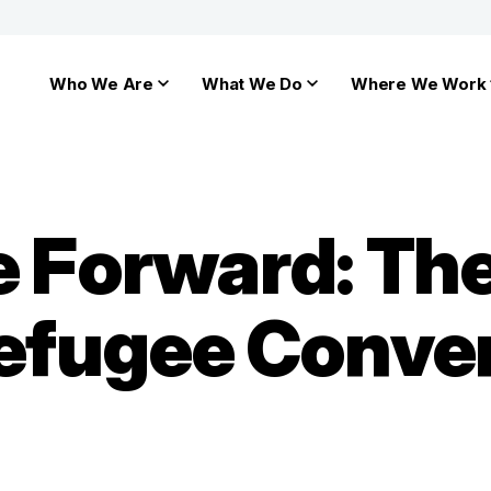
Who We Are
What We Do
Where We Work
he Forward: T
Refugee Conven