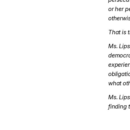
or her p
otherwis
That is 
Ms. Lips
democrat
experien
obligati
what oth
Ms. Lip
finding 