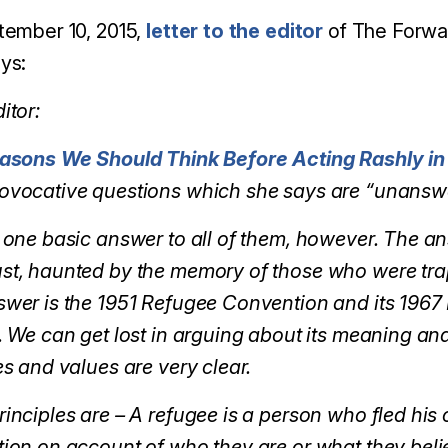
tember 10, 2015,
letter to the editor
of The Forwar
ys:
itor:
asons We Should Think Before Acting Rashly in 
ovocative questions which she says are “unansw
 one basic answer to all of them, however. The an
st, haunted by the memory of those who were trap
wer is the 1951 Refugee Convention and its 1967 
. We can get lost in arguing about its meaning and
es and values are very clear.
inciples are – A refugee is a person who fled his 
ion on account of who they are or what they belie