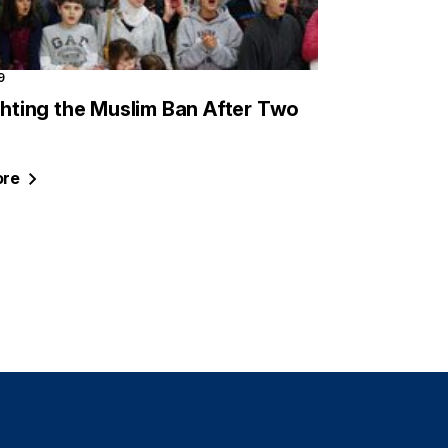
9
ighting the Muslim Ban After Two
re