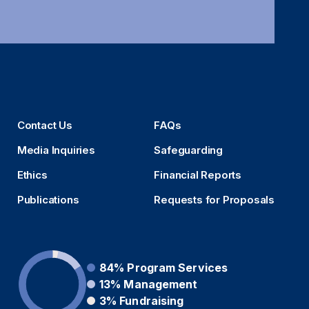
Contact Us
FAQs
Media Inquiries
Safeguarding
Ethics
Financial Reports
Publications
Requests for Proposals
84%
Program Services
13%
Management
3%
Fundraising