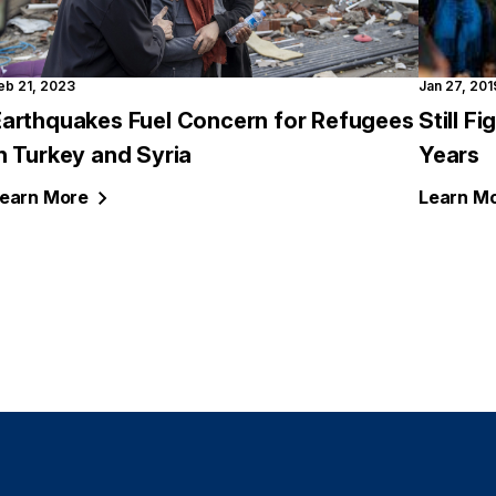
eb 21, 2023
Jan 27, 201
Earthquakes Fuel Concern for Refugees
Still F
n Turkey and Syria
Years
earn
More
Learn
Mo