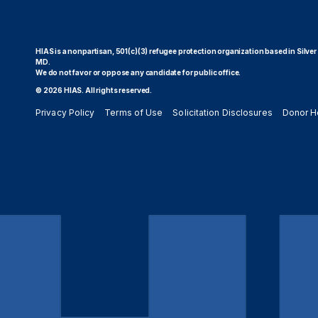
HIAS is a nonpartisan, 501(c)(3) refugee protection organization based in Silver
MD.
We do not favor or oppose any candidate for public office.
© 2026 HIAS. All rights reserved.
Privacy Policy
Terms of Use
Solicitation Disclosures
Donor H