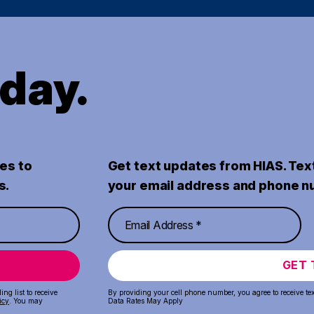
oday.
es to
Get text updates from HIAS. Tex
s.
your email address and phone n
GET 
ng list to receive
By providing your cell phone number, you agree to receive te
icy
. You may
Data Rates May Apply