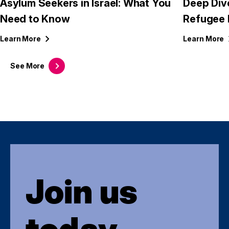
Asylum Seekers in Israel: What You
Deep Div
Need to Know
Refugee 
Learn
More
Learn
More
See
More
Join us