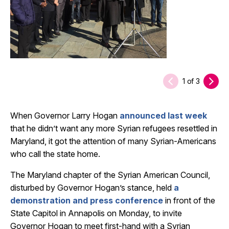
1
of
3
When Governor Larry Hogan
announced last week
that he didn’t want any more Syrian refugees resettled in
Maryland, it got the attention of many Syrian-Americans
who call the state home.
The Maryland chapter of the Syrian American Council,
disturbed by Governor Hogan’s stance, held
a
demonstration and press conference
in front of the
State Capitol in Annapolis on Monday, to invite
Governor Hogan to meet first-hand with a Syrian