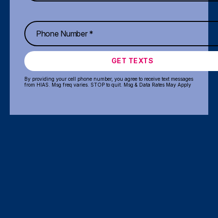
GET TEXTS
By providing your cell phone number, you agree to receive text messages
from HIAS. Msg freq varies. STOP to quit. Msg & Data Rates May Apply