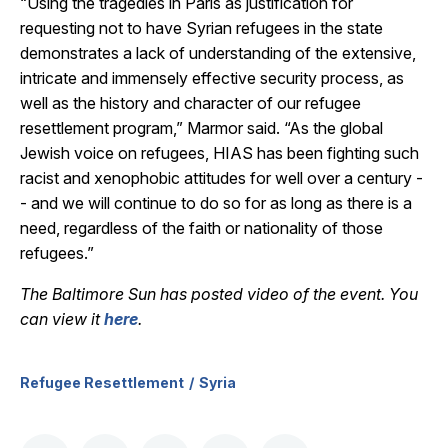
“Using the tragedies in Paris as justification for
requesting not to have Syrian refugees in the state
demonstrates a lack of understanding of the extensive,
intricate and immensely effective security process, as
well as the history and character of our refugee
resettlement program,” Marmor said. “As the global
Jewish voice on refugees, HIAS has been fighting such
racist and xenophobic attitudes for well over a century -
- and we will continue to do so for as long as there is a
need, regardless of the faith or nationality of those
refugees.”
The Baltimore Sun has posted video of the event. You
can view it
here
.
Refugee Resettlement
Syria