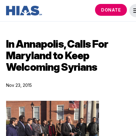
DONATE
In Annapolis, Calls For
Maryland to Keep
Welcoming Syrians
Nov 23, 2015