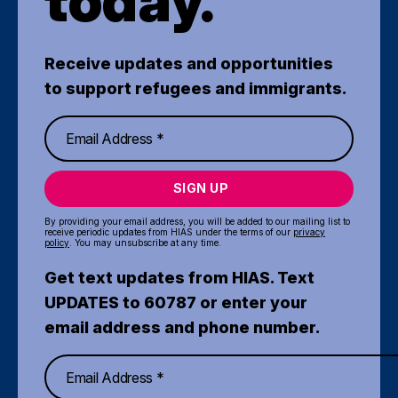
today.
Receive updates and opportunities
to support refugees and immigrants.
SIGN UP
By providing your email address, you will be added to our mailing list to
receive periodic updates from HIAS under the terms of our
privacy
policy
. You may unsubscribe at any time.
Get text updates from HIAS. Text
UPDATES to 60787 or enter your
email address and phone number.