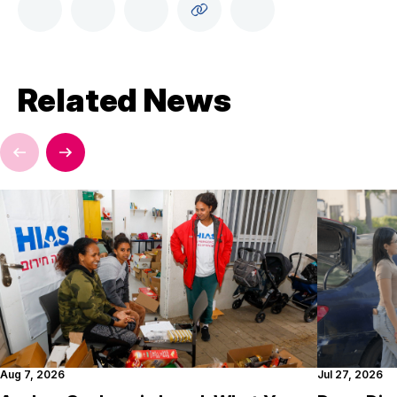
Related News
Aug 7, 2026
Jul 27, 2026