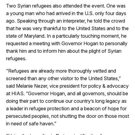
Two Syrian refugees also attended the event. One was
a young man who had arrived in the U.S. only four days
ago. Speaking through an interpreter, he told the crowd
that he was very thankful to the United States and to the
state of Maryland. In a particularly touching moment, he
requested a meeting with Governor Hogan to personally
thank him and to inform him about the plight of Syrian
refugees.
“Refugees are already more thoroughly vetted and
screened than any other visitor to the United States,”
said Melanie Nezer, vice president for policy & advocacy
at HIAS. “Governor Hogan, and all governors, should be
doing their part to continue our country’s long legacy as
a leader in refugee protection and a beacon of hope for
persecuted peoples, not shutting the door on those most
in need of safe haven.”