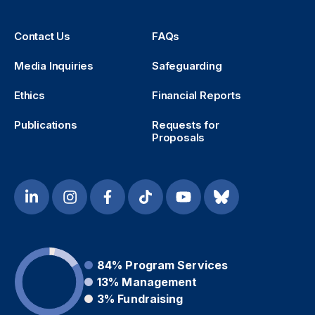
Contact Us
FAQs
Media Inquiries
Safeguarding
Ethics
Financial Reports
Publications
Requests for
Proposals
84%
Program Services
13%
Management
3%
Fundraising