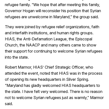
refugee family. “We hope that after meeting this family,
Governor Hogan will reconsider his position that Syrian
refugees are unwelcome in Maryland,” the group said.
They were joined by refugee relief organizations, faith
and interfaith institutions, and human rights groups.
HIAS, the Anti-Defamation League, the Episcopal
Church, the NAACP and many others came to show
their support for continuing to welcome Syrian refugees
into the state.
Robert Marmor, HIAS’ Chief Strategic Officer, who
attended the event, noted that HIAS was in the process
of opening its new headquarters in Silver Spring.
“Maryland has gladly welcomed HIAS headquarters to
the state. I have felt very welcomed. There is no reason
not to welcome Syrian refugees just as warmly,” Marmor
said.