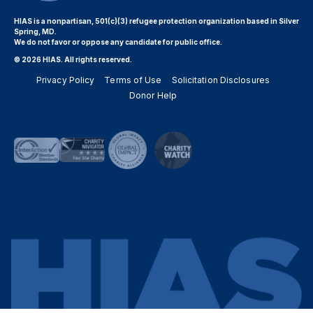
HIAS is a nonpartisan, 501(c)(3) refugee protection organization based in Silver
Spring, MD.
We do not favor or oppose any candidate for public office.
© 2026 HIAS. All rights reserved.
Privacy Policy
Terms of Use
Solicitation Disclosures
Donor Help