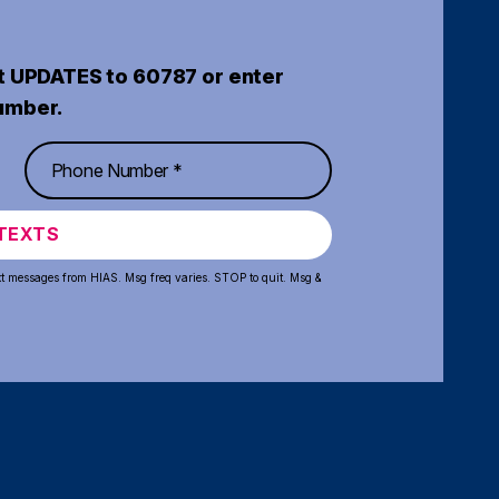
t UPDATES to 60787 or enter
umber.
TEXTS
xt messages from HIAS. Msg freq varies. STOP to quit. Msg &