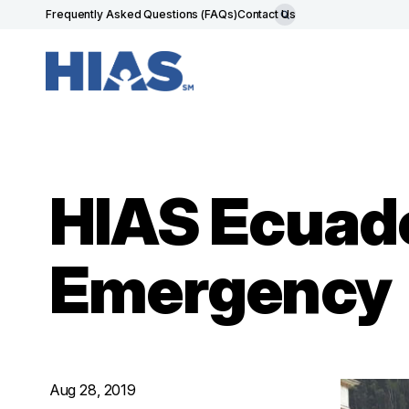
Frequently Asked Questions (FAQs)
Contact Us
HIAS Ecuado
Emergency
Aug 28, 2019