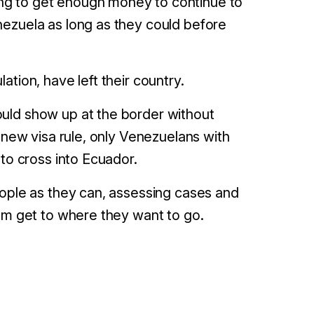
ng to get enough money to continue to
nezuela as long as they could before
tion, have left their country.
ld show up at the border without
 new visa rule, only Venezuelans with
 to cross into Ecuador.
eople as they can, assessing cases and
hem get to where they want to go.