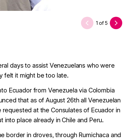
1
of
5
ral days to assist Venezuelans who were
felt it might be too late.
into Ecuador from Venezuela via Colombia
nced that as of August 26th all Venezuelan
be requested at the Consulates of Ecuador in
t into place already in Chile and Peru.
he border in droves, through Rumichaca and