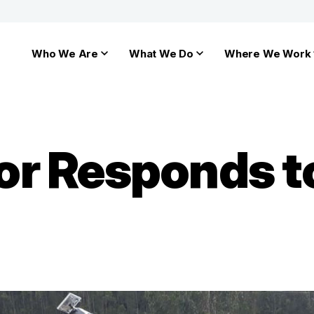
Who We Are
What We Do
Where We Work
r Responds t