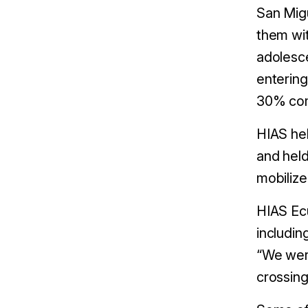
San Migu
them wi
adolesce
entering
30% com
HIAS hel
and held
mobiliz
HIAS Ecu
includin
“We were
crossing 