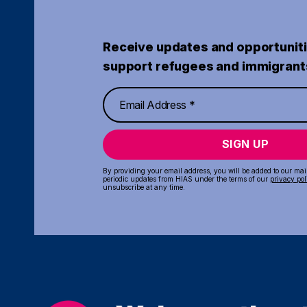
Receive updates and opportuniti
support refugees and immigrant
SIGN UP
By providing your email address, you will be added to our maili
periodic updates from HIAS under the terms of our
privacy pol
unsubscribe at any time.