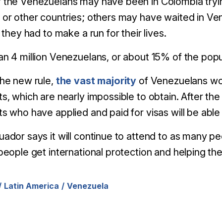
 the Venezuelans may have been in Colombia tryi
or other countries; others may have waited in Ve
g they had to make a run for their lives.
n 4 million Venezuelans, or about 15% of the popula
the new rule,
the vast majority
of Venezuelans wou
s, which are nearly impossible to obtain. After the
s who have applied and paid for visas will be able
ador says it will continue to attend to as many p
people get international protection and helping t
Latin America
Venezuela