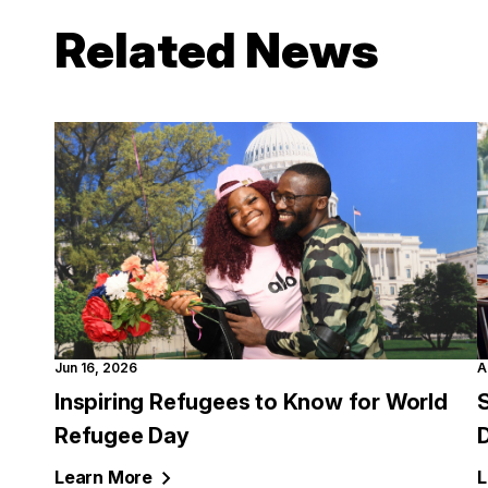
Related News
Jun 16, 2026
A
Inspiring Refugees to Know for World
S
Refugee Day
Learn
More
L