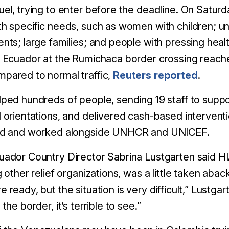
el, trying to enter before the deadline. On Satur
th specific needs, such as women with children; 
nts; large families; and people with pressing healt
 Ecuador at the Rumichaca border crossing reache
pared to normal traffic,
Reuters reported
.
ped hundreds of people, sending 19 staff to suppo
 orientations, and delivered cash-based intervent
ed and worked alongside UNHCR and UNICEF.
ador Country Director Sabrina Lustgarten said HIA
g other relief organizations, was a little taken ab
 ready, but the situation is very difficult,” Lustgar
the border, it’s terrible to see.”