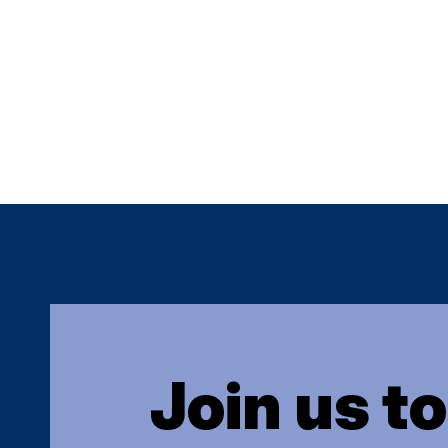
Join us t