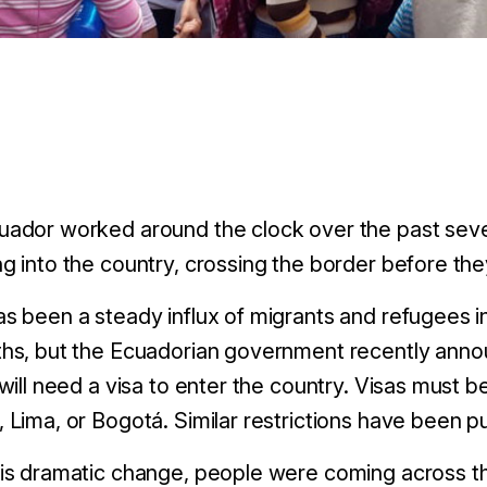
uador worked around the clock over the past seve
g into the country, crossing the border before they 
s been a steady influx of migrants and refugees 
hs, but the Ecuadorian government recently annou
 will need a visa to enter the country. Visas must 
 Lima, or Bogotá. Similar restrictions have been pu
his dramatic change, people were coming across t