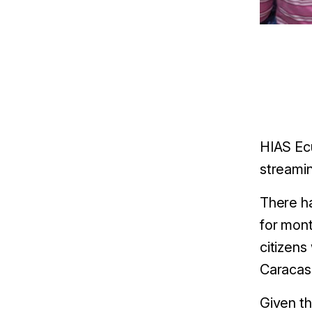
HIAS Ec
streamin
There ha
for mont
citizens
Caracas,
Given t