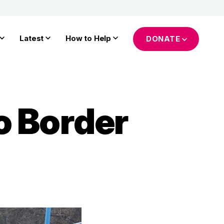
Latest
How to Help
DONATE
o Border