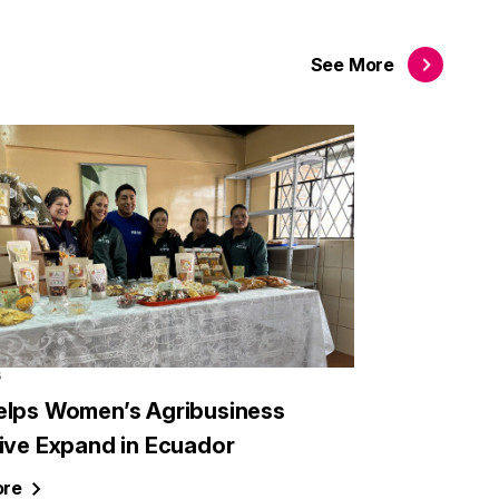
See
More
6
elps Women’s Agribusiness
tive Expand in Ecuador
re