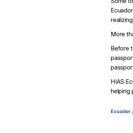
Some of
Ecuador 
realizin
More tha
Before 
passport
passport
HIAS Ecu
helping 
Ecuador