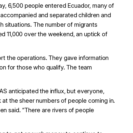
day, 6,500 people entered Ecuador, many of
unaccompanied and separated children and
h situations.
The number of migrants
d 11,000 over the weekend, an uptick of
rt the operations. They gave information
ion for those who qualify. The team
S anticipated the influx, but everyone,
ack at the sheer numbers of people coming in.
ten said. “There are rivers of people