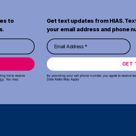
es to
Get text updates from HIAS. Tex
s.
your email address and phone n
GET 
ng list to receive
By providing your cell phone number, you agree to receive te
icy
. You may
Data Rates May Apply