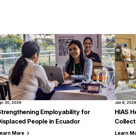
pr 30, 2026
Jan 8, 202
trengthening Employability for
HIAS H
Displaced People in Ecuador
Collec
earn
More
Learn
Mo