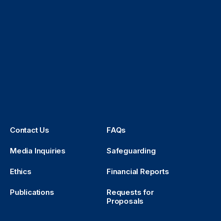
Contact Us
FAQs
Media Inquiries
Safeguarding
Ethics
Financial Reports
Publications
Requests for
Proposals