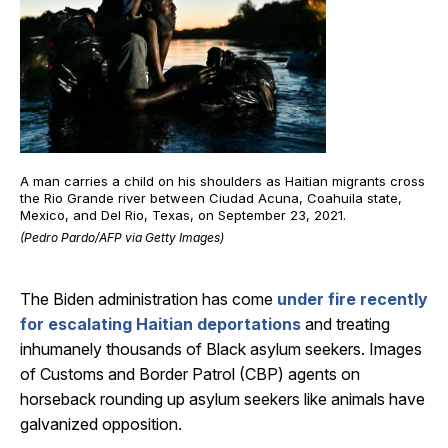
A man carries a child on his shoulders as Haitian migrants cross
the Rio Grande river between Ciudad Acuna, Coahuila state,
Mexico, and Del Rio, Texas, on September 23, 2021.
(Pedro Pardo/AFP via Getty Images)
The Biden administration has come
under fire recently
for escalating Haitian deportations
and treating
inhumanely thousands of Black asylum seekers. Images
of Customs and Border Patrol (CBP) agents on
horseback rounding up asylum seekers like animals have
galvanized opposition.