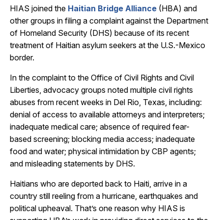
HIAS joined the
Haitian Bridge Alliance
(HBA) and
other groups in filing a complaint against the Department
of Homeland Security (DHS) because of its recent
treatment of Haitian asylum seekers at the U.S.-Mexico
border.
In the complaint to the Office of Civil Rights and Civil
Liberties, advocacy groups noted multiple civil rights
abuses from recent weeks in Del Rio, Texas, including:
denial of access to available attorneys and interpreters;
inadequate medical care; absence of required fear-
based screening; blocking media access; inadequate
food and water; physical intimidation by CBP agents;
and misleading statements by DHS.
Haitians who are deported back to Haiti, arrive in a
country still reeling from a hurricane, earthquakes and
political upheaval. That’s one reason why HIAS is