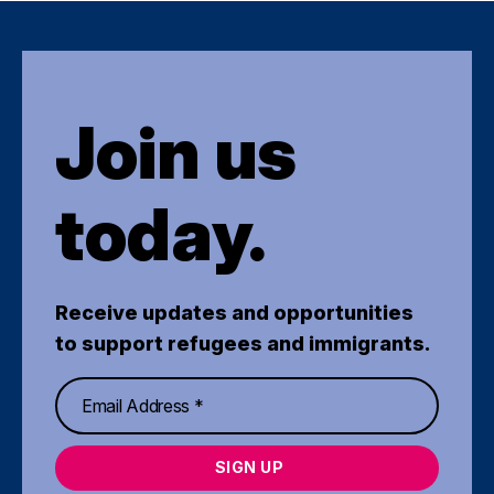
Join us
today.
Receive updates and opportunities
to support refugees and immigrants.
SIGN UP