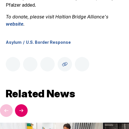
Pfalzer added.
To donate, please visit Haitian Bridge Alliance's
website
.
Asylum
U.S. Border Response
Related News