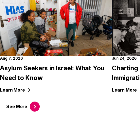
Aug 7, 2026
Jun 24, 2026
Asylum Seekers in Israel: What You
Charting 
Need to Know
Immigrati
Learn
More
Learn
More
See
More