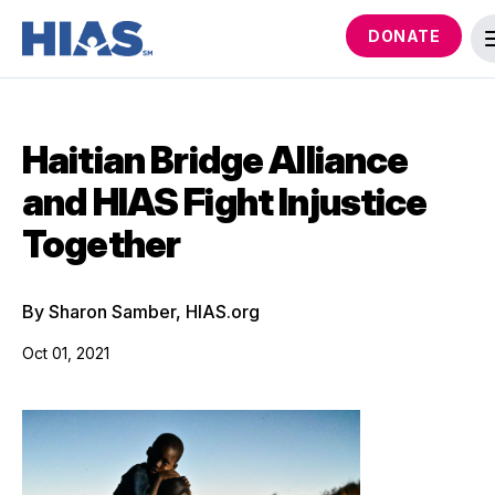
DONATE
Haitian Bridge Alliance
and HIAS Fight Injustice
Together
By Sharon Samber, HIAS.org
Oct 01, 2021