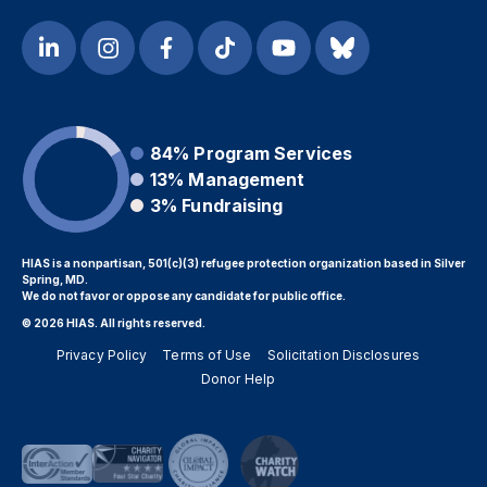
84%
Program Services
13%
Management
3%
Fundraising
HIAS is a nonpartisan, 501(c)(3) refugee protection organization based in Silver
Spring, MD.
We do not favor or oppose any candidate for public office.
© 2026 HIAS. All rights reserved.
Privacy Policy
Terms of Use
Solicitation Disclosures
Donor Help