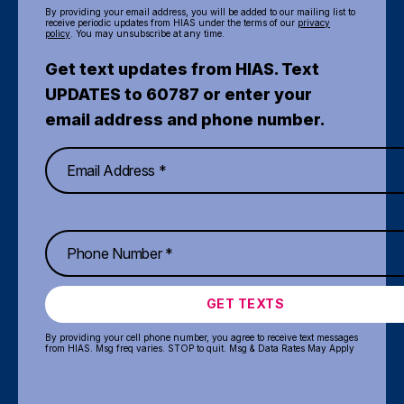
By providing your email address, you will be added to our mailing list to
receive periodic updates from HIAS under the terms of our
privacy
policy
. You may unsubscribe at any time.
Get text updates from HIAS. Text
UPDATES to 60787 or enter your
email address and phone number.
GET TEXTS
By providing your cell phone number, you agree to receive text messages
from HIAS. Msg freq varies. STOP to quit. Msg & Data Rates May Apply