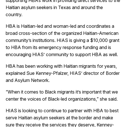
supporting HBA’s work in providing direct services to the
Haitian asylum seekers in Texas and around the
country.
HBA is Haitian-led and woman-led and coordinates a
broad cross-section of the organized Haitian-American
community’s institutions. HIAS is giving a $10,000 grant
to HBA from its emergency response funding and is
encouraging HIAS’ community to support HBA as well.
HBA has been working with Haitian migrants for years,
explained Sue Kenney-Pfalzer, HIAS’ director of Border
and Asylum Network.
“When it comes to Black migrants it’s important that we
center the voices of Black-led organizations,” she said.
HIAS is looking to continue to partner with HBA to best
serve Haitian asylum seekers at the border and make
sure they receive the services they deserve, Kenney-