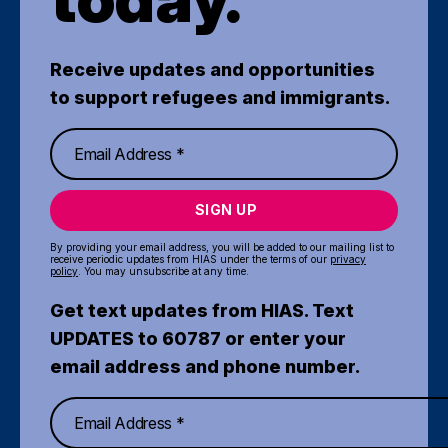
Receive updates and opportunities
to support refugees and immigrants.
SIGN UP
By providing your email address, you will be added to our mailing list to
receive periodic updates from HIAS under the terms of our
privacy
policy
. You may unsubscribe at any time.
Get text updates from HIAS. Text
UPDATES to 60787 or enter your
email address and phone number.