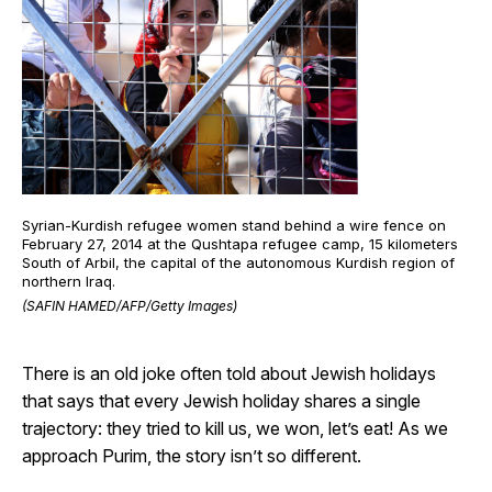
Syrian-Kurdish refugee women stand behind a wire fence on
February 27, 2014 at the Qushtapa refugee camp, 15 kilometers
South of Arbil, the capital of the autonomous Kurdish region of
northern Iraq.
(SAFIN HAMED/AFP/Getty Images)
There is an old joke often told about Jewish holidays
that says that every Jewish holiday shares a single
trajectory: they tried to kill us, we won, let’s eat! As we
approach Purim, the story isn’t so different.