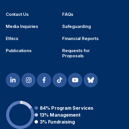
Contact Us
FAQs
Media Inquiries
Safeguarding
Ethics
Financial Reports
Publications
Requests for
Proposals
84%
Program Services
13%
Management
3%
Fundraising