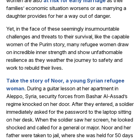
women are also
at risk for early marriage
as their
families’ economic situation worsens or as marrying a
daughter provides for her a way out of danger.
Yet, in the face of these seemingly insurmountable
challenges and threats to their survival, like the capable
women of the Purim story, many refugee women draw
on incredible inner strength and show unfathomable
resilience as they weather the journey to safety and
work to rebuild their lives.
Take the story of Noor, a young Syrian refugee
woman
. During a guitar lesson at her apartment in
Aleppo, Syria, security forces from Bashar Al-Assad’s
regime knocked on her door. After they entered, a soldier
immediately asked for the password to the laptop sitting
on her desk. When the soldier saw her screen, he looked
shocked and called for a general or major. Noor and her
father were taken to jail, where she was held for 50 days