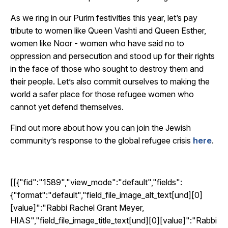
As we ring in our Purim festivities this year, let’s pay
tribute to women like Queen Vashti and Queen Esther,
women like Noor - women who have said no to
oppression and persecution and stood up for their rights
in the face of those who sought to destroy them and
their people. Let’s also commit ourselves to making the
world a safer place for those refugee women who
cannot yet defend themselves.
Find out more about how you can join the Jewish
community’s response to the global refugee crisis
here
.
[[{"fid":"1589","view_mode":"default","fields":
{"format":"default","field_file_image_alt_text[und][0]
[value]":"Rabbi Rachel Grant Meyer,
HIAS","field_file_image_title_text[und][0][value]":"Rabbi