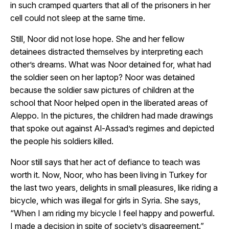
in such cramped quarters that all of the prisoners in her
cell could not sleep at the same time.
Still, Noor did not lose hope. She and her fellow
detainees distracted themselves by interpreting each
other’s dreams. What was Noor detained for, what had
the soldier seen on her laptop? Noor was detained
because the soldier saw pictures of children at the
school that Noor helped open in the liberated areas of
Aleppo. In the pictures, the children had made drawings
that spoke out against Al-Assad’s regimes and depicted
the people his soldiers killed.
Noor still says that her act of defiance to teach was
worth it. Now, Noor, who has been living in Turkey for
the last two years, delights in small pleasures, like riding a
bicycle, which was illegal for girls in Syria. She says,
“When I am riding my bicycle I feel happy and powerful.
I made a decision in spite of society’s disagreement.”