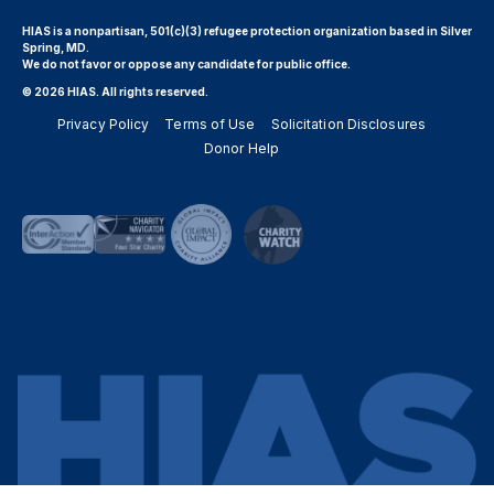
HIAS is a nonpartisan, 501(c)(3) refugee protection organization based in Silver
Spring, MD.
We do not favor or oppose any candidate for public office.
© 2026 HIAS. All rights reserved.
Privacy Policy
Terms of Use
Solicitation Disclosures
Donor Help