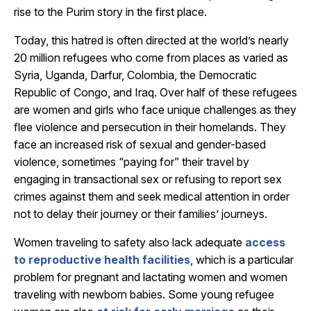
rise to the Purim story in the first place.
Today, this hatred is often directed at the world’s nearly
20 million refugees who come from places as varied as
Syria, Uganda, Darfur, Colombia, the Democratic
Republic of Congo, and Iraq. Over half of these refugees
are women and girls who face unique challenges as they
flee violence and persecution in their homelands. They
face an increased risk of sexual and gender-based
violence, sometimes “paying for” their travel by
engaging in transactional sex or refusing to report sex
crimes against them and seek medical attention in order
not to delay their journey or their families’ journeys.
Women traveling to safety also lack adequate
access
to reproductive health facilities
, which is a particular
problem for pregnant and lactating women and women
traveling with newborn babies.
Some young refugee