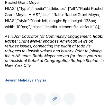
Rachel Grant Meyer,
HIAS"},"type":"media","attributes":{"alt":"Rabbi Rachel
Grant Meyer, HIAS","title":"Rabbi Rachel Grant Meyer,
HIAS","style":"float: left; margin: 5px; height: 133px;
width: 100px;","class":"media-element file-default"}}]]
As HIAS' Educator for Community Engagement,
Rabbi
Rachel Grant Meyer
engages American Jews on
refugee issues, connecting the plight of today’s
refugees to Jewish values and history. Prior to joining
the HIAS team, Rabbi Meyer served for three years as
an Assistant Rabbi at Congregation Rodeph Sholom in
New York City.
Jewish Holidays
Syria