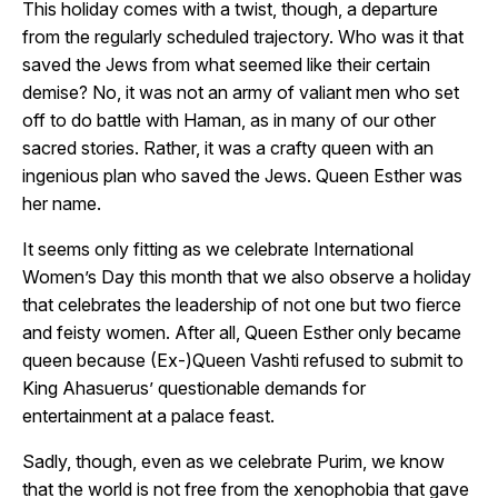
This holiday comes with a twist, though, a departure
from the regularly scheduled trajectory. Who was it that
saved the Jews from what seemed like their certain
demise? No, it was not an army of valiant men who set
off to do battle with Haman, as in many of our other
sacred stories. Rather, it was a crafty queen with an
ingenious plan who saved the Jews. Queen Esther was
her name.
It seems only fitting as we celebrate International
Women’s Day this month that we also observe a holiday
that celebrates the leadership of not one but two fierce
and feisty women. After all, Queen Esther only became
queen because (Ex-)Queen Vashti refused to submit to
King Ahasuerus’ questionable demands for
entertainment at a palace feast.
Sadly, though, even as we celebrate Purim, we know
that the world is not free from the xenophobia that gave