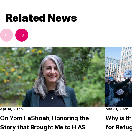
Related News
Apr 14, 2026
Mar 31, 2026
On Yom HaShoah, Honoring the
Why is th
Story that Brought Me to HIAS
for Refu