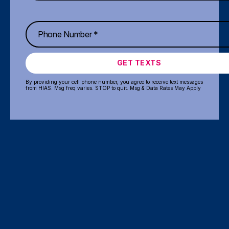
GET TEXTS
By providing your cell phone number, you agree to receive text messages
from HIAS. Msg freq varies. STOP to quit. Msg & Data Rates May Apply