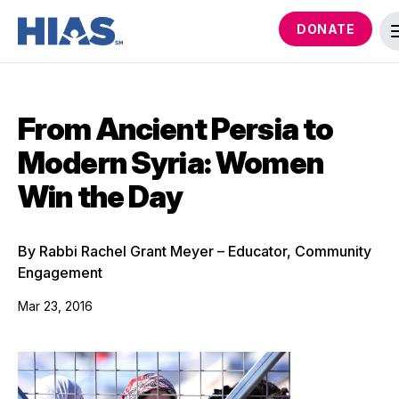
DONATE
From Ancient Persia to
Modern Syria: Women
Win the Day
By Rabbi Rachel Grant Meyer – Educator, Community
Engagement
Mar 23, 2016