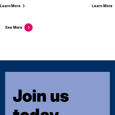
Learn
More
Learn
More
See
More
Join us
today.