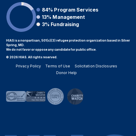
84%
Program Services
13%
Management
3%
Fundraising
HIAS is a nonpartisan, 501(c)(3) refugee protection organization based in Silver
Spring, MD.
We do not favor or oppose any candidate for public office.
© 2026 HIAS. All rights reserved.
Privacy Policy
Terms of Use
Solicitation Disclosures
Donor Help