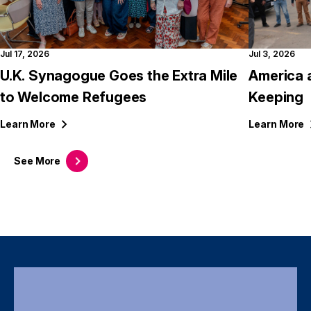
Jul 17, 2026
Jul 3, 2026
U.K. Synagogue Goes the Extra Mile
America 
to Welcome Refugees
Keeping
Learn
More
Learn
More
See
More