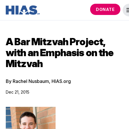
DONATE
A Bar Mitzvah Project,
with an Emphasis on the
Mitzvah
By Rachel Nusbaum, HIAS.org
Dec 21, 2015