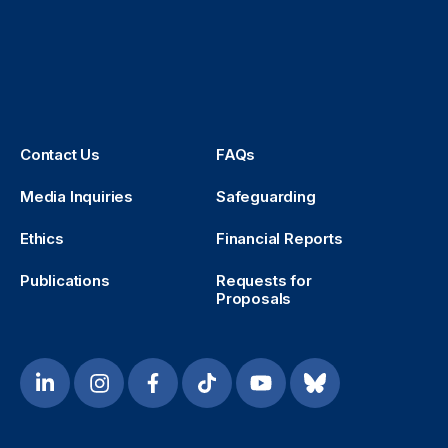
Contact Us
FAQs
Media Inquiries
Safeguarding
Ethics
Financial Reports
Publications
Requests for
Proposals