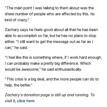
“The main point I was talking to them about was the
sheer number of people who are affected by this. Its
kind of crazy.”
Zachary says he feels good about all that he has been
able to accomplish so far, but he has no plans to stop
either. “I still want to get the message out as far as I
can,” he said.
“I feel like this is something where, if I work hard enough,
I can probably make a pretty big difference. Which
would be awesome,” he said enthusiastically.
“This crisis is a big deal, and the more people can do to
help, the better.”
Zachary’s donation page is still up and running. To
visit it,
click here
.