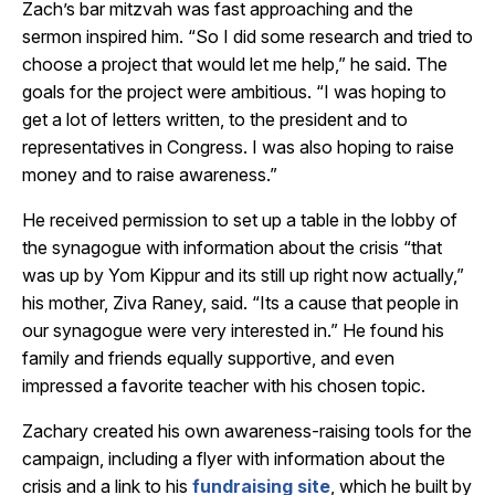
Zach’s bar mitzvah was fast approaching and the
sermon inspired him. “So I did some research and tried to
choose a project that would let me help,” he said. The
goals for the project were ambitious. “I was hoping to
get a lot of letters written, to the president and to
representatives in Congress. I was also hoping to raise
money and to raise awareness.”
He received permission to set up a table in the lobby of
the synagogue with information about the crisis “that
was up by Yom Kippur and its still up right now actually,”
his mother, Ziva Raney, said. “Its a cause that people in
our synagogue were very interested in.” He found his
family and friends equally supportive, and even
impressed a favorite teacher with his chosen topic.
Zachary created his own awareness-raising tools for the
campaign, including a flyer with information about the
crisis and a link to his
fundraising site
, which he built by