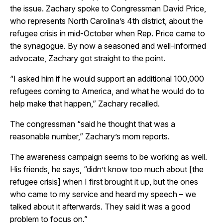
the issue. Zachary spoke to Congressman David Price,
who represents North Carolina’s 4th district, about the
refugee crisis in mid-October when Rep. Price came to
the synagogue. By now a seasoned and well-informed
advocate, Zachary got straight to the point.
“I asked him if he would support an additional 100,000
refugees coming to America, and what he would do to
help make that happen,” Zachary recalled.
The congressman “said he thought that was a
reasonable number,” Zachary’s mom reports.
The awareness campaign seems to be working as well.
His friends, he says, “didn’t know too much about [the
refugee crisis] when I first brought it up, but the ones
who came to my service and heard my speech – we
talked about it afterwards. They said it was a good
problem to focus on.”