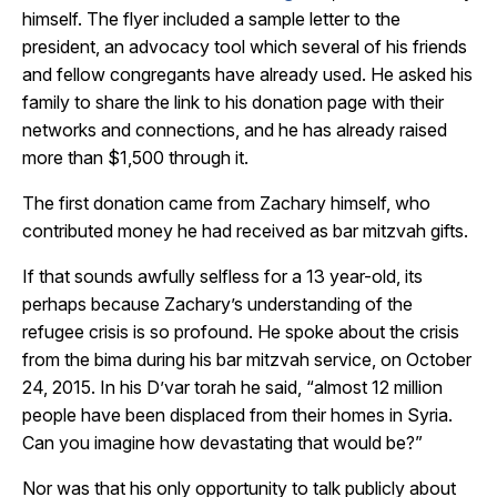
himself. The flyer included a sample letter to the
president, an advocacy tool which several of his friends
and fellow congregants have already used. He asked his
family to share the link to his donation page with their
networks and connections, and he has already raised
more than $1,500 through it.
The first donation came from Zachary himself, who
contributed money he had received as bar mitzvah gifts.
If that sounds awfully selfless for a 13 year-old, its
perhaps because Zachary’s understanding of the
refugee crisis is so profound. He spoke about the crisis
from the bima during his bar mitzvah service, on October
24, 2015. In his D’var torah he said, “almost 12 million
people have been displaced from their homes in Syria.
Can you imagine how devastating that would be?”
Nor was that his only opportunity to talk publicly about