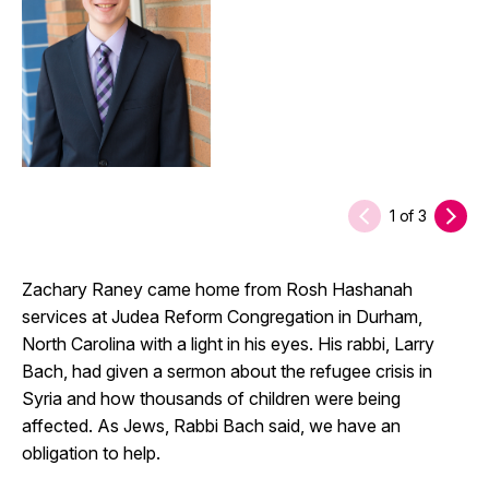
1
of
3
Zachary Raney came home from Rosh Hashanah
services at Judea Reform Congregation in Durham,
North Carolina with a light in his eyes. His rabbi, Larry
Bach, had given a sermon about the refugee crisis in
Syria and how thousands of children were being
affected. As Jews, Rabbi Bach said, we have an
obligation to help.