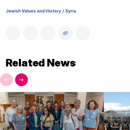
Jewish Values and History
Syria
Related News