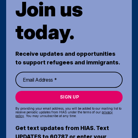
Join us
today.
Receive updates and opportunities
to support refugees and immigrants.
SIGN UP
By providing your email address, you will be added to our mailing list to
receive periodic updates from HIAS under the terms of our
privacy
policy
. You may unsubscribe at any time.
Get text updates from HIAS. Text
UPDATES to 60787 or enter your