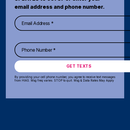
email address and phone number.
GET TEXTS
By providing your cell phone number, you agree to receive text messages
from HIAS. Msg freq varies. STOP to quit. Msg & Data Rates May Apply