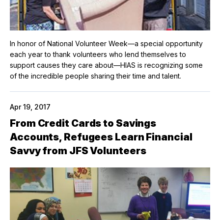
In honor of National Volunteer Week—a special opportunity
each year to thank volunteers who lend themselves to
support causes they care about—HIAS is recognizing some
of the incredible people sharing their time and talent.
Apr 19, 2017
From Credit Cards to Savings
Accounts, Refugees Learn Financial
Savvy from JFS Volunteers