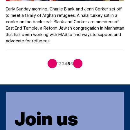
Early Sunday morning, Charlie Blank and Jenn Corker set off
to meet a family of Afghan refugees. A halal turkey sat in a
cooler on the back seat. Blank and Corker are members of
East End Temple, a Reform Jewish congregation in Manhattan
that has been working with HIAS to find ways to support and
advocate for refugees.
1
2
3
4
5
6
Join us