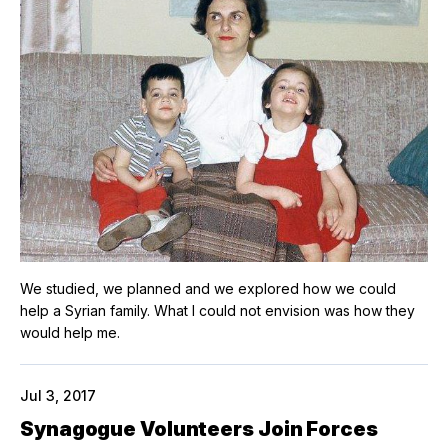
We studied, we planned and we explored how we could
help a Syrian family. What I could not envision was how they
would help me.
Jul 3, 2017
Synagogue Volunteers Join Forces