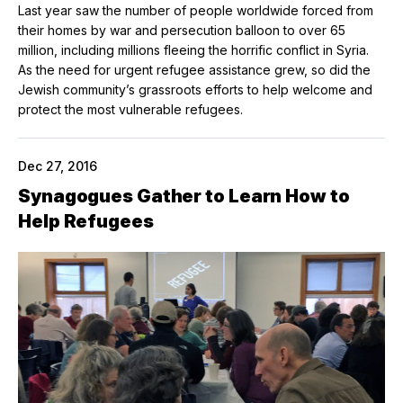
Last year saw the number of people worldwide forced from
their homes by war and persecution balloon to over 65
million, including millions fleeing the horrific conflict in Syria.
As the need for urgent refugee assistance grew, so did the
Jewish community’s grassroots efforts to help welcome and
protect the most vulnerable refugees.
Dec 27, 2016
Synagogues Gather to Learn How to
Help Refugees