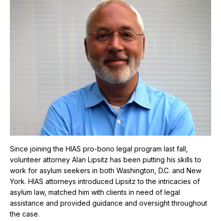
Since joining the HIAS pro-bono legal program last fall,
volunteer attorney Alan Lipsitz has been putting his skills to
work for asylum seekers in both Washington, D.C. and New
York. HIAS attorneys introduced Lipsitz to the intricacies of
asylum law, matched him with clients in need of legal
assistance and provided guidance and oversight throughout
the case.