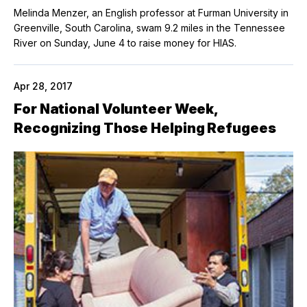
Melinda Menzer, an English professor at Furman University in
Greenville, South Carolina, swam 9.2 miles in the Tennessee
River on Sunday, June 4 to raise money for HIAS.
Apr 28, 2017
For National Volunteer Week,
Recognizing Those Helping Refugees