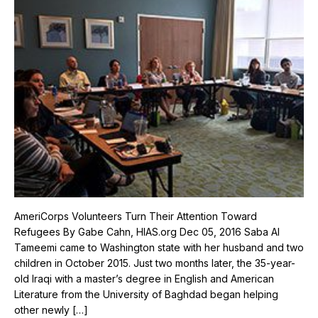
AmeriCorps Volunteers Turn Their Attention Toward
Refugees By Gabe Cahn, HIAS.org Dec 05, 2016 Saba Al
Tameemi came to Washington state with her husband and two
children in October 2015. Just two months later, the 35-year-
old Iraqi with a master’s degree in English and American
Literature from the University of Baghdad began helping
other newly […]