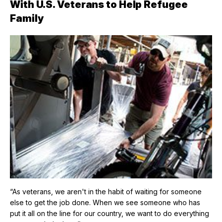
With U.S. Veterans to Help Refugee
Family
“As veterans, we aren't in the habit of waiting for someone
else to get the job done. When we see someone who has
put it all on the line for our country, we want to do everything