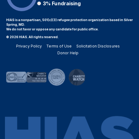
3%
Fundraising
HIAS is a nonpartisan, 501(c)(3) refugee protection organization based in Silver
Spring, MD.
We do not favor or oppose any candidate for public office.
© 2026 HIAS. All rights reserved.
Privacy Policy
Terms of Use
Solicitation Disclosures
Donor Help