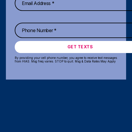
GET TEXTS
By providing your cell phone number, you agree to receive text messages
from HIAS. Msg freq varies. STOP to quit. Msg & Data Rates May Apply