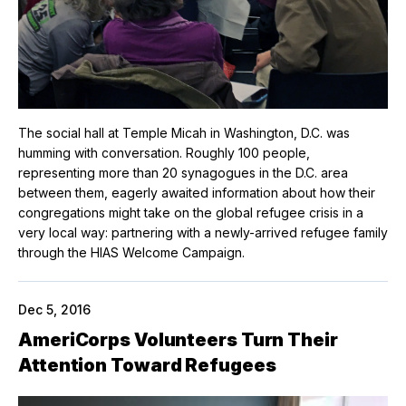
The social hall at Temple Micah in Washington, D.C. was
humming with conversation. Roughly 100 people,
representing more than 20 synagogues in the D.C. area
between them, eagerly awaited information about how their
congregations might take on the global refugee crisis in a
very local way: partnering with a newly-arrived refugee family
through the HIAS Welcome Campaign.
Dec 5, 2016
AmeriCorps Volunteers Turn Their
Attention Toward Refugees