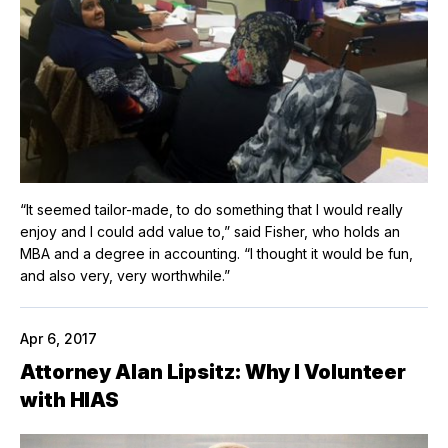
“It seemed tailor-made, to do something that I would really
enjoy and I could add value to,” said Fisher, who holds an
MBA and a degree in accounting. “I thought it would be fun,
and also very, very worthwhile.”
Apr 6, 2017
Attorney Alan Lipsitz: Why I Volunteer
with HIAS