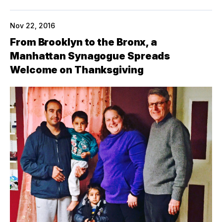
Nov 22, 2016
From Brooklyn to the Bronx, a
Manhattan Synagogue Spreads
Welcome on Thanksgiving