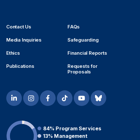
Contact Us
FAQs
Media Inquiries
Safeguarding
Ethics
Financial Reports
Publications
Requests for
Proposals
84%
Program Services
13%
Management