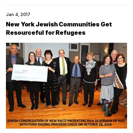
Jan 4, 2017
New York Jewish Communities Get
Resourceful for Refugees