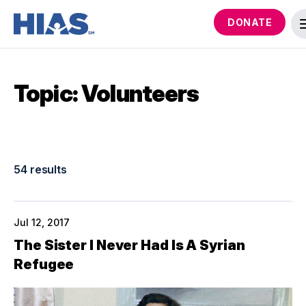
DONATE
Topic: Volunteers
54 results
Jul 12, 2017
The Sister I Never Had Is A Syrian
Refugee