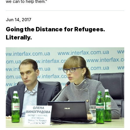
we can to help them.”
Jun 14, 2017
Going the Distance for Refugees.
Literally.