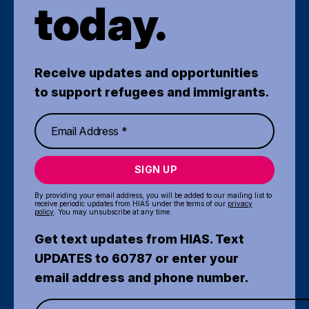
today.
Receive updates and opportunities
to support refugees and immigrants.
SIGN UP
By providing your email address, you will be added to our mailing list to
receive periodic updates from HIAS under the terms of our
privacy
policy
. You may unsubscribe at any time.
Get text updates from HIAS. Text
UPDATES to 60787 or enter your
email address and phone number.