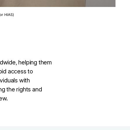
or HIAS)
ldwide, helping them
pid access to
viduals with
ng the rights and
ew.