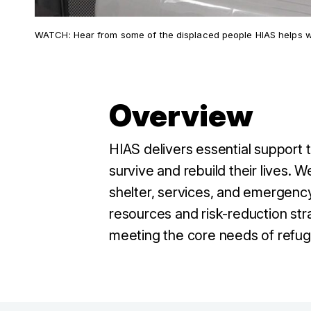
WATCH: Hear from some of the displaced people HIAS helps wit
Overview
HIAS delivers essential support
survive and rebuild their lives.
shelter, services, and emergency
resources and risk-reduction str
meeting the core needs of refug