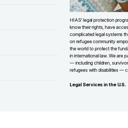
HIAS’ legal protection progr
know their rights, have acces
complicated legal systems th
on refugee community empow
the world to protect the fun
in international law. We are 
— including children, survivo
refugees with disabilities — c
Legal Services in the U.S.