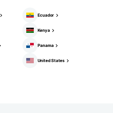
Ecuador
Kenya
Panama
United
States