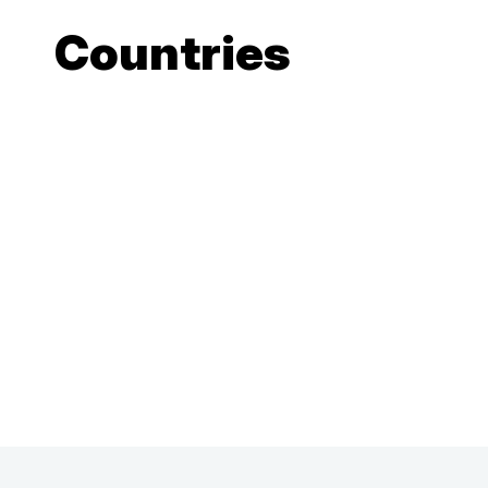
Countries