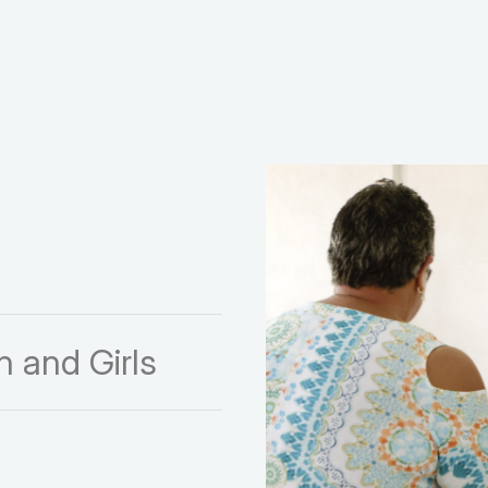
 and Girls