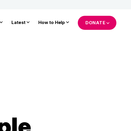
Latest
How to Help
DONATE
ple