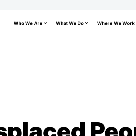
Who We Are
What We Do
Where We Work
splaced Peo