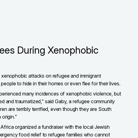
gees During Xenophobic
st xenophobic attacks on refugee and immigrant
ople to hide in their homes or even flee for their lives.
perienced many incidences of xenophobic violence, but
ared and traumatized,” said Gaby, a refugee community
ren are terribly terrified, even though they are South
 origin.”
frica organized a fundraiser with the local Jewish
rgency food relief to refugee families who cannot