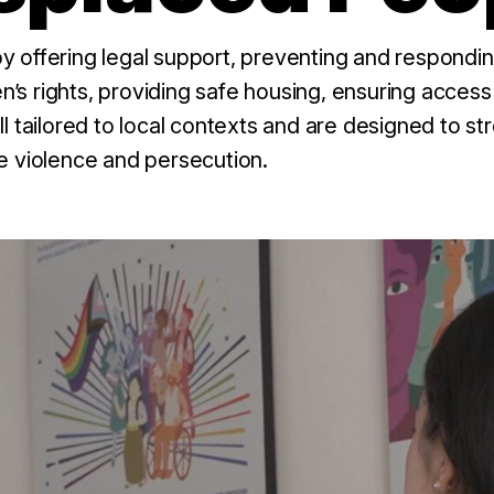
 offering legal support, preventing and respondin
en’s rights, providing safe housing, ensuring access
l tailored to local contexts and are designed to s
e violence and persecution.