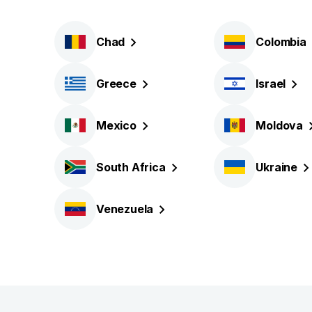
Chad
Colombia
Greece
Israel
Mexico
Moldova
South
Africa
Ukraine
Venezuela