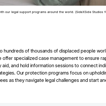
h our legal support programs around the world. (SideXSide Studios f
 to hundreds of thousands of displaced people wor
 We offer specialized case management to ensure ra
 aid, and hold information sessions to connect indi
ategies. Our protection programs focus on upholdi
ees as they navigate legal challenges and start an