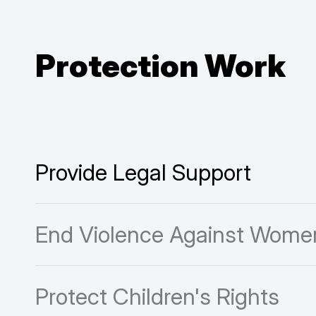
Protection Work
Provide Legal Support
End Violence Against Women
Protect Children's Rights