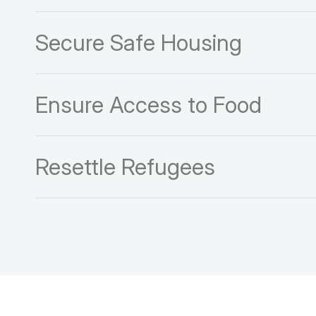
Secure Safe Housing
Ensure Access to Food
Resettle Refugees