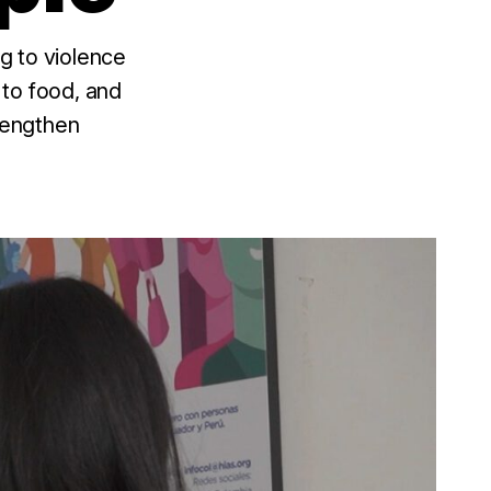
g to violence
 to food, and
trengthen