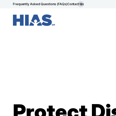
Frequently Asked Questions (FAQs)
Contact Us
Protect Di