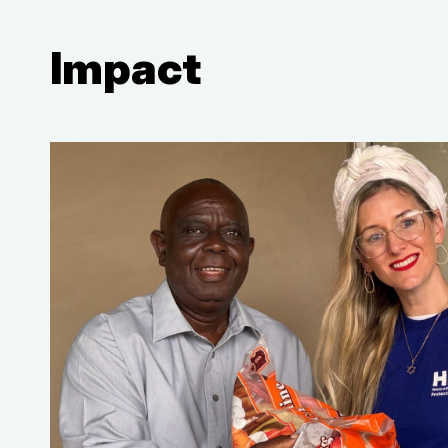
Impact