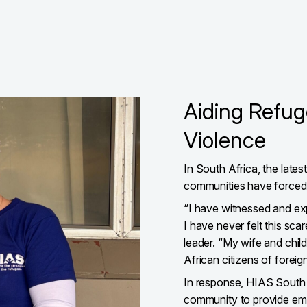
Aiding Refu
Violence
In South Africa, the late
communities have forced pe
“I have witnessed and ex
I have never felt this sc
leader. “My wife and child
African citizens of foreign
In response, HIAS South A
community to provide eme