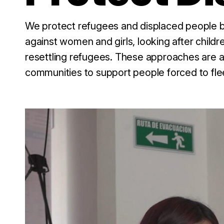
We protect refugees and displaced people by
against women and girls, looking after childr
resettling refugees. These approaches are al
communities to support people forced to fle