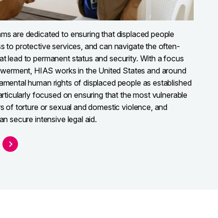
ams are dedicated to ensuring that displaced people
s to protective services, and can navigate the often-
at lead to permanent status and security. With a focus
erment, HIAS works in the United States and around
damental human rights of displaced people as established
particularly focused on ensuring that the most vulnerable
rs of torture or sexual and domestic violence, and
an secure intensive legal aid.