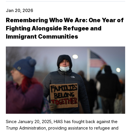
Jan 20, 2026
Remembering Who We Are: One Year of
Fighting Alongside Refugee and
Immigrant Communities
Since January 20, 2025, HIAS has fought back against the
Trump Administration, providing assistance to refugee and