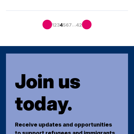
…
1
2
3
4
5
6
7
42
Join us
today.
Receive updates and opportunities
to support refugees and immigrants.