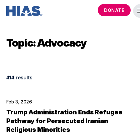
DONATE
Topic: Advocacy
414 results
Feb 3, 2026
Trump Administration Ends Refugee
Pathway for Persecuted Iranian
Religious Minorities