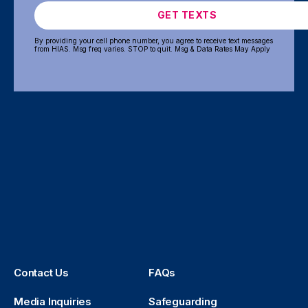
GET TEXTS
By providing your cell phone number, you agree to receive text messages
from HIAS. Msg freq varies. STOP to quit. Msg & Data Rates May Apply
Contact Us
FAQs
Media Inquiries
Safeguarding