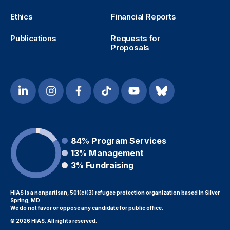
Ethics
Financial Reports
Publications
Requests for
Proposals
84%
Program Services
13%
Management
3%
Fundraising
HIAS is a nonpartisan, 501(c)(3) refugee protection organization based in Silver
Spring, MD.
We do not favor or oppose any candidate for public office.
© 2026 HIAS. All rights reserved.