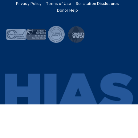
Privacy Policy
Terms of Use
Solicitation Disclosures
Donor Help