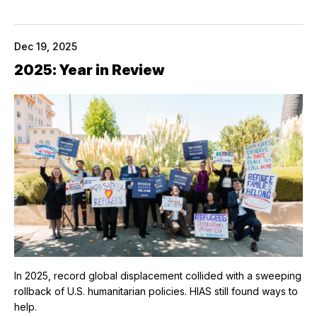
Dec 19, 2025
2025: Year in Review
In 2025, record global displacement collided with a sweeping
rollback of U.S. humanitarian policies. HIAS still found ways to
help.