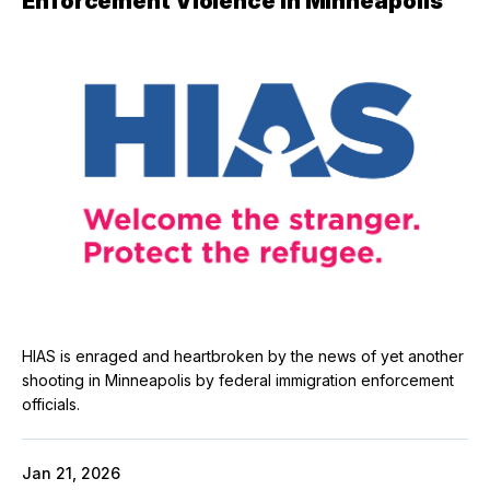
Enforcement Violence in Minneapolis
HIAS is enraged and heartbroken by the news of yet another
shooting in Minneapolis by federal immigration enforcement
officials.
Jan 21, 2026