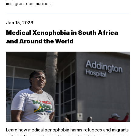
immigrant communities.
Jan 15, 2026
Medical Xenophobia in South Africa
and Around the World
Learn how medical xenophobia harms refugees and migrants