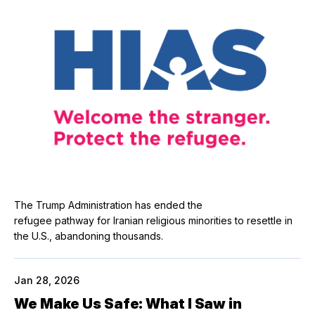
The Trump Administration has ended the
refugee pathway for Iranian religious minorities to resettle in
the U.S., abandoning thousands.
Jan 28, 2026
We Make Us Safe: What I Saw in