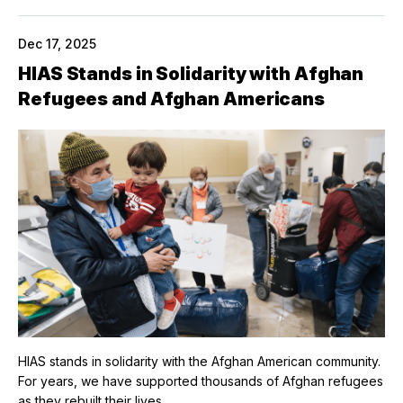
Dec 17, 2025
HIAS Stands in Solidarity with Afghan
Refugees and Afghan Americans
HIAS stands in solidarity with the Afghan American community.
For years, we have supported thousands of Afghan refugees
as they rebuilt their lives.