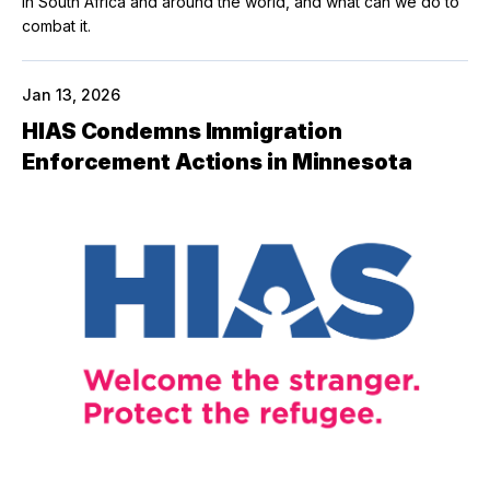
in South Africa and around the world, and what can we do to
combat it.
Jan 13, 2026
HIAS Condemns Immigration
Enforcement Actions in Minnesota