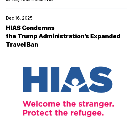
Dec 16, 2025
HIAS Condemns
the Trump Administration’s Expanded
Travel Ban