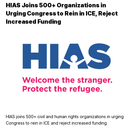
HIAS Joins 500+ Organizations in
Urging Congress to Rein in ICE, Reject
Increased Funding
HIAS joins 500+ civil and human rights organizations in urging
Congress to rein in ICE and reject increased funding.