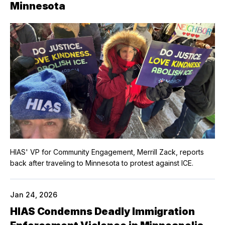
Minnesota
HIAS' VP for Community Engagement, Merrill Zack, reports
back after traveling to Minnesota to protest against ICE.
Jan 24, 2026
HIAS Condemns Deadly Immigration