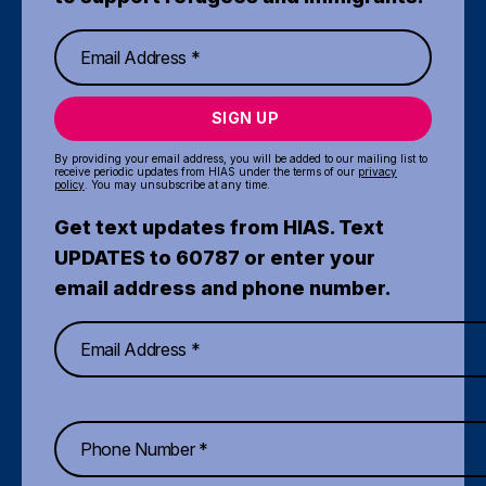
SIGN UP
By providing your email address, you will be added to our mailing list to
receive periodic updates from HIAS under the terms of our
privacy
policy
. You may unsubscribe at any time.
Get text updates from HIAS. Text
UPDATES to 60787 or enter your
email address and phone number.