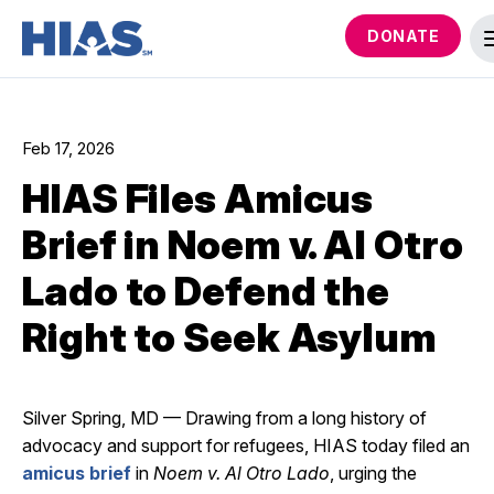
DONATE
Feb 17, 2026
HIAS Files Amicus
Brief in Noem v. Al Otro
Lado to Defend the
Right to Seek Asylum
Silver Spring, MD — Drawing from a long history of
advocacy and support for refugees, HIAS today filed an
amicus brief
in
Noem v. Al Otro Lado
, urging the