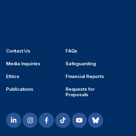
Contact Us
FAQs
Media Inquiries
Safeguarding
Ethics
Financial Reports
Publications
Requests for
Proposals