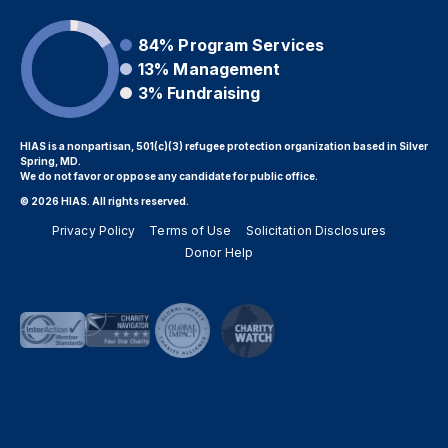
84%
Program Services
13%
Management
3%
Fundraising
HIAS is a nonpartisan, 501(c)(3) refugee protection organization based in Silver
Spring, MD.
We do not favor or oppose any candidate for public office.
© 2026 HIAS. All rights reserved.
Privacy Policy
Terms of Use
Solicitation Disclosures
Donor Help