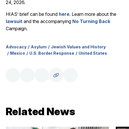
24, 2026.
HIAS’ brief can be found
here
. Learn more about the
lawsuit
and the accompanying
No Turning Back
Campaign.
Advocacy
Asylum
Jewish Values and History
Mexico
U.S. Border Response
United States
Related News