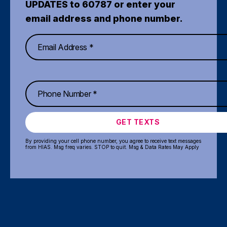
UPDATES to 60787 or enter your
email address and phone number.
GET TEXTS
By providing your cell phone number, you agree to receive text messages
from HIAS. Msg freq varies. STOP to quit. Msg & Data Rates May Apply