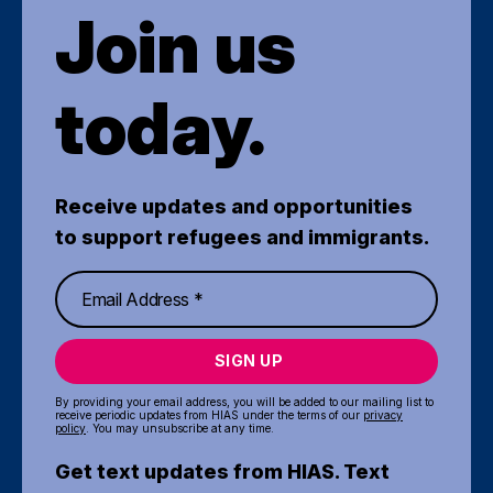
Join us
today.
Receive updates and opportunities
to support refugees and immigrants.
SIGN UP
By providing your email address, you will be added to our mailing list to
receive periodic updates from HIAS under the terms of our
privacy
policy
. You may unsubscribe at any time.
Get text updates from HIAS. Text