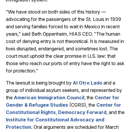
“We have stood on both sides of this history —
advocating for the passengers of the St. Louis in 1939
and serving families forced to wait in Mexico in recent
years,” said Beth Oppenheim, HIAS CEO. “The human
cost of denying entry is not theoretical. It is measured in
lives disrupted, endangered, and sometimes lost. The
court must uphold the clear promise in U.S. law: that
those who reach our ports of entry have the right to ask
for protection.”
The lawsuit is being brought by
Al Otro Lado
and a
group of individual asylum seekers, and represented by
the
American Immigration Council
, the
Center for
Gender & Refugee Studies
(CGRS), the
Center for
Constitutional Rights
,
Democracy Forward
, and the
Institute for Constitutional Advocacy and
Protection
. Oral arguments are scheduled for March