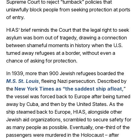
Supreme Court to reject “turnback” policies that
unlawfully block people from seeking protection at ports
of entry.
HIAS’ brief reminds the Court that the legal right to seek
asylum was born out of tragedy, drawing a connection
between shameful moments in history when the U.S.
turned away refugees at a border, without even a
chance of asking for protection.
In 1939, more than 900 Jewish refugees boarded the
M.S. St. Louis
, fleeing Nazi persecution. Described by
the
New York Times as “the saddest ship afloat,
”
the vessel was forced back to Europe after being turned
away by Cuba, and then by the United States. As the
ship steamed back to Europe, HIAS, alongside other
Jewish aid organizations, scrambled to secure safety for
as many people as possible. Eventually, one-third of the
passengers were murdered in the Holocaust – after