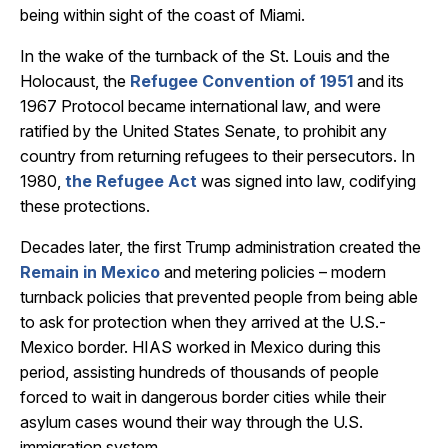
being within sight of the coast of Miami.
In the wake of the turnback of the St. Louis and the
Holocaust, the
Refugee Convention of 1951
and its
1967 Protocol became international law, and were
ratified by the United States Senate, to prohibit any
country from returning refugees to their persecutors. In
1980,
the Refugee Act
was signed into law, codifying
these protections.
Decades later, the first Trump administration created the
Remain in Mexico
and metering policies – modern
turnback policies that prevented people from being able
to ask for protection when they arrived at the U.S.-
Mexico border. HIAS worked in Mexico during this
period, assisting hundreds of thousands of people
forced to wait in dangerous border cities while their
asylum cases wound their way through the U.S.
immigration system.