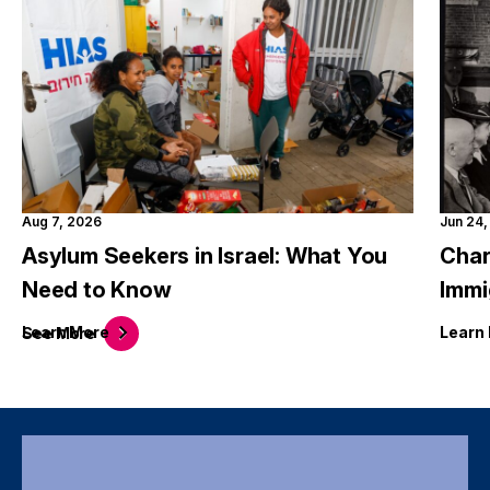
Aug 7, 2026
Jun 24
Asylum Seekers in Israel: What You
Char
Need to Know
Immi
Learn
More
Learn
See
More