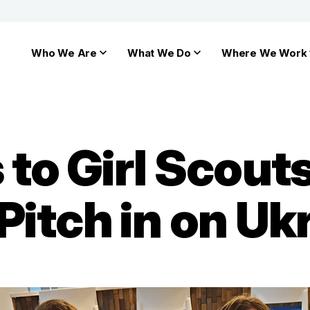
Who We Are
What We Do
Where We Work
to Girl Scouts
itch in on Ukr