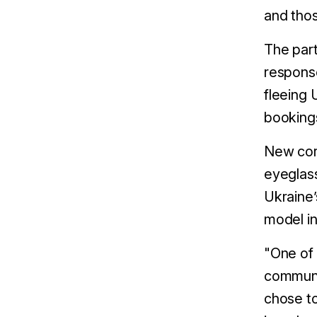
and thos
The part
respons
fleeing 
bookings
New cor
eyeglas
Ukraine’
model in
"One of 
communit
chose to