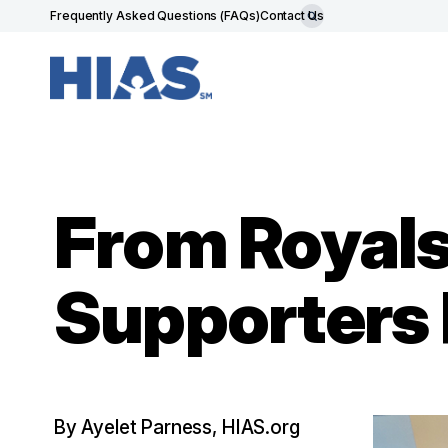
Frequently Asked Questions (FAQs)
Contact Us
From Royals 
Supporters P
By Ayelet Parness, HIAS.org