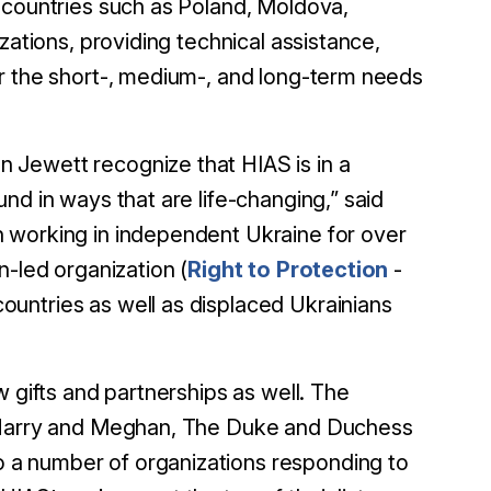
 countries such as Poland, Moldova,
zations, providing technical assistance,
or the short-, medium-, and long-term needs
 Jewett recognize that HIAS is in a
nd in ways that are life-changing,” said
 working in independent Ukraine for over
n-led organization (
Right to Protection
-
untries as well as displaced Ukrainians
 gifts and partnerships as well. The
e Harry and Meghan, The Duke and Duchess
o a number of organizations responding to