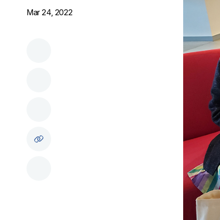
Mar 24, 2022