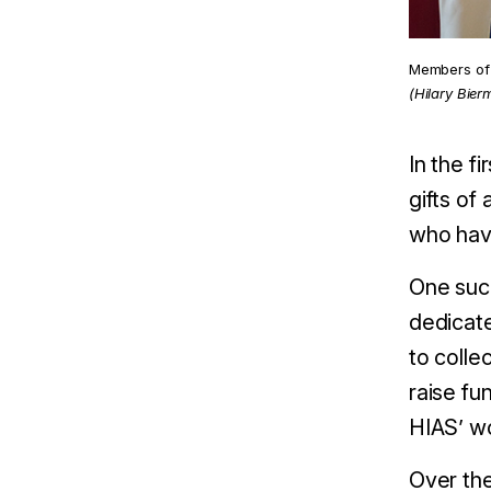
Members of 
(Hilary Bier
In the f
gifts of
who have
One such
dedicate
to colle
raise fu
HIAS’ wo
Over the