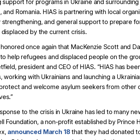
g support for programs in Ukraine and surrounding
, and Romania. HIAS is partnering with local organi
 strengthening, and general support to prepare f
 displaced by the current crisis.
honored once again that MacKenzie Scott and Dan
 to help refugees and displaced people on the grou
field, president and CEO of HIAS. “HIAS has been
, working with Ukrainians and launching a Ukrainia
protect and welcome asylum seekers from other co
ves.”
sponse to the crisis in Ukraine has led to many new
ll Foundation, a non-profit established by Princ
ex,
announced March 18
that they had donated t