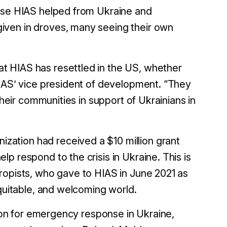
hose HIAS helped from Ukraine and
iven in droves, many seeing their own
t HIAS has resettled in the US, whether
HIAS’ vice president of development. “They
their communities in support of Ukrainians in
nization had received a $10 million grant
p respond to the crisis in Ukraine. This is
ropists, who gave to HIAS in June 2021 as
equitable, and welcoming world.
lion for emergency response in Ukraine,