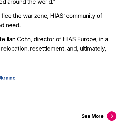
ced around the world."
s flee the war zone, HIAS’ community of
ed need.
te Ilan Cohn, director of HIAS Europe, in a
 relocation, resettlement, and, ultimately,
Ukraine
See
More