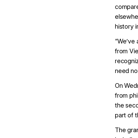
compared
elsewhe
history 
“We’ve a
from Vie
recogniz
need no
On Wedn
from phi
the seco
part of 
The gran