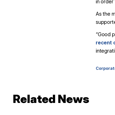
in order
As the m
supporte
“Good pl
recent 
integrat
Corporat
Related News