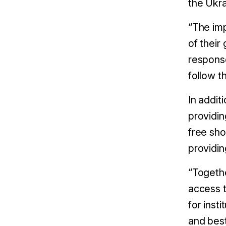
the Ukra
“The imp
of their
response
follow t
In addit
providi
free sho
providin
“Togethe
access t
for inst
and best