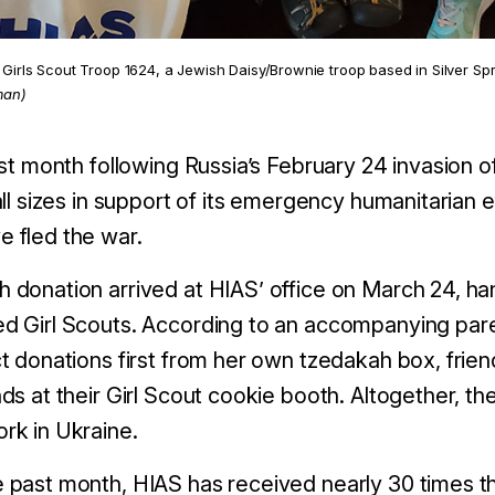
Girls Scout Troop 1624, a Jewish Daisy/Brownie troop based in Silver Spr
man)
irst month following Russia’s February 24 invasion
 all sizes in support of its emergency humanitarian
 fled the war.
 donation arrived at HIAS’ office on March 24, han
d Girl Scouts. According to an accompanying pare
ct donations first from her own tzedakah box, friend
nds at their Girl Scout cookie booth. Altogether, t
rk in Ukraine.
 past month, HIAS has received nearly 30 times th