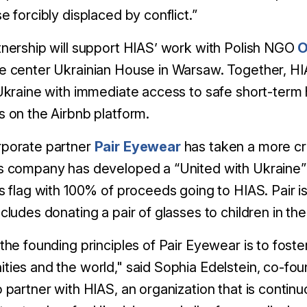
e forcibly displaced by conflict.”
nership will support HIAS’ work with Polish NGO
O
e center Ukrainian House in Warsaw. Together, HI
Ukraine with immediate access to safe short-term 
 on the Airbnb platform.
porate partner
Pair Eyewear
has taken a more cr
s company has developed a “United with Ukraine” 
s flag with 100% of proceeds going to HIAS. Pair is n
cludes donating a pair of glasses to children in th
the founding principles of Pair Eyewear is to foste
ies and the world," said Sophia Edelstein, co-f
 partner with HIAS, an organization that is continu