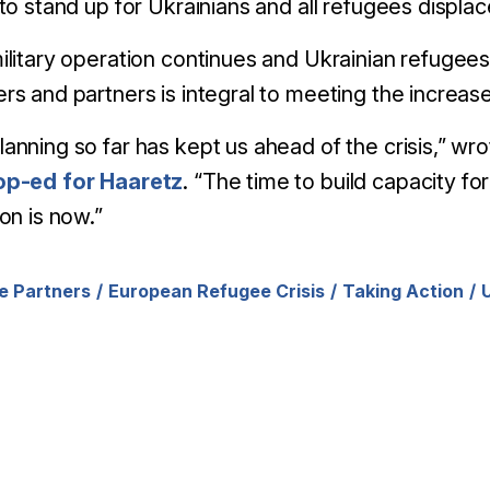
 to stand up for Ukrainians and all refugees displa
ilitary operation continues and Ukrainian refugee
rs and partners is integral to meeting the increas
anning so far has kept us ahead of the crisis,” wro
op-ed for Haaretz
. “The time to build capacity for
ion is now.”
e Partners
European Refugee Crisis
Taking Action