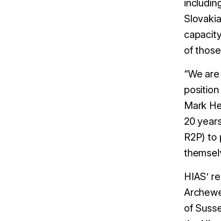
includin
Slovakia
capacity
of those
“We are 
position
Mark Het
20 years
R2P) to 
themsel
HIAS’ re
Archewe
of Suss