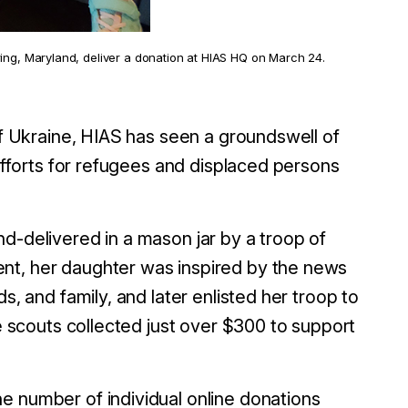
ing, Maryland, deliver a donation at HIAS HQ on March 24.
 of Ukraine, HIAS has seen a groundswell of
 efforts for refugees and displaced persons
d-delivered in a mason jar by a troop of
nt, her daughter was inspired by the news
s, and family, and later enlisted her troop to
he scouts collected just over $300 to support
e number of individual online donations