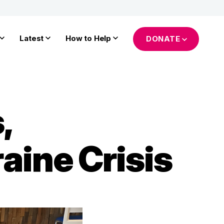
Latest
How to Help
DONATE
,
aine Crisis