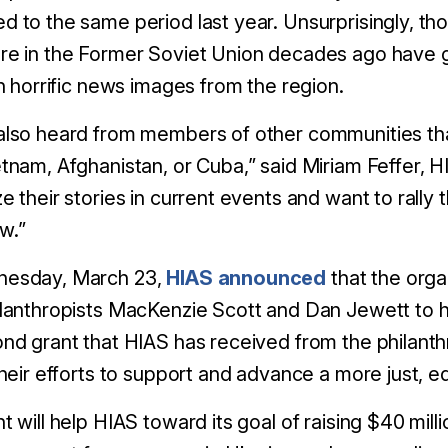
 to the same period last year. Unsurprisingly, t
re in the Former Soviet Union decades ago have g
in horrific news images from the region.
lso heard from members of other communities tha
tnam, Afghanistan, or Cuba,” said Miriam Feffer, 
e their stories in current events and want to rally 
w.”
esday, March 23,
HIAS announced
that the orga
lanthropists MacKenzie Scott and Dan Jewett to hel
nd grant that HIAS has received from the philanth
their efforts to support and advance a more just, 
t will help HIAS toward its goal of raising $40 mil