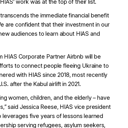
IAS’ work was at the top of their list.
 transcends the immediate financial benefit
We are confident that their investment in our
y new audiences to learn about HIAS and
erm HIAS Corporate Partner Airbnb will be
forts to connect people fleeing Ukraine to
nered with HIAS since 2018, most recently
.S. after the Kabul airlift in 2021.
ding women, children, and the elderly – have
es,” said Jessica Reese, HIAS vice president
p leverages five years of lessons learned
nership serving refugees, asylum seekers,