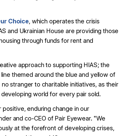
ur Choice
, which operates the crisis
AS and Ukrainian House are providing those
housing through funds for rent and
eative approach to supporting HIAS; the
line themed around the blue and yellow of
o stranger to charitable initiatives, as their
e developing world for every pair sold.
r positive, enduring change in our
ounder and co-CEO of Pair Eyewear. "We
ously at the forefront of developing crises,