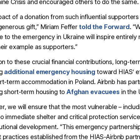
ine Crisis and encouraged others to do the same. H
act of a donation from such influential supporters
 generous gift,” Miriam Feffer
told the Forward
. “
 to the emergency in Ukraine will inspire entirel
heir example as supporters.”
ion to these crucial financial contributions, long-t
ng
additional emergency housing
toward HIAS’ ef
rt-term accommodation in Poland. Airbnb has part
g short-term housing to
Afghan evacuees
in the U
r, we will ensure that the most vulnerable – inclu
o immediate shelter and critical protection servic
itutional development. “This emergency partnershi
 practices established from the HIAS-Airbnb part